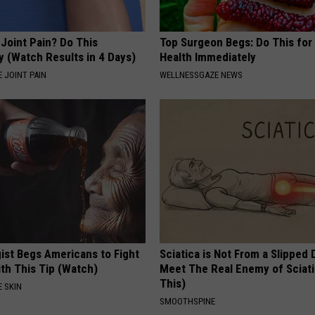
r Joint Pain? Do This
Top Surgeon Begs: Do This for
y (Watch Results in 4 Days)
Health Immediately
 JOINT PAIN
WELLNESSGAZE NEWS
ist Begs Americans to Fight
Sciatica is Not From a Slipped 
th This Tip (Watch)
Meet The Real Enemy of Sciati
This)
 SKIN
SMOOTHSPINE