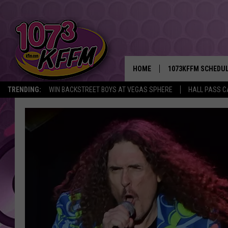
HOME
1073KFFM SCHEDU
TRENDING:
WIN BACKSTREET BOYS AT VEGAS SPHERE
HALL PASS C
BROOKE AND JEFFR
REESHA ON THE RA
SWEET LENNY
SARAH STRINGER
POPCRUSH NIGHTS
BACKTRAX USA 90S