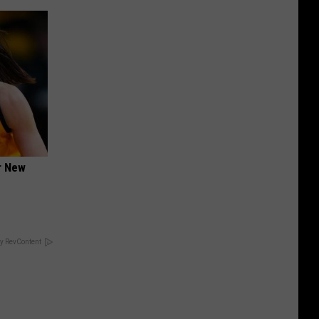
er New
y RevContent