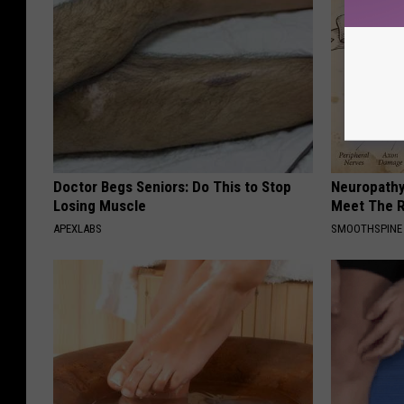
Doctor Begs Seniors: Do This to Stop
Neuropathy
Losing Muscle
Meet The R
APEXLABS
SMOOTHSPINE