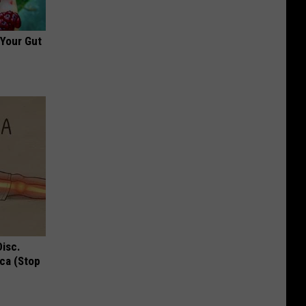
 Your Gut
Disc.
ca (Stop