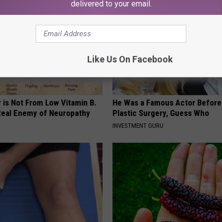
delivered to your email.
Like Us On Facebook
 is Not From Low Vitamin B.
He Was a Famous Actor Before
eal Enemy of Neuropathy
Plastic Surgery, Guess Who
INVESTMENT GURU