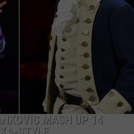
W/RYAN
YANKOVIC MASH UP 14
LKA-STYLE