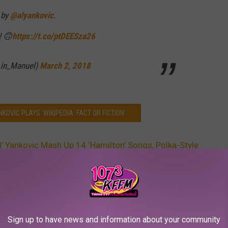
 by
@alyankovic
.
 🙃
https://t.co/ptDEESza26
Lin_Manuel)
March 2, 2018
NKOVIC PLAYS 'WIKIPEDIA: FACT OR FICTION'
Al’ Yankovic Mash Up 14 ‘Hamilton’ Songs, Polka-Style
AROUND THE WEB
Sign up to have news and information about your community