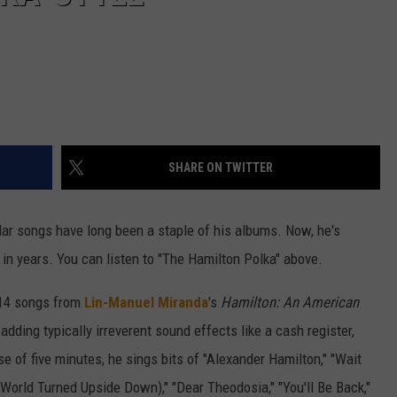
SHARE ON TWITTER
lar songs have long been a staple of his albums. Now, he's
y in years. You can listen to "The Hamilton Polka" above.
n 14 songs from
Lin-Manuel Miranda
's
Hamilton: An American
dding typically irreverent sound effects like a cash register,
se of five minutes, he sings bits of "Alexander Hamilton," "Wait
e World Turned Upside Down)," "Dear Theodosia," "You'll Be Back,"