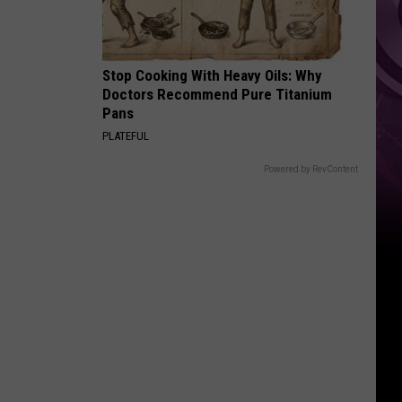
Stop Cooking With Heavy Oils: Why
Doctors Recommend Pure Titanium
Pans
PLATEFUL
Powered by RevContent