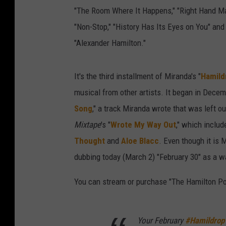
"The Room Where It Happens," "Right Hand Man
"Non-Stop," "History Has Its Eyes on You" and 
"Alexander Hamilton."
It's the third installment of Miranda's "
Hamild
musical from other artists. It began in Dece
Song
," a track Miranda wrote that was left o
Mixtape
's "
Wrote My Way Out
," which includ
Thought
and
Aloe Blacc
. Even though it is 
dubbing today (March 2) "February 30" as a w
You can stream or purchase "The Hamilton Po
Your February
#Hamildrop