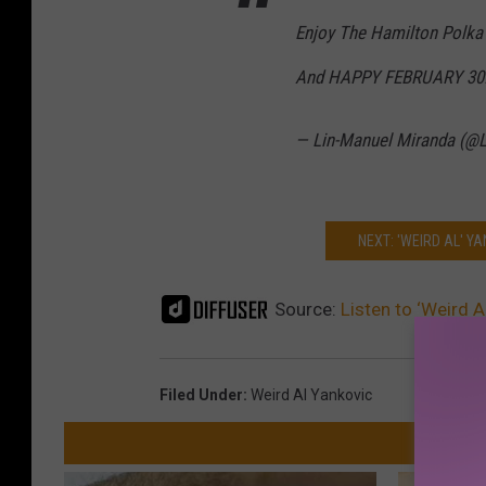
Enjoy The Hamilton Polka
And HAPPY FEBRUARY 30!
— Lin-Manuel Miranda (@
NEXT: 'WEIRD AL' YA
Source:
Listen to ‘Weird 
Filed Under
:
Weird Al Yankovic