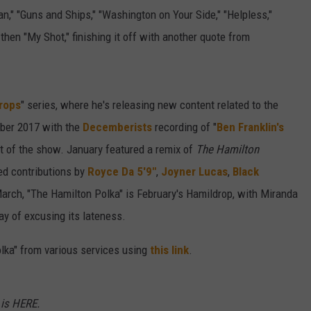
," "Guns and Ships," "Washington on Your Side," "Helpless,"
then "My Shot," finishing it off with another quote from
rops
" series, where he's releasing new content related to the
mber 2017 with the
Decemberists
recording of "
Ben Franklin's
ut of the show. January featured a remix of
The Hamilton
ed contributions by
Royce Da 5'9"
,
Joyner Lucas
,
Black
March, "The Hamilton Polka" is February's Hamildrop, with Miranda
ay of excusing its lateness.
lka" from various services using
this link
.
is HERE.