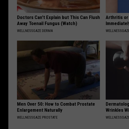
Doctors Can't Explain but This Can Flush
Arthritis o
Away Toenail Fungus (Watch)
Immediatel
WELLNESSGAZE DERMA
WELLNESSGAZE
Men Over 50: How to Combat Prostate
Dermatolog
Enlargement Naturally
Wrinkles Wi
WELLNESSGAZE PROSTATE
WELLNESSGAZE