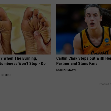
? When The Burning,
Caitlin Clark Steps out With H
 Numbness Won't Stop - Do
Partner and Stuns Fans
NOBRANDNAME
E NEURO
Powered b