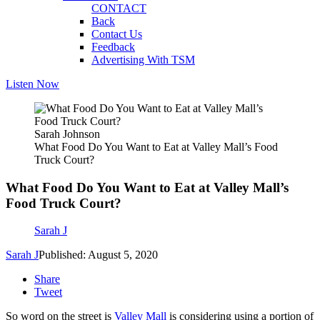
CONTACT
Back
Contact Us
Feedback
Advertising With TSM
Listen Now
Sarah Johnson
What Food Do You Want to Eat at Valley Mall’s Food
Truck Court?
What Food Do You Want to Eat at Valley Mall’s
Food Truck Court?
Sarah J
Sarah J
Published: August 5, 2020
Share
Tweet
So word on the street is
Valley Mall
is considering using a portion of