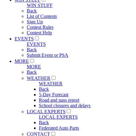
WIN STUFF
Back
List of Contests
Sign Up
Contest Rules
Contest Help
EVENTS
EVENTS
Back
Submit Event or PSA
MORE
MORE
Back
WEATHER
WEATHER
Back
5-Day Forecast
Road and pass report
School closures and delays
LOCAL EXPERTS
LOCAL EXPERTS
Back
Federated Auto Parts
CONTACT