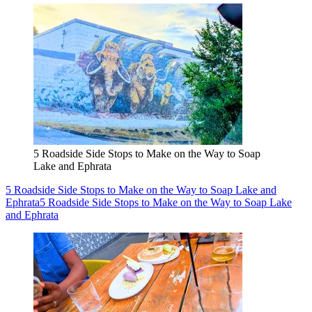
5 Roadside Side Stops to Make on the Way to Soap
Lake and Ephrata
5 Roadside Side Stops to Make on the Way to Soap Lake and
Ephrata
5 Roadside Side Stops to Make on the Way to Soap Lake
and Ephrata