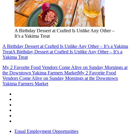
A Birthday Dessert at Crafted Is Unlike Any Other –
It’s a Yakima Treat
A Birthday Dessert at Crafted Is Unlike Any Other – It’s a Yakima
Treat
A Birthday Dessert at Crafted Is Unlike Any Other – It’s a
Yakima Treat
My 2 Favorite Food Vendors Come Alive on Sunday Mornings at
the Downtown Yakima Farmers Market
My 2 Favorite Food
Vendors Come Alive on Sunday Mornings at the Downtown
Yakima Farmers Market
Equal Employment Opportunities