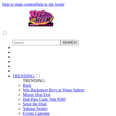
Skip to main content
Skip to site footer
TRENDING:
TRENDING:
Back
Win Backstreet Boys at Vegas Sphere
Moxee Hop Fest
Hall Pass Cash: Win $500
Seize the Deal
Yakima Stories
Events Calendar