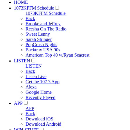
HOME
1073KFFM Schedule
1073KFFM Schedule
Back
Brooke and Jeffrey
Reesha On The Radio
Sweet Lenny
Sarah Stringer
PopCrush Nights
Backtrax USA 90s
American Top 40 w/Ryan Seacrest
LISTEN
LISTEN
Back
Listen Live
Get the 107.3 App
Alexa
Google Home
Recently Played
APP
APP
Back
Download iOS
Download Android
WIN STUFF