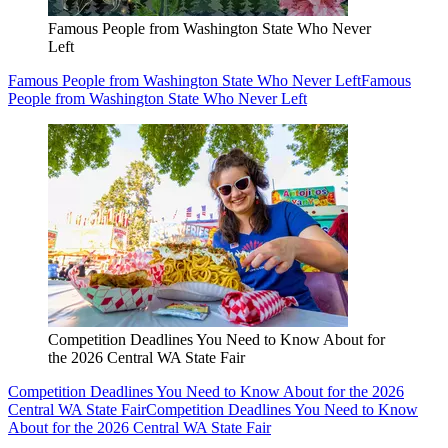
Famous People from Washington State Who Never
Left
Famous People from Washington State Who Never Left
Famous
People from Washington State Who Never Left
Competition Deadlines You Need to Know About for
the 2026 Central WA State Fair
Competition Deadlines You Need to Know About for the 2026
Central WA State Fair
Competition Deadlines You Need to Know
About for the 2026 Central WA State Fair