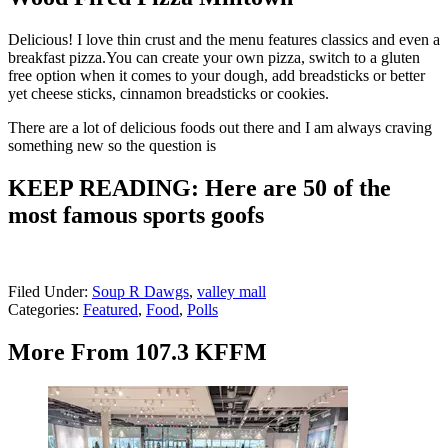
Delicious! I love thin crust and the menu features classics and even a
breakfast pizza.You can create your own pizza, switch to a gluten
free option when it comes to your dough, add breadsticks or better
yet cheese sticks, cinnamon breadsticks or cookies.
There are a lot of delicious foods out there and I am always craving
something new so the question is
KEEP READING: Here are 50 of the
most famous sports goofs
Filed Under
:
Soup R Dawgs
,
valley mall
Categories
:
Featured
,
Food
,
Polls
More From 107.3 KFFM