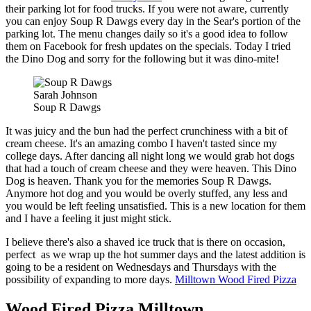
their parking lot for food trucks. If you were not aware, currently
you can enjoy Soup R Dawgs every day in the Sear's portion of the
parking lot. The menu changes daily so it's a good idea to follow
them on Facebook for fresh updates on the specials. Today I tried
the Dino Dog and sorry for the following but it was dino-mite!
Sarah Johnson
Soup R Dawgs
It was juicy and the bun had the perfect crunchiness with a bit of
cream cheese. It's an amazing combo I haven't tasted since my
college days. After dancing all night long we would grab hot dogs
that had a touch of cream cheese and they were heaven. This Dino
Dog is heaven. Thank you for the memories Soup R Dawgs.
Anymore hot dog and you would be overly stuffed, any less and
you would be left feeling unsatisfied. This is a new location for them
and I have a feeling it just might stick.
I believe there's also a shaved ice truck that is there on occasion,
perfect as we wrap up the hot summer days and the latest addition is
going to be a resident on Wednesdays and Thursdays with the
possibility of expanding to more days.
Milltown Wood Fired Pizza
Wood Fired Pizza Milltown