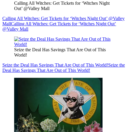
Calling All Witches: Get Tickets for ‘Witches Night
Out’ @Valley Mall
Calling All Witches: Get Tickets for ‘Witches Night Out’ @Valley
Mall
Calling All Witches: Get Tickets for ‘Witches Night Out’
@Valley Mall
Seize the Deal Has Savings That Are Out of This
World!
Seize the Deal Has Savings That Are Out of This World!
Seize the
Deal Has Savings That Are Out of This World!