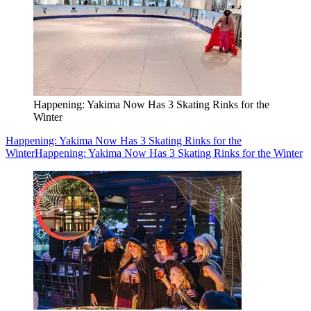
Happening: Yakima Now Has 3 Skating Rinks for the
Winter
Happening: Yakima Now Has 3 Skating Rinks for the
Winter
Happening: Yakima Now Has 3 Skating Rinks for the Winter