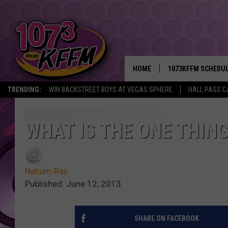
HOME
1073KFFM SCHEDU
TRENDING:
WIN BACKSTREET BOYS AT VEGAS SPHERE
HALL PASS C
BROOKE AND JEFFR
REESHA ON THE RA
WHAT IS THE ONE THIN
SWEET LENNY
Nahum Ray
SARAH STRINGER
Published: June 12, 2013
POPCRUSH NIGHTS
SHARE ON FACEBOOK
BACKTRAX USA 90S