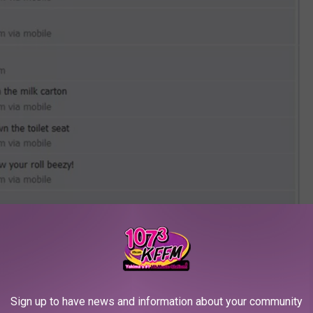
Sign up to have news and information about your community