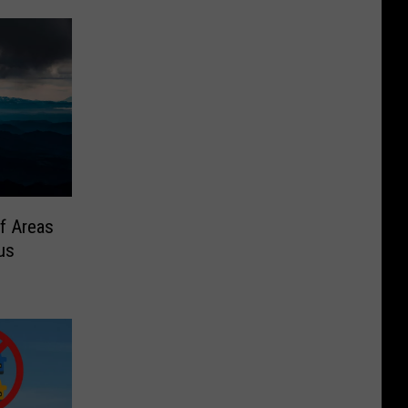
f Areas
us