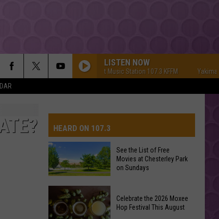
LISTEN NOW
Yakima's #1 Hit Music Station 107.3 KFFM
Yakima's #1 Hi
NDAR
ATE?
HEARD ON 107.3
See the List of Free
Movies at Chesterley Park
AYS
on Sundays
See
Celebrate the 2026 Moxee
the
Hop Festival This August
List