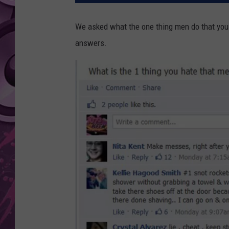
AMERICAN TOP 40 
We asked what the one thing men do that you h
SEACREST
answers.