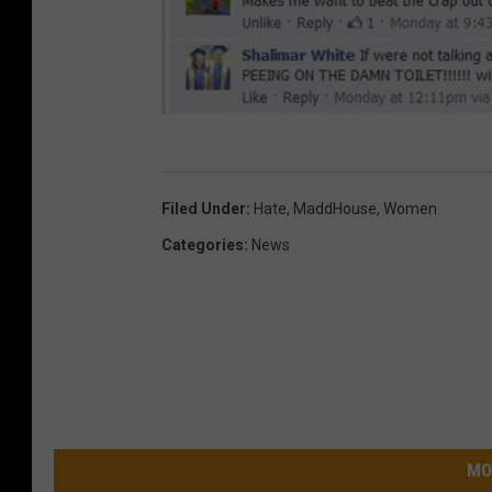
K
F
Filed Under
:
Hate
,
MaddHouse
,
Women
F
Categories
:
News
M
F
a
c
e
b
MO
o