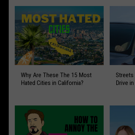
o
k
W
S
Why Are These The 15 Most
Streets
h
t
Hated Cities in California?
Drive i
y
r
A
e
r
e
e
t
T
s
h
W
e
e