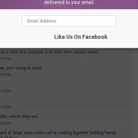
delivered to your email.
Like Us On Facebook