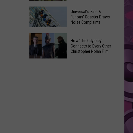
of
Celebrate
Free
Universal’s ‘Fast &
the
Furious’ Coaster Draws
Movies
Noise Complaints
2026
at
Moxee
Chesterley
Universal’s
Hop
How ‘The Odyssey’
Park
‘Fast
Connects to Every Other
Festival
on
&
Christopher Nolan Film
This
Sundays
Furious’
How
August
Coaster
‘The
Draws
Odyssey’
Noise
Connects
Complaints
to
Every
Other
Christopher
Nolan
Film