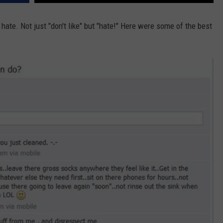
W/RYAN
ate. Not just "don't like" but "hate!" Here were some of the best