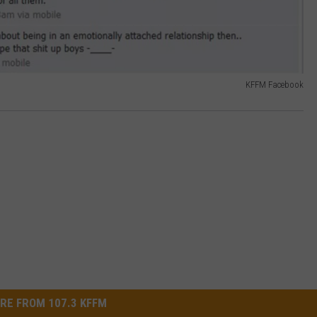
KFFM Facebook
RE FROM 107.3 KFFM