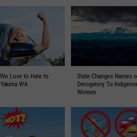
S
 We Love to Hate to
State Changes Names o
t
n Yakima WA
Derogatory To Indigeno
a
Women
t
e
C
h
a
n