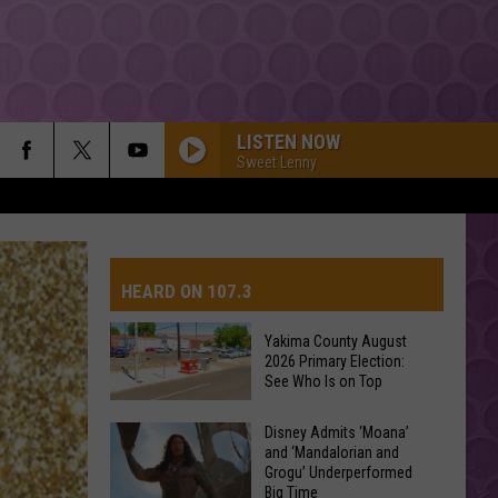
LISTEN NOW
Sweet Lenny
HEARD ON 107.3
Yakima County August
2026 Primary Election:
AYS
See Who Is on Top
Yakima
Disney Admits ‘Moana’
and ‘Mandalorian and
County
Grogu’ Underperformed
August
Big Time