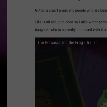
Glitter, a smart prank and people who are bei
Life is all about balance so I also watched th
daughter, who is currently obsessed with it an
The Princess and the Frog - Trailer