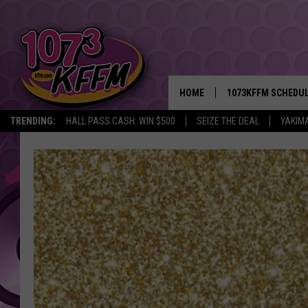
HOME
1073KFFM SCHEDU
TRENDING:
HALL PASS CASH: WIN $500
SEIZE THE DEAL
YAKIM
BROOKE AND JEFFR
REESHA ON THE RA
SWEET LENNY
SARAH STRINGER
POPCRUSH NIGHTS
BACKTRAX USA 90S