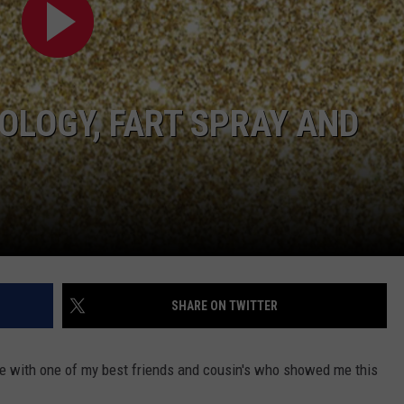
W/RYAN
OLOGY, FART SPRAY AND
SHARE ON TWITTER
me with one of my best friends and cousin's who showed me this