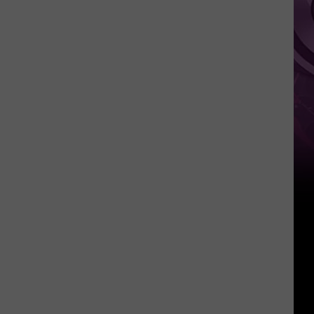
Weekend