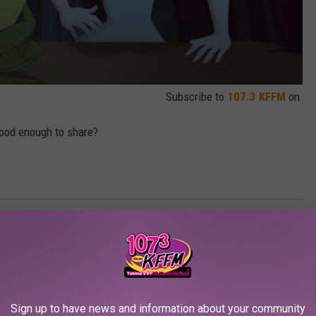
Subscribe to
107.3 KFFM
on
good enough to share?
Sign up to have news and information about your community