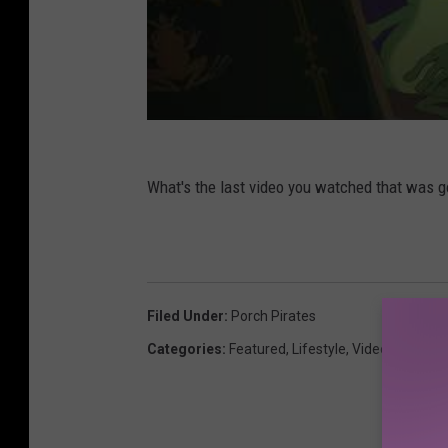
What's the last video you watched that was 
Filed Under
:
Porch Pirates
Categories
:
Featured
,
Lifestyle
,
Videos