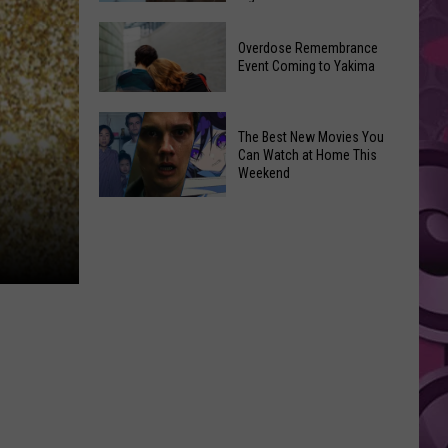
2026
Disney
Primary
Overdose Remembrance
Admits
Election:
Event Coming to Yakima
‘Moana’
See
and
Who
Overdose
‘Mandalorian
The Best New Movies You
Is
Remembrance
and
Can Watch at Home This
on
Event
Weekend
Grogu’
Top
Coming
Underperformed
The
to
Big
Best
Yakima
Time
New
Movies
You
Can
Watch
at
Home
This