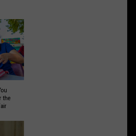
You
 the
air