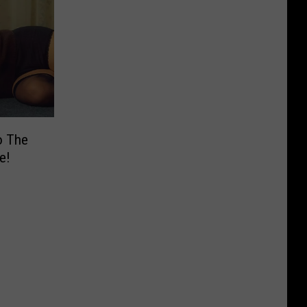
o The
e!