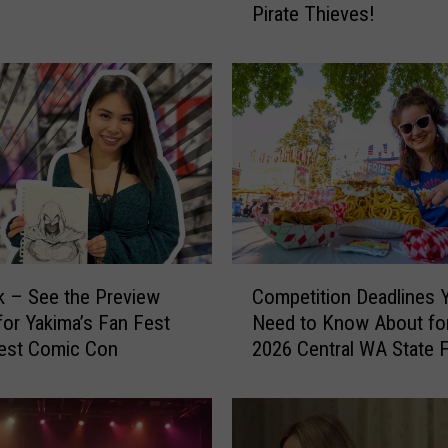
Pirate Thieves!
i
p
s
T
o
B
e
a
t
T
h
C
o
ck – See the Preview
Competition Deadlines 
o
s
for Yakima’s Fan Fest
Need to Know About for
m
e
est Comic Con
2026 Central WA State F
p
P
e
o
t
r
i
c