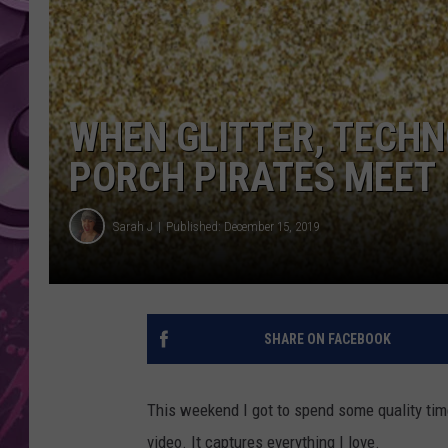
AMERICAN TOP 40 
SEACREST
WHEN GLITTER, TECHN
PORCH PIRATES MEET
Sarah J
Published: December 15, 2019
SHARE ON FACEBOOK
This weekend I got to spend some quality ti
video. It captures everything I love.