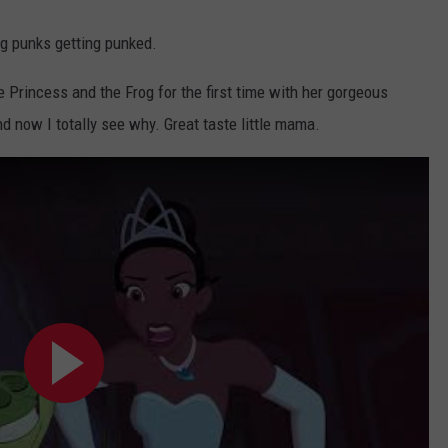
ng punks getting punked.
e Princess and the Frog for the first time with her gorgeous
d now I totally see why. Great taste little mama.