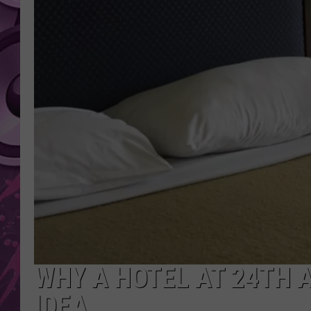
AMERICAN TOP 40 
SEACREST
WHY A HOTEL AT 24TH 
IDEA