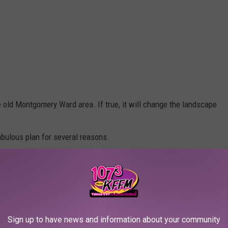
he old Montgomery Ward area. If true, it will change the landscape
fabulous plan for several reasons.
Sign up to have news and information about your community