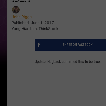
John Riggs
Published: June 1, 2017
Yong Hian Lim, ThinkStock
SHARE ON FACEBOOK
Update: Hogback confirmed this to be true.