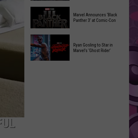
Was
Marvel
Watched
Marvel Announces ‘Black
Comic-
50,000
Panther 3’ at Comic-Con
Con
Times
2026
on
Marvel
Announcements
Social
Announces
Ryan Gosling to Star in
Media
Marvel’s ‘Ghost Rider’
‘Black
Before
Panther
Ryan
It
3’
Gosling
Got
at
to
Taken
Comic-
Star
Down
Con
in
Marvel’s
‘Ghost
Rider’
FUL