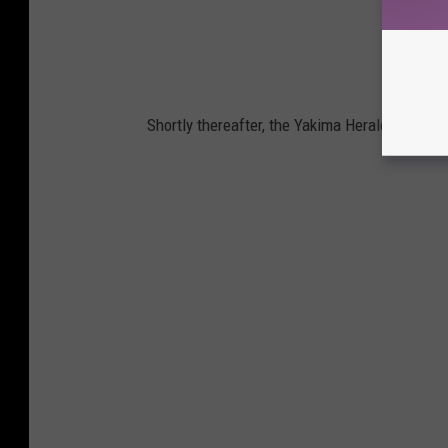
Shortly thereafter, the Yakima Herald-Republi