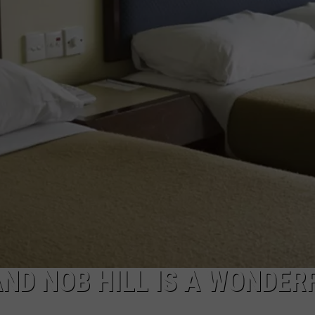
W/RYAN
ADVERTISING WITH TSM
AND NOB HILL IS A WONDER