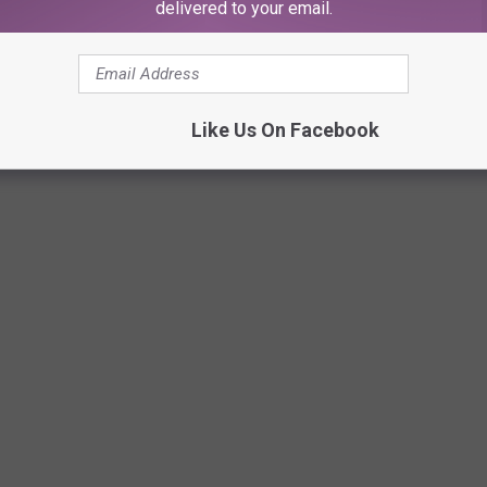
delivered to your email.
Like Us On Facebook
c posted the scoop.