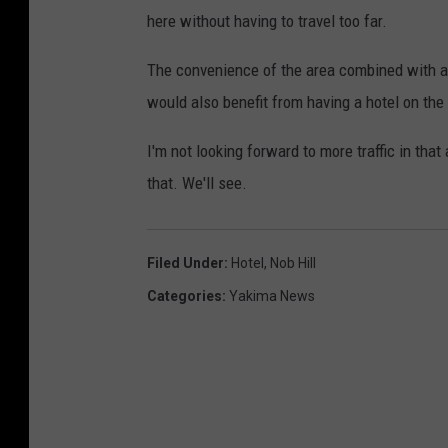
here without having to travel too far.
The convenience of the area combined with al
would also benefit from having a hotel on the
I'm not looking forward to more traffic in tha
that. We'll see.
Filed Under
:
Hotel
,
Nob Hill
Categories
:
Yakima News