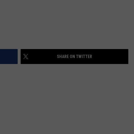
SHARE ON TWITTER