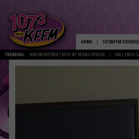
HOME
1073KFFM SCHEDU
TRENDING:
WIN BACKSTREET BOYS AT VEGAS SPHERE
HALL PASS C
BROOKE AND JEFFR
REESHA ON THE RA
SWEET LENNY
SARAH STRINGER
POPCRUSH NIGHTS
BACKTRAX USA 90S