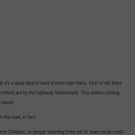
 it's a good idea to have a hotel right there. First of all, there
 hotels are by the highway, traditionally. This makes visiting
 easier.
wn the road, in fact.
orts Complex, so people traveling from out of town could crash