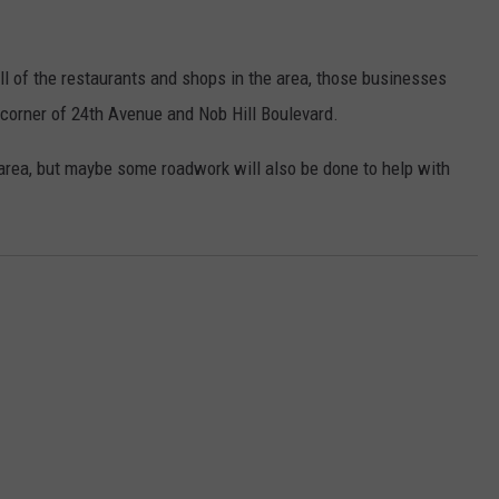
l of the restaurants and shops in the area, those businesses
 corner of 24th Avenue and Nob Hill Boulevard.
t area, but maybe some roadwork will also be done to help with