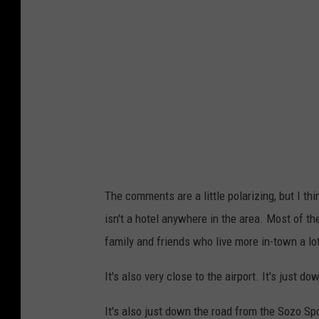
The comments are a little polarizing, but I think
isn't a hotel anywhere in the area. Most of the
family and friends who live more in-town a lot
It's also very close to the airport. It's just do
It's also just down the road from the Sozo Sp