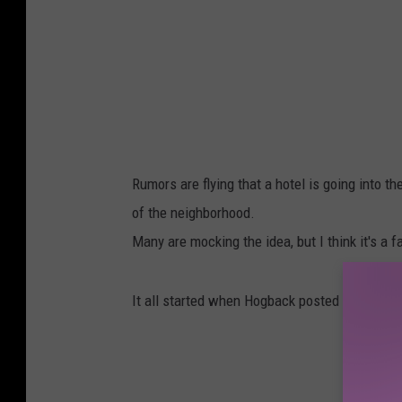
Rumors are flying that a hotel is going into t
of the neighborhood.
Many are mocking the idea, but I think it's a 
It all started when Hogback posted this.