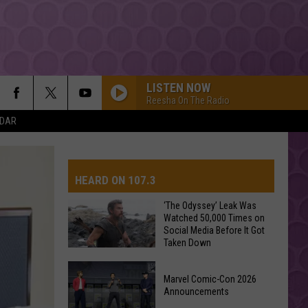
LISTEN NOW
Reesha On The Radio
NDAR
HEARD ON 107.3
‘The Odyssey’ Leak Was
Watched 50,000 Times on
Social Media Before It Got
Taken Down
‘The
Marvel Comic-Con 2026
Odyssey’
Announcements
Leak