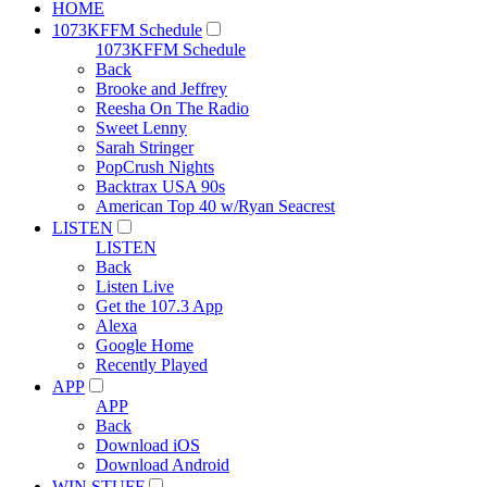
HOME
1073KFFM Schedule
1073KFFM Schedule
Back
Brooke and Jeffrey
Reesha On The Radio
Sweet Lenny
Sarah Stringer
PopCrush Nights
Backtrax USA 90s
American Top 40 w/Ryan Seacrest
LISTEN
LISTEN
Back
Listen Live
Get the 107.3 App
Alexa
Google Home
Recently Played
APP
APP
Back
Download iOS
Download Android
WIN STUFF