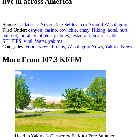
live in across America
Source:
5 Places to Never Take Selfies in or Around Washington
Filed Under
:
canyon
,
casino
,
cowichie
,
crazy
,
Hiking
,
hotel
,
hurt
,
internet
,
mt rainer
,
photos
,
pictures
,
restaurant
,
Scary
,
seattle
,
SELFIES
,
viral
,
Water
,
yakima
Categories
:
Food
,
News
,
Photos
,
Washington News
,
Yakima News
More From 107.3 KFFM
Head to Yakima’s Chesterley Park for Free Summer