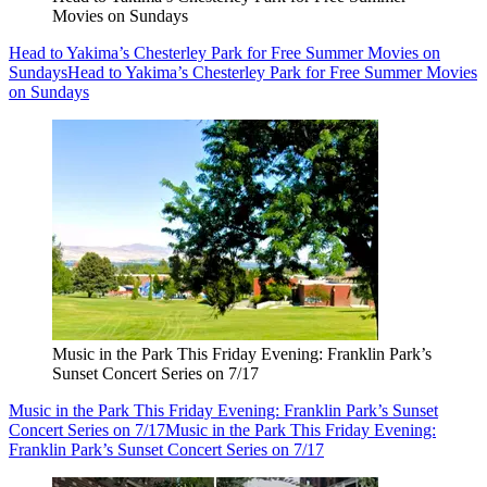
Movies on Sundays
Head to Yakima’s Chesterley Park for Free Summer Movies on
Sundays
Head to Yakima’s Chesterley Park for Free Summer Movies
on Sundays
Music in the Park This Friday Evening: Franklin Park’s
Sunset Concert Series on 7/17
Music in the Park This Friday Evening: Franklin Park’s Sunset
Concert Series on 7/17
Music in the Park This Friday Evening:
Franklin Park’s Sunset Concert Series on 7/17