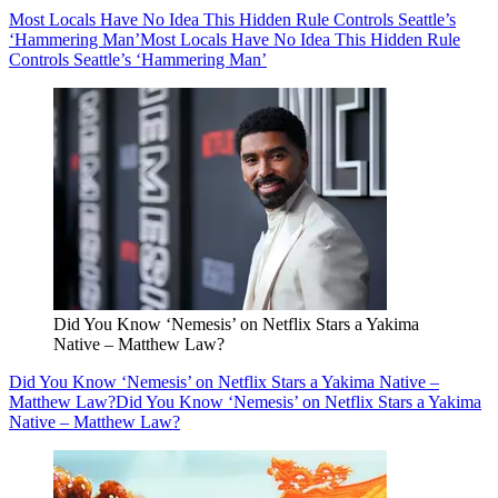
Most Locals Have No Idea This Hidden Rule Controls Seattle’s
‘Hammering Man’
Most Locals Have No Idea This Hidden Rule
Controls Seattle’s ‘Hammering Man’
Did You Know ‘Nemesis’ on Netflix Stars a Yakima
Native – Matthew Law?
Did You Know ‘Nemesis’ on Netflix Stars a Yakima Native –
Matthew Law?
Did You Know ‘Nemesis’ on Netflix Stars a Yakima
Native – Matthew Law?