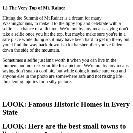
1.) The Very Top of Mt. Rainer
Hitting the Summit of Mt.Rainer is a dream for many
Washingtonians, to make it to the tippy top and celebrate with a
selfie is a chance of a lifetime. We're not by any means saying don't
take a selfie once you hit the top, but maybe make sure you're in a
safe place while doing so, it may have been hard to get up there, but
you'll find the way back down is a lot harsher after you've fallen
down the side of the mountain.
Sometimes a selfie just isn't worth it when you can live in the
moment and not risk your life for a picture. We're not by any means
saying don't snap a cool pic, but while doing it make sure you and
anyone else in the photo are somewhere safe and not risking life-
threatening injuries for a silly picture.
LOOK: Famous Historic Homes in Every
State
LOOK: Here are the best small towns to