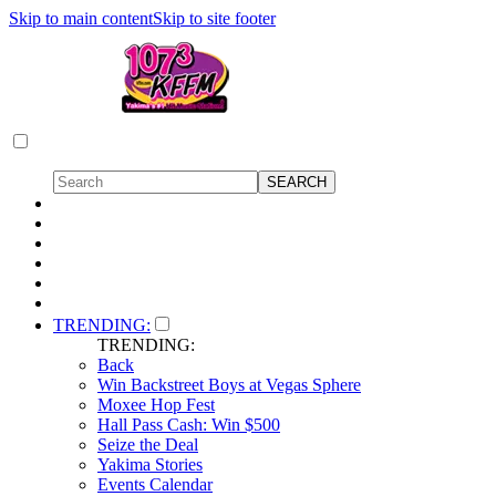
Skip to main content
Skip to site footer
TRENDING:
TRENDING:
Back
Win Backstreet Boys at Vegas Sphere
Moxee Hop Fest
Hall Pass Cash: Win $500
Seize the Deal
Yakima Stories
Events Calendar