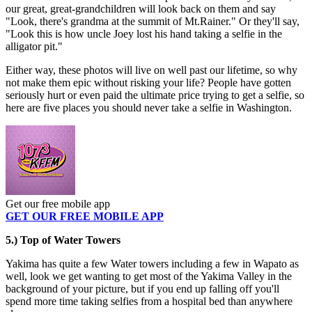
our great, great-grandchildren will look back on them and say
"Look, there's grandma at the summit of Mt.Rainer." Or they'll say,
"Look this is how uncle Joey lost his hand taking a selfie in the
alligator pit."
Either way, these photos will live on well past our lifetime, so why
not make them epic without risking your life? People have gotten
seriously hurt or even paid the ultimate price trying to get a selfie, so
here are five places you should never take a selfie in Washington.
Get our free mobile app
GET OUR FREE MOBILE APP
5.) Top of Water Towers
Yakima has quite a few Water towers including a few in Wapato as
well, look we get wanting to get most of the Yakima Valley in the
background of your picture, but if you end up falling off you'll
spend more time taking selfies from a hospital bed than anywhere