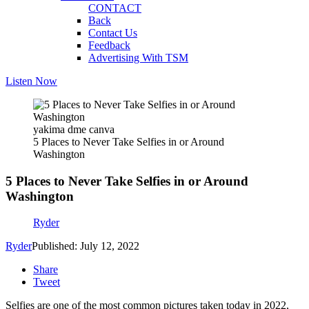
CONTACT
Back
Contact Us
Feedback
Advertising With TSM
Listen Now
yakima dme canva
5 Places to Never Take Selfies in or Around
Washington
5 Places to Never Take Selfies in or Around
Washington
Ryder
Ryder
Published: July 12, 2022
Share
Tweet
Selfies are one of the most common pictures taken today in 2022,