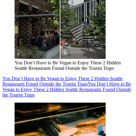
You Don’t Have to Be Vegan to Enjoy These 2 Hidden
Seattle Restaurants Found Outside the Tourist Traps
You Don’t Have to Be Vegan to Enjoy These 2 Hidden Seattle
Restaurants Found Outside the Tourist Traps
You Don’t Have to Be
Vegan to Enjoy These 2 Hidden Seattle Restaurants Found Outside
the Tourist Traps