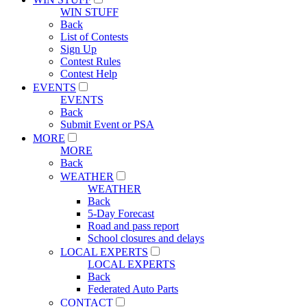
WIN STUFF
Back
List of Contests
Sign Up
Contest Rules
Contest Help
EVENTS
EVENTS
Back
Submit Event or PSA
MORE
MORE
Back
WEATHER
WEATHER
Back
5-Day Forecast
Road and pass report
School closures and delays
LOCAL EXPERTS
LOCAL EXPERTS
Back
Federated Auto Parts
CONTACT