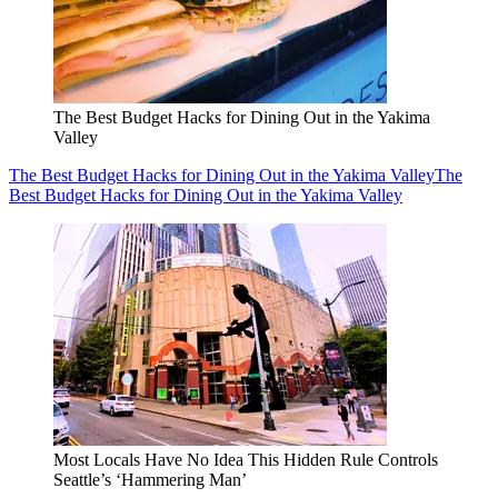
The Best Budget Hacks for Dining Out in the Yakima
Valley
The Best Budget Hacks for Dining Out in the Yakima Valley
The
Best Budget Hacks for Dining Out in the Yakima Valley
Most Locals Have No Idea This Hidden Rule Controls
Seattle’s ‘Hammering Man’