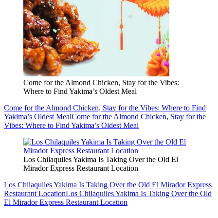
Come for the Almond Chicken, Stay for the Vibes:
Where to Find Yakima’s Oldest Meal
Come for the Almond Chicken, Stay for the Vibes: Where to Find
Yakima’s Oldest Meal
Come for the Almond Chicken, Stay for the
Vibes: Where to Find Yakima’s Oldest Meal
Los Chilaquiles Yakima Is Taking Over the Old El
Mirador Express Restaurant Location
Los Chilaquiles Yakima Is Taking Over the Old El Mirador Express
Restaurant Location
Los Chilaquiles Yakima Is Taking Over the Old
El Mirador Express Restaurant Location