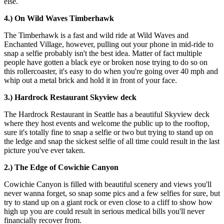
else.
4.) On Wild Waves Timberhawk
The Timberhawk is a fast and wild ride at Wild Waves and
Enchanted Village, however, pulling out your phone in mid-ride to
snap a selfie probably isn't the best idea. Matter of fact multiple
people have gotten a black eye or broken nose trying to do so on
this rollercoaster, it's easy to do when you're going over 40 mph and
whip out a metal brick and hold it in front of your face.
3.) Hardrock
Restaurant Skyview deck
The Hardrock Restaurant in Seattle has a beautiful Skyview deck
where they host events and welcome the public up to the rooftop,
sure it's totally fine to snap a selfie or two but trying to stand up on
the ledge and snap the sickest selfie of all time could result in the last
picture you've ever taken.
2.) The Edge of Cowichie Canyon
Cowichie Canyon is filled with beautiful scenery and views you'll
never wanna forget, so snap some pics and a few selfies for sure, but
try to stand up on a giant rock or even close to a cliff to show how
high up you are could result in serious medical bills you'll never
financially recover from.