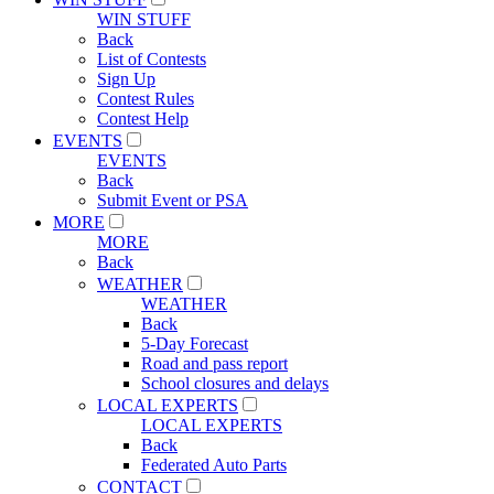
WIN STUFF
Back
List of Contests
Sign Up
Contest Rules
Contest Help
EVENTS
EVENTS
Back
Submit Event or PSA
MORE
MORE
Back
WEATHER
WEATHER
Back
5-Day Forecast
Road and pass report
School closures and delays
LOCAL EXPERTS
LOCAL EXPERTS
Back
Federated Auto Parts
CONTACT