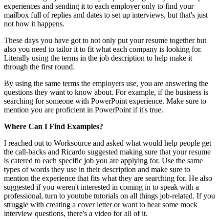
experiences and sending it to each employer only to find your
mailbox full of replies and dates to set up interviews, but that's just
not how it happens.
These days you have got to not only put your resume together but
also you need to tailor it to fit what each company is looking for.
Literally using the terms in the job description to help make it
through the first round.
By using the same terms the employers use, you are answering the
questions they want to know about. For example, if the business is
searching for someone with PowerPoint experience. Make sure to
mention you are proficient in PowerPoint if it's true.
Where Can I Find Examples?
I reached out to Worksource and asked what would help people get
the call-backs and Ricardo suggested making sure that your resume
is catered to each specific job you are applying for. Use the same
types of words they use in their description and make sure to
mention the experience that fits what they are searching for. He also
suggested if you weren't interested in coming in to speak with a
professional, turn to youtube tutorials on all things job-related. If you
struggle with creating a cover letter or want to hear some mock
interview questions, there's a video for all of it.