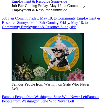
Job Fair Coming Friday, May 18, to Community
Employment & Resource Sunnyside
Job Fair Coming Friday, May 18, to Community Employment &
Resource Sunnyside
Job Fair Coming Friday, May 18, to
Community Employment & Resource Sunnyside
Famous People from Washington State Who Never
Left
Famous People from Washington State Who Never Left
Famous
People from Washington State Who Never Left