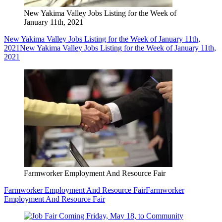
New Yakima Valley Jobs Listing for the Week of
January 11th, 2021
New Yakima Valley Jobs Listing for the Week of January 11th,
2021
New Yakima Valley Jobs Listing for the Week of January 11th,
2021
Farmworker Employment And Resource Fair
Farmworker Employment And Resource Fair
Farmworker
Employment And Resource Fair