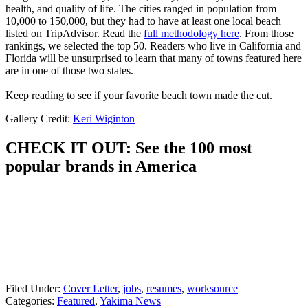
health, and quality of life. The cities ranged in population from
10,000 to 150,000, but they had to have at least one local beach
listed on TripAdvisor. Read the
full methodology here
. From those
rankings, we selected the top 50. Readers who live in California and
Florida will be unsurprised to learn that many of towns featured here
are in one of those two states.
Keep reading to see if your favorite beach town made the cut.
Gallery Credit:
Keri Wiginton
CHECK IT OUT: See the 100 most
popular brands in America
Filed Under
:
Cover Letter
,
jobs
,
resumes
,
worksource
Categories
:
Featured
,
Yakima News