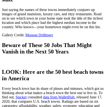
Just saying the names of these towns immediately conjures up
images of grand mansions, luxury cars, and ritzy restaurants. Read
on to see which town in your home state took the title of the richest
location and which place had the highest median income in the
country. Who knows—your hometown might even be on this list.
Gallery Credit:
Meagan Drillinger
Beware of These 50 Jobs That Might
Vanish in the Next 50 Years
LOOK: Here are the 50 best beach towns
in America
Every beach town has its share of pluses and minuses, which got us
thinking about what makes a beach town the best one to live in. To
find out,
Stacker
consulted
data from WalletHub
, released June 17,
2020, that compares U.S. beach towns. Ratings are based on six
categories: affordability, weather, safety, economy, education and