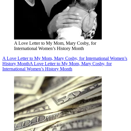
A Love Letter to My Mom, Mary Cosby, for
International Women’s History Month
A Love Letter to My Mom, Mary Cosby, for International Women’s
History Month
A Love Letter to My Mom, Mary Cosby, for
International Women’s History Month