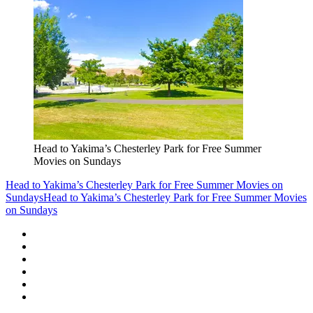
Head to Yakima’s Chesterley Park for Free Summer
Movies on Sundays
Head to Yakima’s Chesterley Park for Free Summer Movies on
Sundays
Head to Yakima’s Chesterley Park for Free Summer Movies
on Sundays