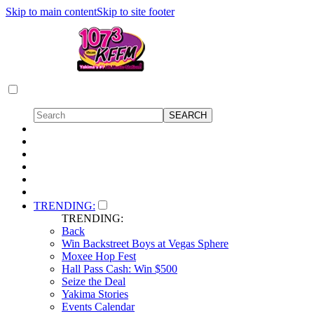
Skip to main content
Skip to site footer
TRENDING:
TRENDING:
Back
Win Backstreet Boys at Vegas Sphere
Moxee Hop Fest
Hall Pass Cash: Win $500
Seize the Deal
Yakima Stories
Events Calendar