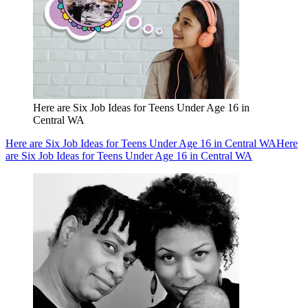
Here are Six Job Ideas for Teens Under Age 16 in
Central WA
Here are Six Job Ideas for Teens Under Age 16 in Central WA
Here
are Six Job Ideas for Teens Under Age 16 in Central WA