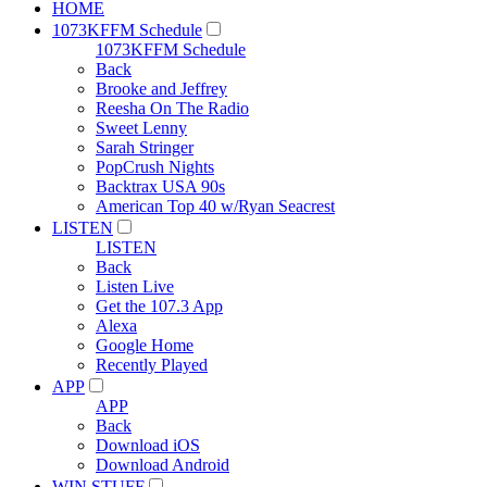
HOME
1073KFFM Schedule
1073KFFM Schedule
Back
Brooke and Jeffrey
Reesha On The Radio
Sweet Lenny
Sarah Stringer
PopCrush Nights
Backtrax USA 90s
American Top 40 w/Ryan Seacrest
LISTEN
LISTEN
Back
Listen Live
Get the 107.3 App
Alexa
Google Home
Recently Played
APP
APP
Back
Download iOS
Download Android
WIN STUFF