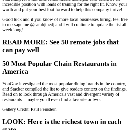
incredible position with loads of training for the right fit. Know your
worth and put your best foot forward to help this company thrive!
Good luck and if you know of more local businesses hiring, feel free
to message me @sarahjthedj and I will continue to update the list all
week long!
READ MORE: See 50 remote jobs that
can pay well
50 Most Popular Chain Restaurants in
America
YouGov investigated the most popular dining brands in the country,
and Stacker compiled the list to give readers context on the findings.
Read on to look through America's vast and divergent variety of
restaurants—maybe you'll even find a favorite or two.
Gallery Credit: Paul Feinstein
LOOK: Here is the richest town in each
state