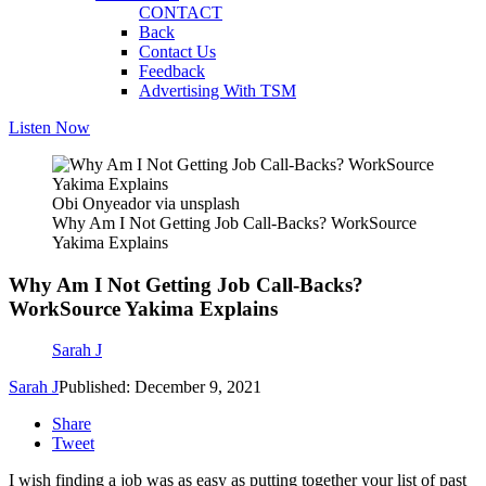
CONTACT
Back
Contact Us
Feedback
Advertising With TSM
Listen Now
Obi Onyeador via unsplash
Why Am I Not Getting Job Call-Backs? WorkSource
Yakima Explains
Why Am I Not Getting Job Call-Backs?
WorkSource Yakima Explains
Sarah J
Sarah J
Published: December 9, 2021
Share
Tweet
I wish finding a job was as easy as putting together your list of past