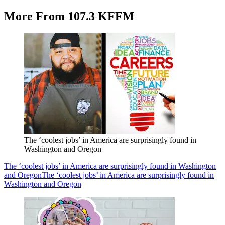
More From 107.3 KFFM
The ‘coolest jobs’ in America are surprisingly found in
Washington and Oregon
The ‘coolest jobs’ in America are surprisingly found in Washington
and Oregon
The ‘coolest jobs’ in America are surprisingly found in
Washington and Oregon