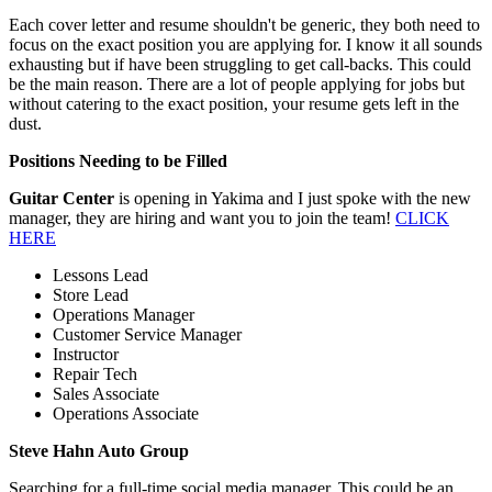
Each cover letter and resume shouldn't be generic, they both need to
focus on the exact position you are applying for. I know it all sounds
exhausting but if have been struggling to get call-backs. This could
be the main reason. There are a lot of people applying for jobs but
without catering to the exact position, your resume gets left in the
dust.
Positions Needing to be Filled
Guitar Center
is opening in Yakima and I just spoke with the new
manager, they are hiring and want you to join the team!
CLICK
HERE
Lessons Lead
Store Lead
Operations Manager
Customer Service Manager
Instructor
Repair Tech
Sales Associate
Operations Associate
Steve Hahn Auto Group
Searching for a full-time social media manager. This could be an