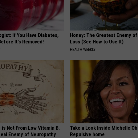
gist: If You Have Diabetes,
Honey: The Greatest Enemy o
Before It's Removed!
Loss (See How to Use It)
Y
HEALTH WEEKLY
 is Not From Low Vitamin B.
Take a Look Inside Michelle O
eal Enemy of Neuropathy
Repulsive home