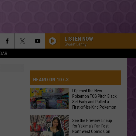
LISTEN NOW
Sweet Lenny
NDAR
The Weeknd
HEARD ON 107.3
SPEED DEMON
Justin
Justin Bieber
Bieber
SWAG II
I Opened the New
Pokemon TCG Pitch Black
Set Early and Pulled a
AYS
RISK IT ALL
First-of-Its-Kind Pokemon
Bruno
Bruno Mars
Card
Mars
The Romantic
I
See the Preview Lineup
Opened
for Yakima's Fan Fest
HOMEWRECKER
Northwest Comic Con
the
Sombr
Sombr