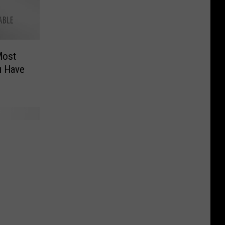
Most
u Have