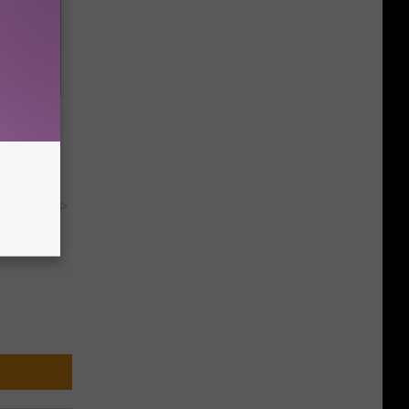
Now
y RevContent