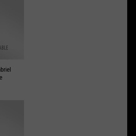
riel
e