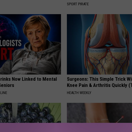
SPORT PIRATE
Drinks Now Linked to Mental
Surgeons: This Simple Trick Wi
Seniors
Knee Pain & Arthritis Quickly (T
LINE
HEALTH WEEKLY