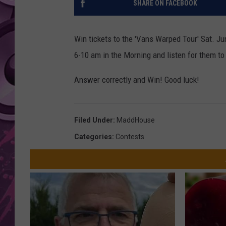
SHARE ON FACEBOOK
AMERICAN TOP 40 
SEACREST
Win tickets to the 'Vans Warped Tour' Sat. J
6-10 am in the Morning and listen for them t
Answer correctly and Win! Good luck!
Filed Under
:
MaddHouse
Categories
:
Contests