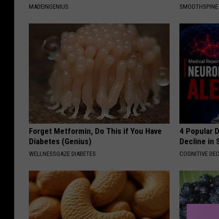
MADEINGENIUS
SMOOTHSPINE
Forget Metformin, Do This if You Have
4 Popular 
Diabetes (Genius)
Decline in 
WELLNESSGAZE DIABETES
COGNITIVE DEC