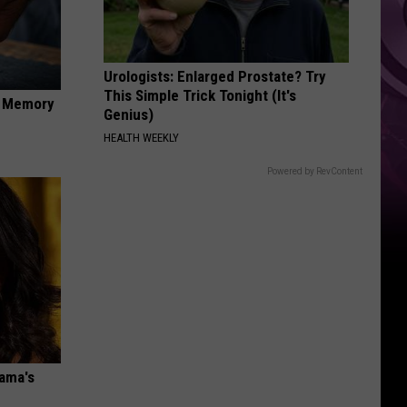
Urologists: Enlarged Prostate? Try
This Simple Trick Tonight (It's
f Memory
Genius)
HEALTH WEEKLY
Powered by RevContent
bama's