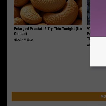
Enlarged Prostate? Try This Tonight (It's
97% of Peo
Genius)
Problems (
This
HEALTH WEEKLY
WELLNESSGAZ
MO