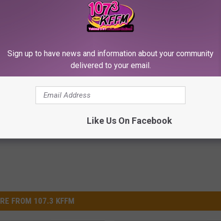
Sign up to have news and information about your community
ple With Gut Health
Neurologists Beg Seniors With
delivered to your email.
Gas, Bloating) Don't Know
Neuropathy: Stop Doing This 
HEALTH WEEKLY
E NEWS
Powered b
Like Us On Facebook
RE FROM 107.3 KFFM