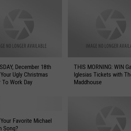
T
DAY, December 18th
THIS MORNING: WIN Gab
H
 Your Ugly Christmas
Iglesias Tickets with Th
I
r To Work Day
Maddhouse
S
M
O
R
N
I
 Your Favorite Michael
N
n Song?