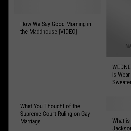
H
How We Say Good Morning in
o
the Maddhouse [VIDEO]
w
W
e
S
W
a
WEDNES
E
y
is Wear
D
G
Sweate
N
o
E
o
S
d
D
M
What You Thought of the
A
o
Supreme Court Ruling on Gay
W
Y
r
What is
Marriage
h
,
n
Jackso
a