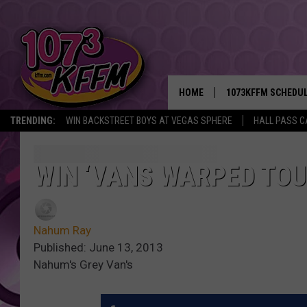
HOME
1073KFFM SCHEDU
TRENDING:
WIN BACKSTREET BOYS AT VEGAS SPHERE
HALL PASS C
BROOKE AND JEFFR
REESHA ON THE RA
WIN ‘VANS WARPED TOUR
SWEET LENNY
Nahum Ray
SARAH STRINGER
Published: June 13, 2013
Nahum's Grey Van's
POPCRUSH NIGHTS
BACKTRAX USA 90S