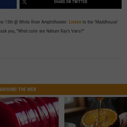
SHARE ON TWITTER
W/RYAN
une 15th @ White River Amphitheater.
Listen
to the 'Maddhouse'
o ask you, "What color are Nahum Ray's Vans?"
AROUND THE WEB