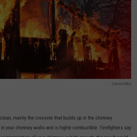
Canva-Getty
 clean, mainly the creosote that builds up in the chimney.
 in your chimney walls and is highly combustible. Firefighters say