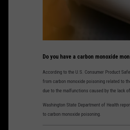
A
Do you have a carbon monoxide moni
f
i
According to the U.S. Consumer Product Safe
n
from carbon monoxide poisoning related to the
g
due to the malfunctions caused by the lack o
e
Washington State Department of Health report
r
to carbon monoxide poisoning.
a
b