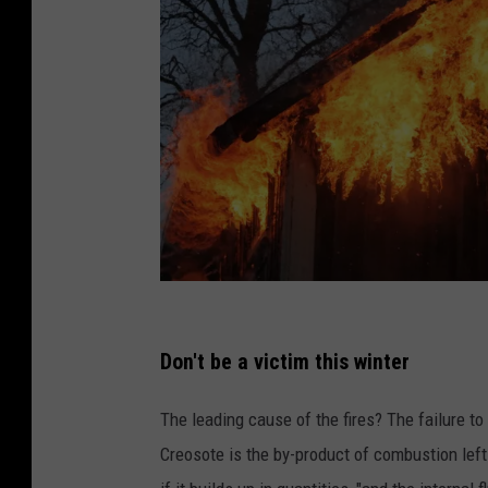
A
h
Don't be a victim this winter
o
The leading cause of the fires? The failure to
u
Creosote is the by-product of combustion left
s