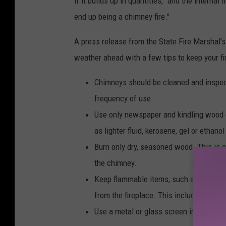
if it builds up in quantities, "and the interna
e
end up being a chimney fire."
c
o
A press release from the State Fire Marshal’s
m
weather ahead with a few tips to keep your fir
p
Chimneys should be cleaned and inspect
l
frequency of use.
e
Use only newspaper and kindling wood or 
t
as lighter fluid, kerosene, gel or ethanol
e
Burn only dry, seasoned wood. This is c
l
the chimney.
y
Keep flammable items, such as stacked 
e
from the fireplace. This includes chil
n
Use a metal or glass screen in front of
g