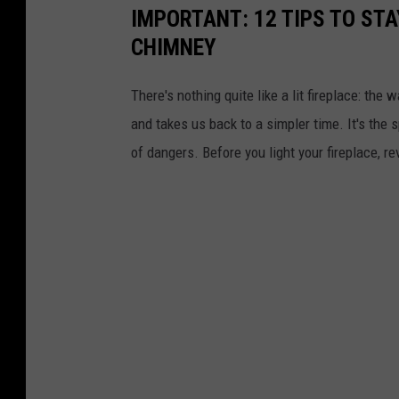
o
IMPORTANT: 12 TIPS TO STA
u
CHIMNEY
t
There's nothing quite like a lit fireplace: th
t
and takes us back to a simpler time. It's the s
o
of dangers. Before you light your fireplace, 
p
u
s
h
t
h
e
t
e