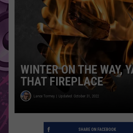
AMERICAN TOP 40 
SEACREST
WINTER ON THE WAY, Y
THAT FIREPLACE
Lance Tormey
Updated: October 31, 2022
SHARE ON FACEBOOK