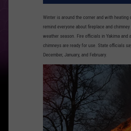
Winter is around the corner and with heating c
remind everyone about fireplace and chimney
weather season. Fire officials in Yakima and 
chimneys are ready for use. State officials sa
December, January, and February.