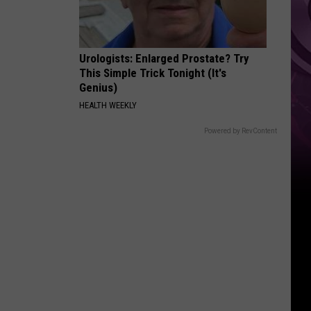
Urologists: Enlarged Prostate? Try
This Simple Trick Tonight (It's
Genius)
HEALTH WEEKLY
Powered by RevContent