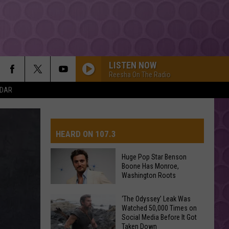
LISTEN NOW
Reesha On The Radio
NDAR
ONLY GIRL
Rihanna
Rihanna
Only Girl - Single
HEARD ON 107.3
DRACULA FT JENNIE
Tame
Tame Impala
Impala
Dracula - Single
Huge Pop Star Benson
Boone Has Monroe,
GOLDEN
AYS
Washington Roots
Huntr/X
Huntr/X
KPop Demon Hunters (Soundtrack from the Netflix
Huge
Film)
‘The Odyssey’ Leak Was
Watched 50,000 Times on
Pop
SORRY
Social Media Before It Got
Star
Justin
Justin Bieber
Taken Down