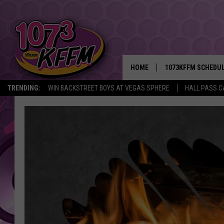
HOME
1073KFFM SCHEDU
TRENDING:
WIN BACKSTREET BOYS AT VEGAS SPHERE
HALL PASS C
BROOKE AND JEFFR
REESHA ON THE RA
SWEET LENNY
SARAH STRINGER
POPCRUSH NIGHTS
BACKTRAX USA 90S