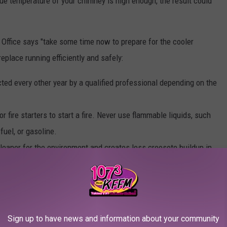
l flue temperature of your chimney is high enough, the result could
 Office says "take some time now to prepare for the cooler
eplace running efficiently and safely:
ed every other year by a qualified professional depending on the
fire starters to start a fire. Never use flammable liquids, such
 fuel, or gasoline.
leaner for the environment and creates less creosote buildup in
wood, blankets, or other decorations, at least three feet away
dren and pets and anything hanging down from a hearth above.
 a fireplace to prevent embers or sparks from jumping out during
Sign up to have news and information about your community