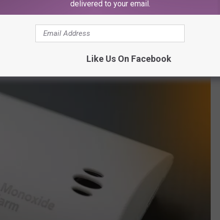
delivered to your email.
or leave your home.
r with a lid, outside, at least three feet from your home.
Like Us On Facebook