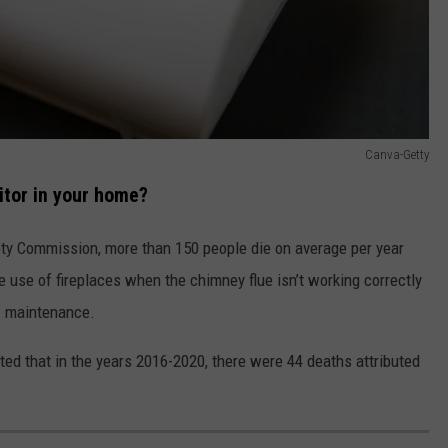
Canva-Getty
tor in your home?
ty Commission, more than 150 people die on average per year
 use of fireplaces when the chimney flue isn’t working correctly
f maintenance.
ed that in the years 2016-2020, there were 44 deaths attributed