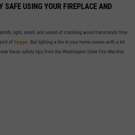
Y SAFE USING YOUR FIREPLACE AND
e warmth, light, smell, and sound of crackling wood transcends time
pirit of
hygge
. But lighting a fire in your home comes with a lot
review these safety tips from the Washington State Fire Marshal.