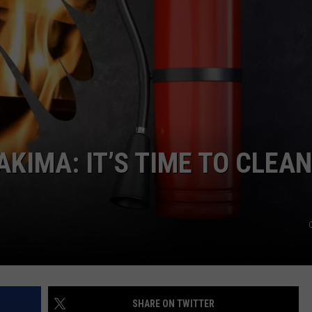
W/RYAN
AKIMA: IT’S TIME TO CLEAN
SHARE ON TWITTER