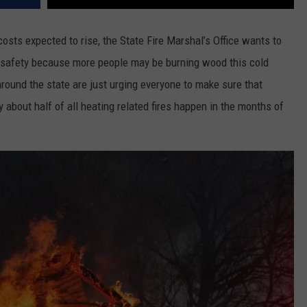
osts expected to rise, the State Fire Marshal’s Office wants to
 safety because more people may be burning wood this cold
around the state are just urging everyone to make sure that
y about half of all heating related fires happen in the months of