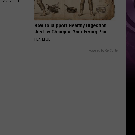
How to Support Healthy Digestion
Just by Changing Your Frying Pan
PLATEFUL
Powered by RevContent