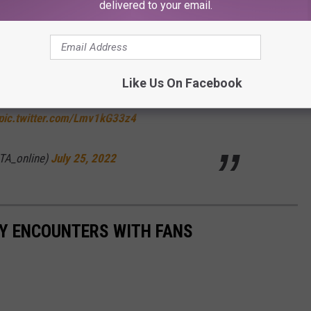
and more of a security system," another
person
pointed out.
delivered to your email.
it's popular AITA subforum. Read the full story below:
Like Us On Facebook
ith a cardboard cutout of The Rock?
pic.twitter.com/Lmv1kG33z4
TA_online)
July 25, 2022
RY ENCOUNTERS WITH FANS