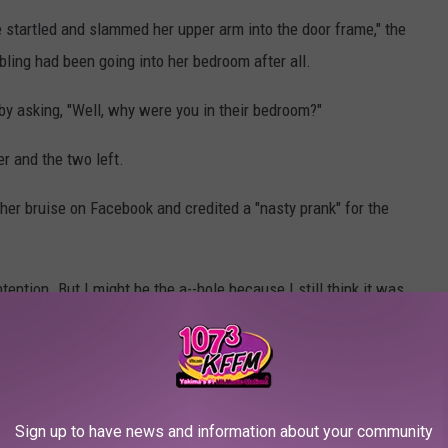
e startled and slammed her upper arm into the door frame," the
bling had been going into her bedroom after all.
 by asking, "Well, why were you in their bedroom?"
r and the two left.
 her bruise on Facebook and credited a "nasty prank" for the
ntention. But I might be the a--hole because I still think it was
ason, just don't prank people," one Twitter user
commented
.
, that would be a prank. Since it was in her own bedroom, a place
Sign up to have news and information about your community