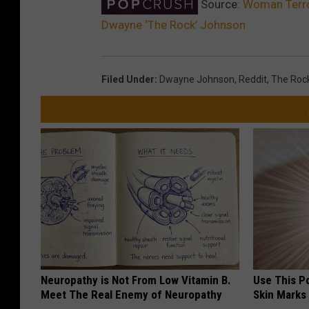
Source:
Woman Terror
Dwayne ‘The Rock’ Johnson
Filed Under
:
Dwayne Johnson
,
Reddit
,
The Roc
Neuropathy is Not From Low Vitamin B.
Use This P
Meet The Real Enemy of Neuropathy
Skin Marks