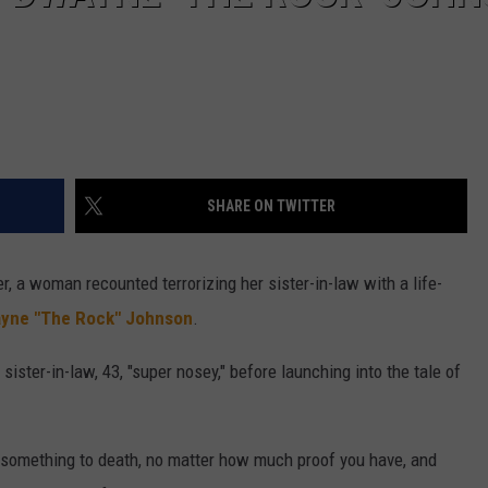
SHARE ON TWITTER
r, a woman recounted terrorizing her sister-in-law with a life-
yne "The Rock" Johnson
.
sister-in-law, 43, "super nosey," before launching into the tale of
y something to death, no matter how much proof you have, and