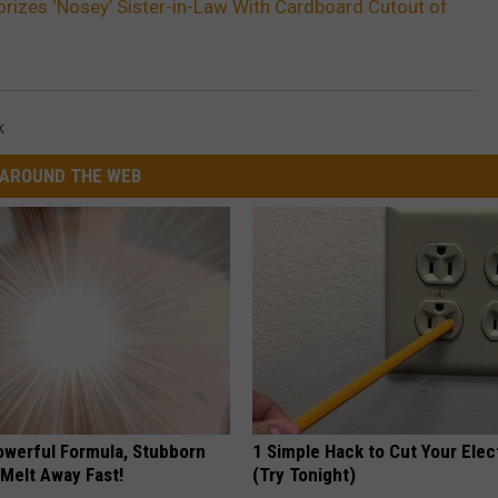
izes ‘Nosey’ Sister-in-Law With Cardboard Cutout of
k
AROUND THE WEB
owerful Formula, Stubborn
1 Simple Hack to Cut Your Elect
 Melt Away Fast!
(Try Tonight)