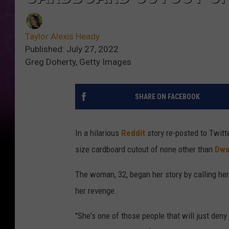
Taylor Alexis Heady
Published: July 27, 2022
Greg Doherty, Getty Images
SHARE ON FACEBOOK
In a hilarious
Reddit
story re-posted to Twitte
size cardboard cutout of none other than
Dwa
The woman, 32, began her story by calling her 
her revenge.
"She's one of those people that will just den