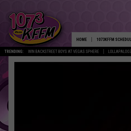
HOME
1073KFFM SCHEDU
TRENDING:
WIN BACKSTREET BOYS AT VEGAS SPHERE
LOLLAPALOO
BROOKE AND JEFFR
REESHA ON THE RA
SWEET LENNY
SARAH STRINGER
POPCRUSH NIGHTS
BACKTRAX USA 90S