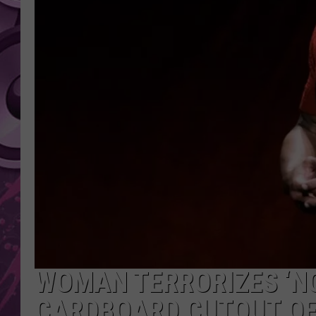
AMERICAN TOP 40 
SEACREST
WOMAN TERRORIZES ‘NO
CARDBOARD CUTOUT OF