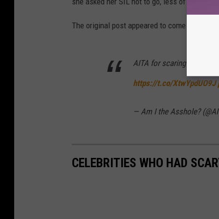
she asked her SIL not to go, less of a prank 
The original post appeared to come from Redd
AITA for scaring my SIL w
https://t.co/XtwYpdUO9J
— Am I the Asshole? (@AI
CELEBRITIES WHO HAD SCA