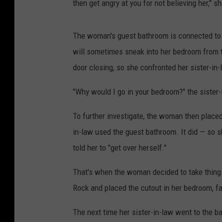
then get angry at you for not believing her," s
The woman's guest bathroom is connected to h
will sometimes sneak into her bedroom from t
door closing, so she confronted her sister-in-
"Why would I go in your bedroom?" the sister-
To further investigate, the woman then placed 
in-law used the guest bathroom. It did — so 
told her to "get over herself."
That's when the woman decided to take things
Rock and placed the cutout in her bedroom, f
The next time her sister-in-law went to the 