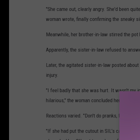
"She came out, clearly angry. She'd been quit
woman wrote, finally confirming the sneaky si
Meanwhile, her brother-in-law stirred the pot
Apparently, the sister-in-law refused to answe
Later, the agitated sister-in-law posted about
injury.
"I feel badly that she was hurt. It wasn't my i
hilarious," the woman concluded her story.
Reactions varied. "Don't do pranks, for any re
"If she had put the cutout in SIL’s car or bed