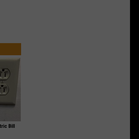
ric Bill