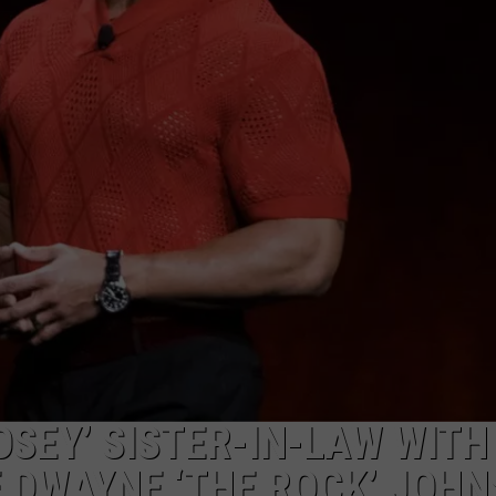
W/RYAN
SEY’ SISTER-IN-LAW WITH
 DWAYNE ‘THE ROCK’ JOH