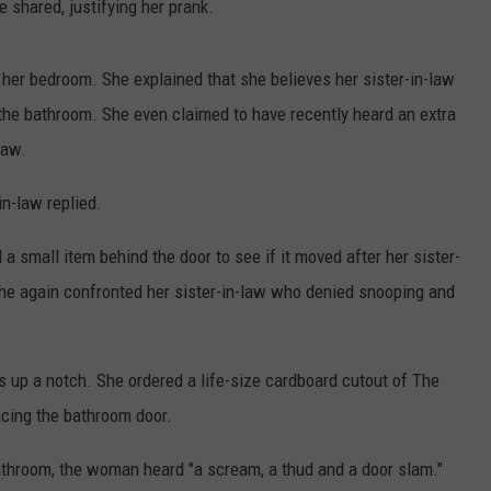
he shared, justifying her prank.
er bedroom. She explained that she believes her sister-in-law
he bathroom. She even claimed to have recently heard an extra
law.
in-law replied.
a small item behind the door to see if it moved after her sister-
she again confronted her sister-in-law who denied snooping and
 up a notch. She ordered a life-size cardboard cutout of The
acing the bathroom door.
bathroom, the woman heard "a scream, a thud and a door slam."