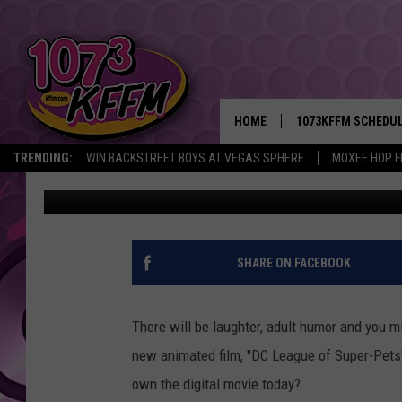
DID YOU KNOW SUPERH
DETAILS AND WIN TOD
HOME
1073KFFM SCHEDU
TRENDING:
WIN BACKSTREET BOYS AT VEGAS SPHERE
MOXEE HOP F
Sarah J
Published: August 29, 2022
BROOKE AND JEFFR
REESHA ON THE RA
SWEET LENNY
SHARE ON FACEBOOK
SARAH STRINGER
There will be laughter, adult humor and you mig
POPCRUSH NIGHTS
new animated film, "DC League of Super-Pets
own the digital movie today?
BACKTRAX USA 90S