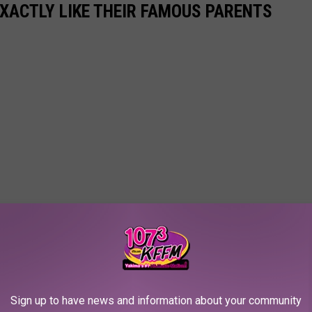
EXACTLY LIKE THEIR FAMOUS PARENTS
Sign up to have news and information about your community