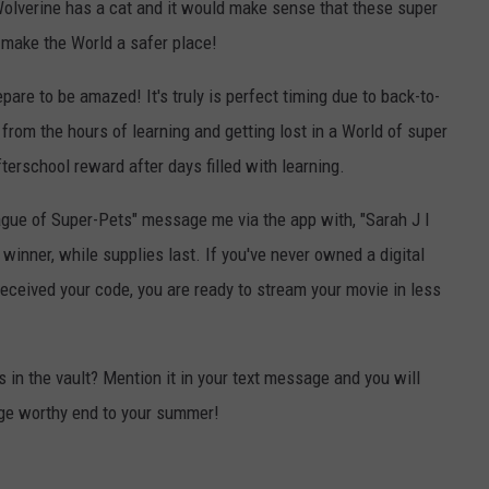
t Wolverine has a cat and it would make sense that these super
 make the World a safer place!
pare to be amazed! It's truly is perfect timing due to back-to-
 from the hours of learning and getting lost in a World of super
fterschool reward after days filled with learning.
League of Super-Pets" message me via the app with, "Sarah J I
 winner, while supplies last. If you've never owned a digital
received your code, you are ready to stream your movie in less
 in the vault? Mention it in your text message and you will
inge worthy end to your summer!