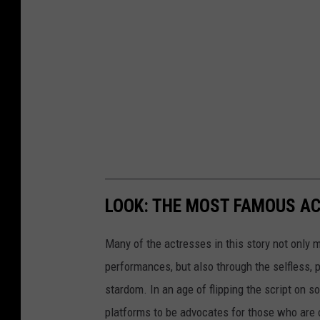
LOOK: THE MOST FAMOUS A
Many of the actresses in this story not only 
performances, but also through the selfless,
stardom. In an age of flipping the script on 
platforms to be advocates for those who are