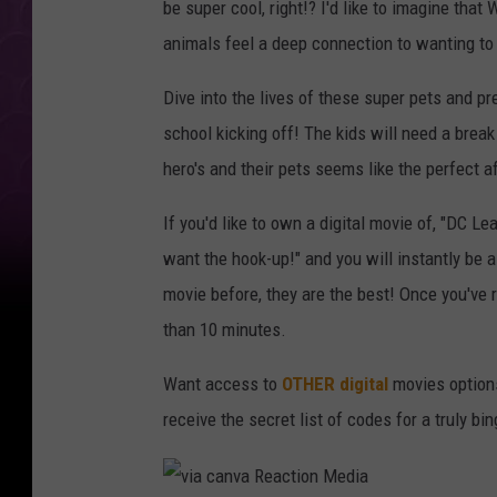
be super cool, right!? I'd like to imagine tha
animals feel a deep connection to wanting to
Dive into the lives of these super pets and pre
school kicking off! The kids will need a break
hero's and their pets seems like the perfect a
If you'd like to own a digital movie of, "DC 
want the hook-up!" and you will instantly be a
movie before, they are the best! Once you've 
than 10 minutes.
Want access to
OTHER
digital
movies options
receive the secret list of codes for a truly b