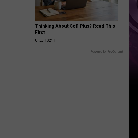
Thinking About Sofi Plus? Read This
First
CREDITS24H
Powered by RevContent