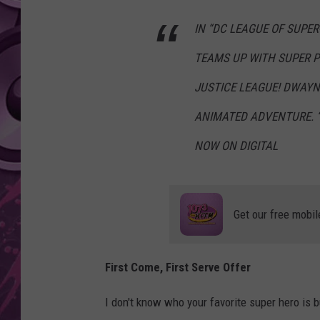
IN “DC LEAGUE OF SUPE
AMERICAN TOP 40 
SEACREST
TEAMS UP WITH SUPER P
JUSTICE LEAGUE! DWAYN
ANIMATED ADVENTURE. “
NOW ON DIGITAL
Get our free mobil
First Come, First Serve Offer
I don't know who your favorite super hero is b