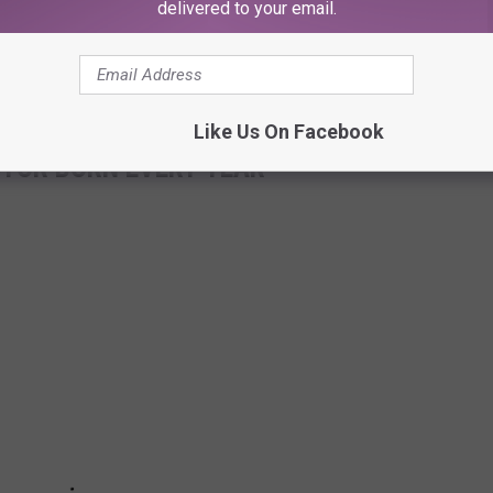
delivered to your email.
Like Us On Facebook
CTOR BORN EVERY YEAR