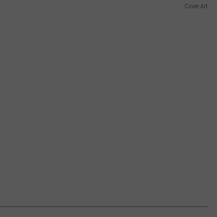
Cover Art