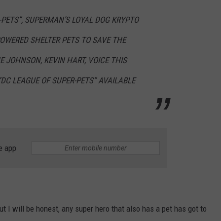
R-PETS”, SUPERMAN’S LOYAL DOG KRYPTO
W/RYAN
OWERED SHELTER PETS TO SAVE THE
E JOHNSON, KEVIN HART, VOICE THIS
DC LEAGUE OF SUPER-PETS” AVAILABLE
e app
ut I will be honest, any super hero that also has a pet has got to