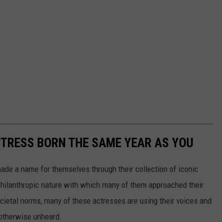
CTRESS BORN THE SAME YEAR AS YOU
made a name for themselves through their collection of iconic
 philanthropic nature with which many of them approached their
societal norms, many of these actresses are using their voices and
 otherwise unheard.