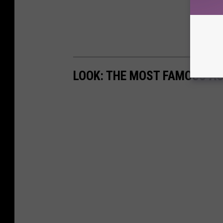
LOOK: THE MOST FAMOUS A