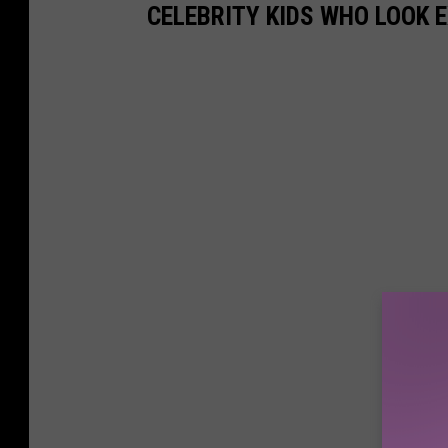
i
CELEBRITY KIDS WHO LOOK 
o
n
M
e
d
i
a