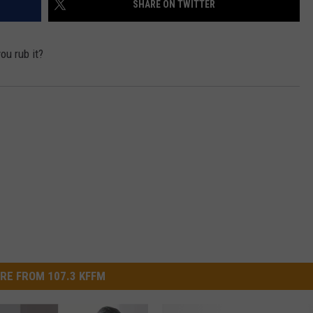
SHARE ON TWITTER
W/RYAN
ou rub it?
RE FROM 107.3 KFFM