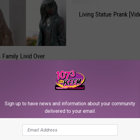
L
Living Statue Prank [Vid
i
v
i
n
g
S
s Family Livid Over
t
idi, Bidi, Trump, Trump’
a
t
u
e
P
Sign up to have news and information about your community
r
delivered to your email.
a
n
k