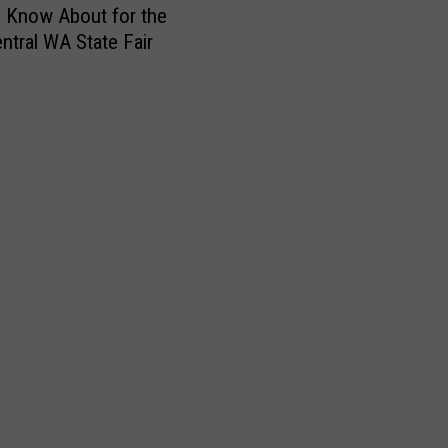
h
 Know About for the
i
ntral WA State Fair
s
F
r
i
d
a
y
E
v
e
n
i
n
g
:
F