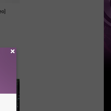
It
eo]
Anytime
Soon