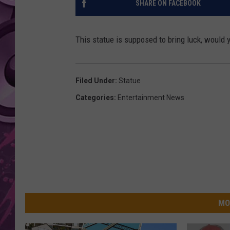
SHARE ON FACEBOOK
AMERICAN TOP 40 
SEACREST
This statue is supposed to bring luck, would y
Filed Under
:
Statue
Categories
:
Entertainment News
MO