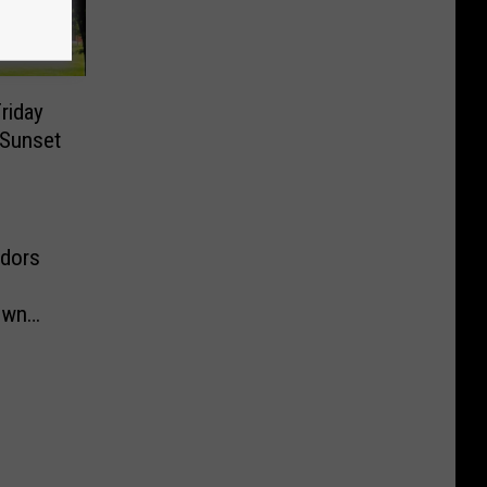
riday
 Sunset
ndors
own