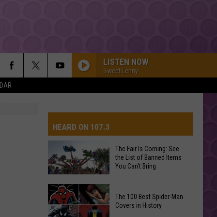
LISTEN NOW
Sweet Lenny
NDAR
HEARD ON 107.3
The Fair Is Coming: See
the List of Banned Items
AYS
You Can't Bring
The
The 100 Best Spider-Man
Fair
Covers in History
Is