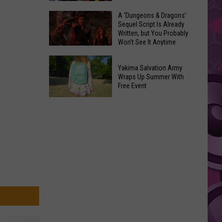
Coming:
The
A ‘Dungeons & Dragons’
See
Sequel Script Is Already
100
the
Written, but You Probably
Best
Won’t See It Anytime
List
Spider-
Soon
of
A
Man
Banned
Yakima Salvation Army
‘Dungeons
Covers
Wraps Up Summer With
Items
&
Free Event
in
You
Dragons’
History
Yakima
Can't
Sequel
Salvation
Bring
Script
Army
Is
Wraps
Already
Up
Written,
Summer
but
With
You
Free
Probably
Event
Won’t
See