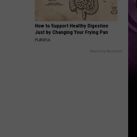
How to Support Healthy Digestion
Just by Changing Your Frying Pan
PLATEFUL
Powered by RevContent