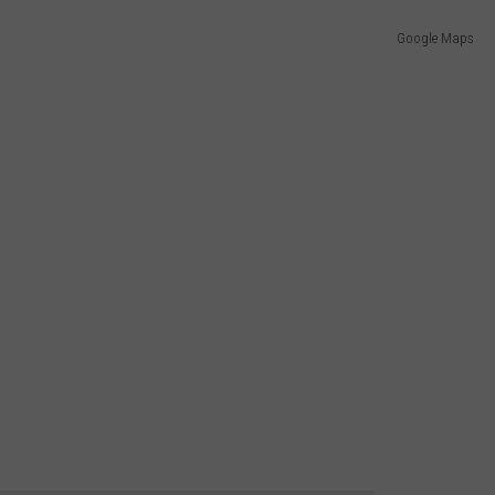
Google Maps