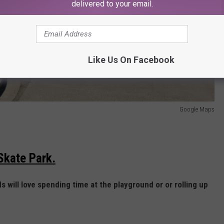
delivered to your email.
Like Us On Facebook
Google Maps
 Skate Park.
ds will love spending time at the playground or or rolling up