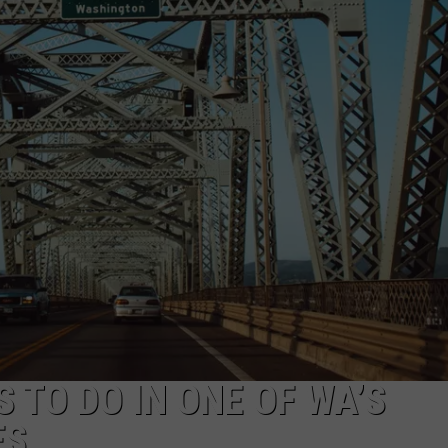
W/RYAN
S TO DO IN ONE OF WA’S
ES