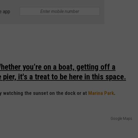
e app
hether you’re on a boat, getting off a
pier, it's a treat to be here in this space.
y watching the sunset on the dock or at
Marina Park
.
Google Maps