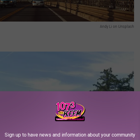
Andy Li on Unsplash
Sign up to have news and information about your community