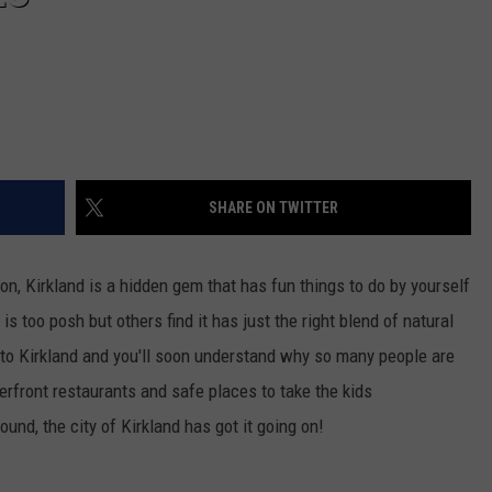
SHARE ON TWITTER
on, Kirkland is a hidden gem that has fun things to do by yourself
s too posh but others find it has just the right blend of natural
 to Kirkland and you'll soon understand why so many people are
rfront restaurants and safe places to take the kids
und, the city of Kirkland has got it going on!