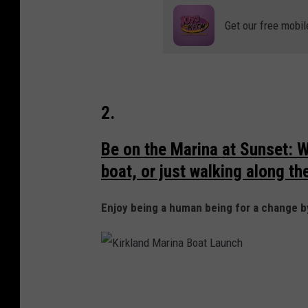
k
p
Get our free mobil
l
a
a
r
n
k
d
2.
W
A
Be on the Marina at Sunset: W
boat, or just walking along the 
Enjoy being a human being for a change b
K
i