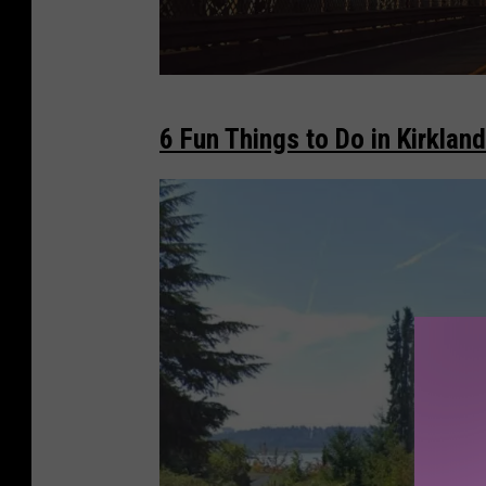
W
6 Fun Things to Do in Kirkland
e
l
c
o
m
e
t
o
W
a