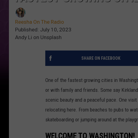
Reesha On The Radio
Published: July 10, 2023
Andy Li on Unsplash
SHARE ON FACEBOOK
One of the fastest growing cities in Washingt
or with family and friends. Some say Kirkland i
scenic beauty and a peaceful pace. One visit
relocating here. From beaches to pubs to wate
skateboarding or jumping around at the playgro
WELCOME TO WASHINGTON!