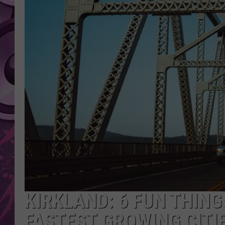
AMERICAN TOP 40 
SEACREST
KIRKLAND: 6 FUN THING
FASTEST GROWING CITI