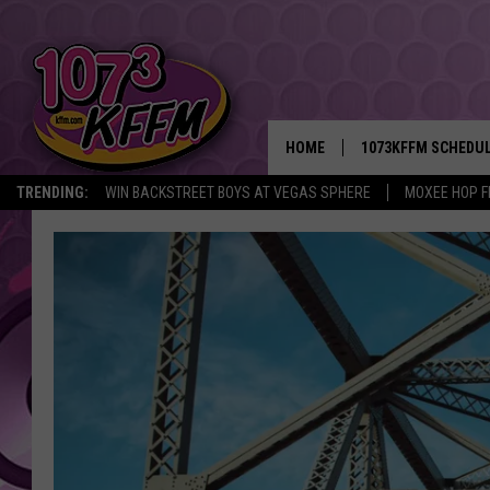
HOME
1073KFFM SCHEDU
TRENDING:
WIN BACKSTREET BOYS AT VEGAS SPHERE
MOXEE HOP F
BROOKE AND JEFFR
REESHA ON THE RA
SWEET LENNY
SARAH STRINGER
POPCRUSH NIGHTS
BACKTRAX USA 90S