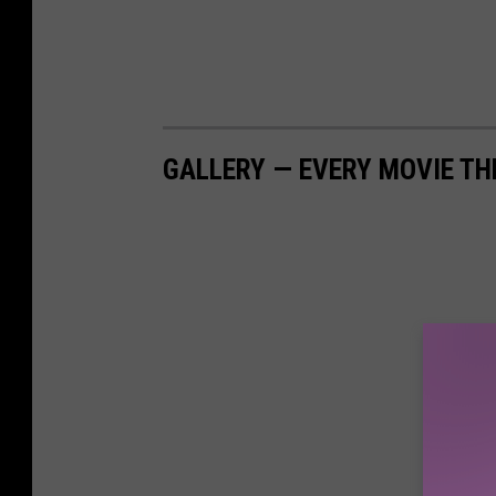
GALLERY — EVERY MOVIE TH