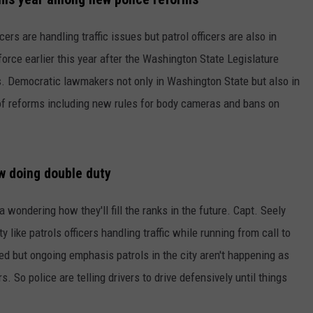
W/RYAN
cers are handling traffic issues but patrol officers are also in
 force earlier this year after the Washington State Legislature
. Democratic lawmakers not only in Washington State but also in
of reforms including new rules for body cameras and bans on
ow doing double duty
wondering how they'll fill the ranks in the future. Capt. Seely
like patrols officers handling traffic while running from call to
lled but ongoing emphasis patrols in the city aren't happening as
s. So police are telling drivers to drive defensively until things