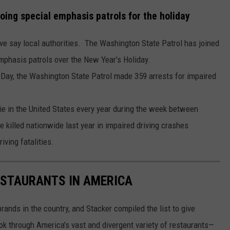
oing special emphasis patrols for the holiday
rive say local authorities. The Washington State Patrol has joined
phasis patrols over the New Year’s Holiday.
Day, the Washington State Patrol made 359 arrests for impaired
die in the United States every year during the week between
killed nationwide last year in impaired driving crashes
iving fatalities.
ESTAURANTS IN AMERICA
rands in the country, and Stacker compiled the list to give
ook through America's vast and divergent variety of restaurants—