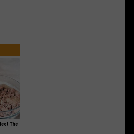
Meet The