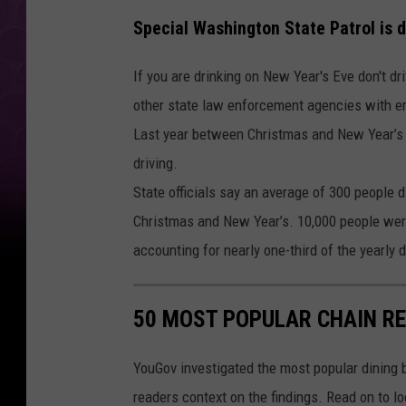
Special Washington State Patrol is d
If you are drinking on New Year's Eve don't d
other state law enforcement agencies with em
Last year between Christmas and New Year’s 
driving.
State officials say an average of 300 people 
Christmas and New Year’s. 10,000 people were 
accounting for nearly one-third of the yearly dr
50 MOST POPULAR CHAIN R
YouGov investigated the most popular dining b
readers context on the findings. Read on to l