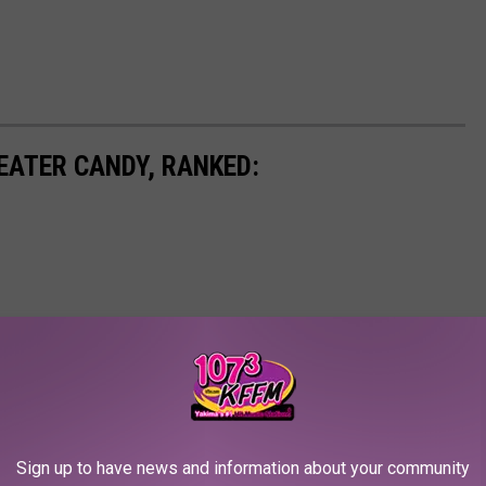
EATER CANDY, RANKED:
Sign up to have news and information about your community