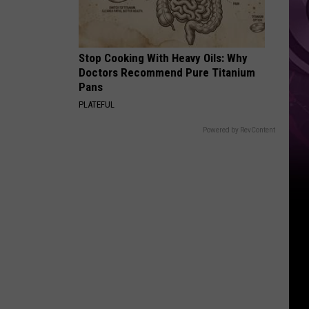
Movie
Stop Cooking With Heavy Oils: Why
Doctors Recommend Pure Titanium
Pans
PLATEFUL
Powered by RevContent