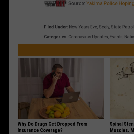
Source:
Yakima Police Hoping 
Filed Under
:
New Years Eve
,
Seely
,
State Patrol
Categories
:
Coronavirus Updates
,
Events
,
Nati
Why Do Drugs Get Dropped From
Spinal Sten
Insurance Coverage?
Muscles. M