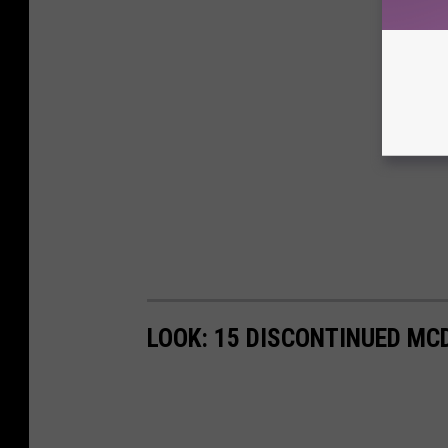
LOOK: 15 DISCONTINUED MC