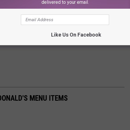
delivered to your email.
Like Us On Facebook
DONALD'S MENU ITEMS