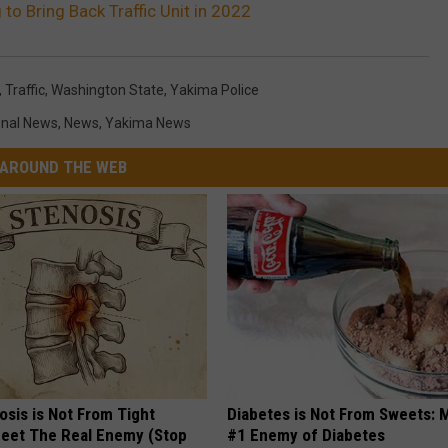
to Bring Back Traffic Unit in 2022
,
Traffic
,
Washington State
,
Yakima Police
onal News
,
News
,
Yakima News
AROUND THE WEB
osis is Not From Tight
Diabetes is Not From Sweets: 
eet The Real Enemy (Stop
#1 Enemy of Diabetes