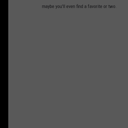
maybe you'll even find a favorite or two.