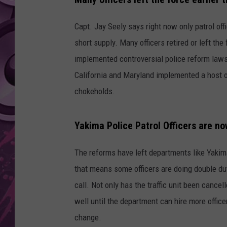
AMERICAN TOP 40 
Capt. Jay Seely says right now only patrol offi
SEACREST
short supply. Many officers retired or left the
implemented controversial police reform laws
California and Maryland implemented a host 
chokeholds.
Yakima Police Patrol Officers are n
The reforms have left departments like Yakima 
that means some officers are doing double duty 
call. Not only has the traffic unit been cance
well until the department can hire more officer
change.