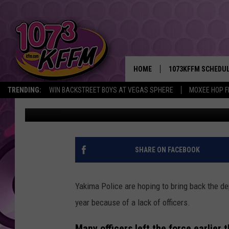
YAKIMA POLICE HOPIN
UNIT IN 2022
HOME
1073KFFM SCHEDU
TRENDING:
WIN BACKSTREET BOYS AT VEGAS SPHERE
MOXEE HOP F
Lance Tormey
Published: December 30, 2021
BROOKE AND JEFFR
REESHA ON THE RA
SWEET LENNY
SHARE ON FACEBOOK
SARAH STRINGER
Yakima Police are hoping to bring back the dep
POPCRUSH NIGHTS
year because of a lack of officers.
BACKTRAX USA 90S
Many officers left the force earlier