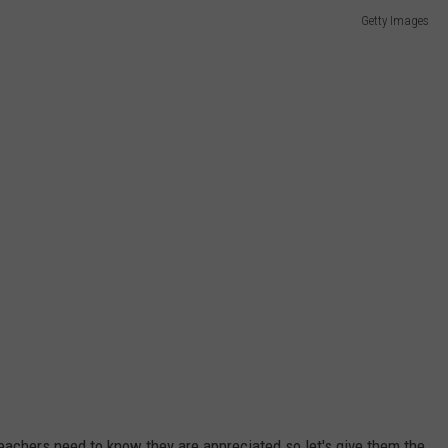
Getty Images
W/RYAN
eachers need to know they are appreciated so let's give them the