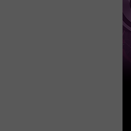
Weekend