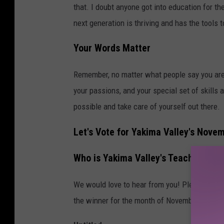
that. I doubt anyone got into education for t
next generation is thriving and has the tools t
Your Words Matter
Remember, no matter what people say you are 
your passions, and your special set of skills 
possible and take care of yourself out there.
Let's Vote for Yakima Valley's Nove
Who is Yakima Valley's Teacher of 
We would love to hear from you! Please fill 
the winner for the month of November!