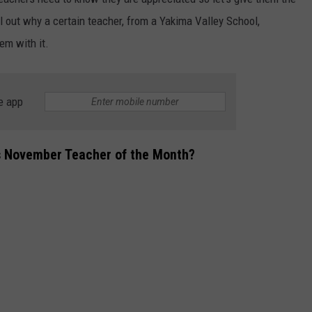
l out why a certain teacher, from a Yakima Valley School,
em with it.
e app
s November Teacher of the Month?