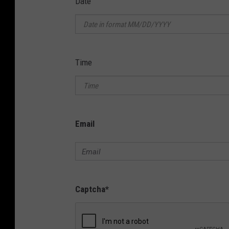
Date
Time
Email
Captcha
*