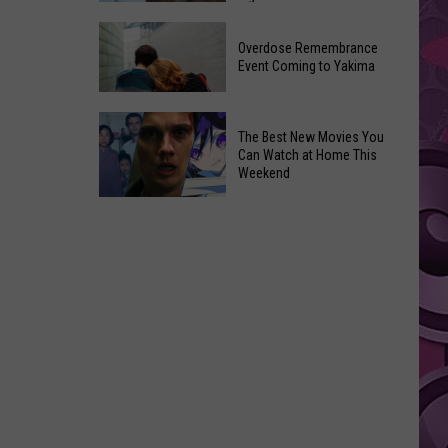
2026
Disney
Primary
Overdose Remembrance
Admits
Election:
Event Coming to Yakima
‘Moana’
See
and
Who
Overdose
‘Mandalorian
The Best New Movies You
Is
Remembrance
and
Can Watch at Home This
on
Event
Weekend
Grogu’
Top
Coming
Underperformed
The
to
Big
Best
Yakima
Time
New
Movies
You
Can
Watch
at
Home
This