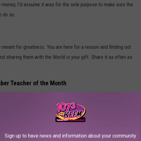
he money, I'd assume it was for the sole purpose to make sure the
o do so.
meant for greatness. You are here for a reason and finding out
and sharing them with the World is your gift. Share it as often as
mber Teacher of the Month
the Month for November?
out this form and let us know why this teacher should be crowned
Sign up to have news and information about your community