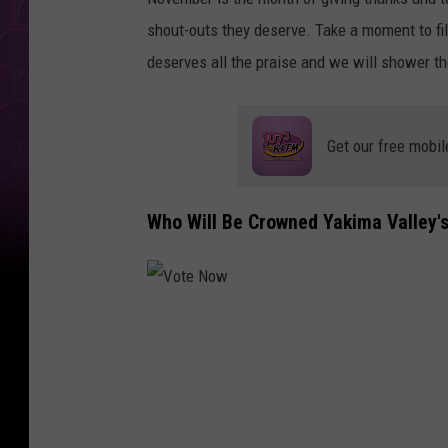
n
shout-outs they deserve. Take a moment to fil
s
deserves all the praise and we will shower th
E
d
u
Get our free mobil
c
a
Who Will Be Crowned Yakima Valley'
t
i
o
V
o
n
t
e
N
S
o
w
u
m