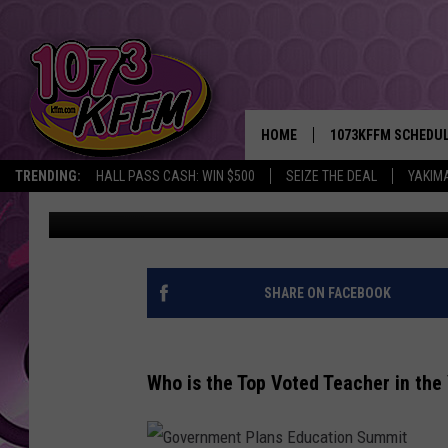
WHO’S YAKIMA VALLEY
FOR NOVEMBER? VOTE
HOME
1073KFFM SCHEDU
TRENDING:
HALL PASS CASH: WIN $500
SEIZE THE DEAL
YAKIM
Sarah J
Published: November 11, 2022
BROOKE AND JEFFR
REESHA ON THE RA
SWEET LENNY
SHARE ON FACEBOOK
SARAH STRINGER
Who is the Top Voted Teacher in the
POPCRUSH NIGHTS
BACKTRAX USA 90S