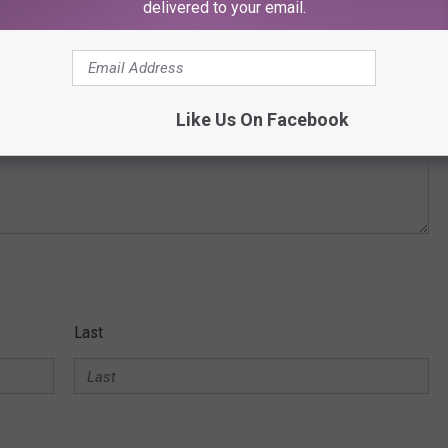
delivered to your email.
Like Us On Facebook
Last