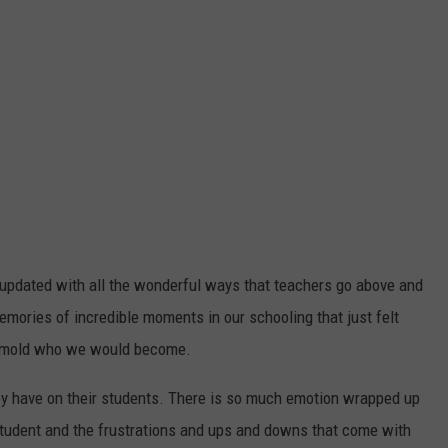
be updated with all the wonderful ways that teachers go above and
emories of incredible moments in our schooling that just felt
ed mold who we would become.
ey have on their students. There is so much emotion wrapped up
 student and the frustrations and ups and downs that come with