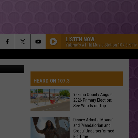
H
LISTEN NOW
Yakima's #1 Hit Music Station 107.3 KFFM
etty Images
HEARD ON 107.3
Yakima County August
2026 Primary Election:
AYS
See Who Is on Top
Yakima
Disney Admits ‘Moana’
and ‘Mandalorian and
County
Grogu’ Underperformed
August
Big Time