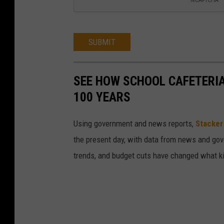
SUBMIT
SEE HOW SCHOOL CAFETERI
100 YEARS
Using government and news reports,
Stacker
the present day, with data from news and gov
trends, and budget cuts have changed what kid