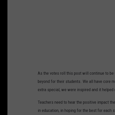
m
i
t
As the votes roll this post will continue to 
beyond for their students. We all have core m
extra special, we were inspired and it help
Teachers need to hear the positive impact th
in education, in hoping for the best for each