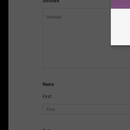
Untitled
Name
First