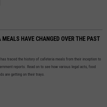
A MEALS HAVE CHANGED OVER THE PAST
has traced the history of cafeteria meals from their inception to
ernment reports. Read on to see how various legal acts, food
s are getting on their trays.