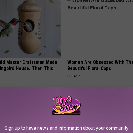
Old Master Craftsman Made
Women Are Obsessed With Th
ngbird House. Then This
Beautiful Floral Caps
PEOASIS
Sign up to have news and information about your community