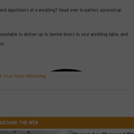
and appetizers at a wedding? Head over to parties spruced up
available to deliver up to twelve beers to your wedding table, and
ot.
at Your Next Wedding
AROUND THE WEB