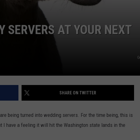
Y SERVERS AT YOUR NEXT
G
SHARE ON TWITTER
re being turned into wedding servers. For the time being, this is
t I have a feeling it will hit the Washington state lands in the