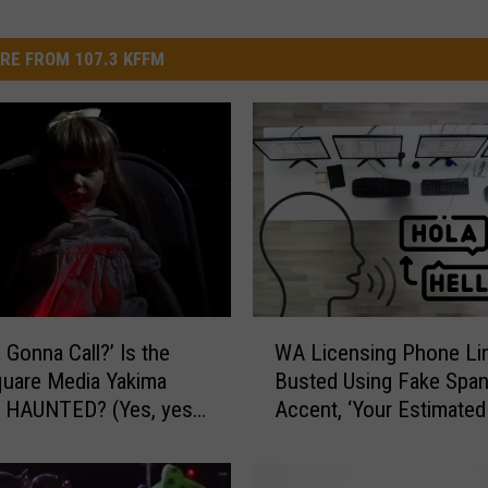
RE FROM 107.3 KFFM
W
 Gonna Call?’ Is the
WA Licensing Phone Li
A
uare Media Yakima
Busted Using Fake Span
L
g HAUNTED? (Yes, yes
Accent, ‘Your Estimated
i
Time Is Less Than TRE
c
Minutes’
e