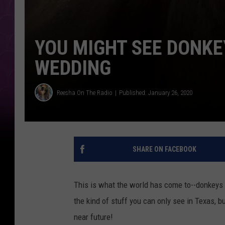
YOU MIGHT SEE DONKE
WEDDING
Reesha On The Radio
Published: January 26, 2020
SHARE ON FACEBOOK
This is what the world has come to--donkeys a
the kind of stuff you can only see in Texas, bu
near future!