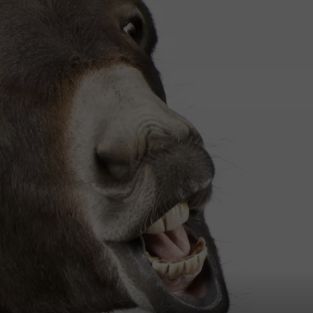
W/RYAN