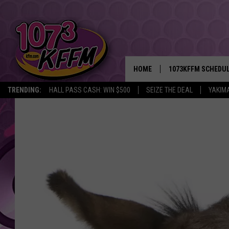
HOME
1073KFFM SCHEDU
TRENDING:
HALL PASS CASH: WIN $500
SEIZE THE DEAL
YAKIM
BROOKE AND JEFFR
REESHA ON THE RA
SWEET LENNY
SARAH STRINGER
POPCRUSH NIGHTS
BACKTRAX USA 90S