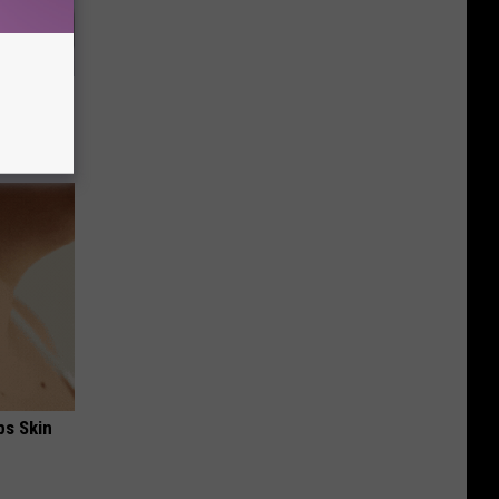
ll
ps Skin