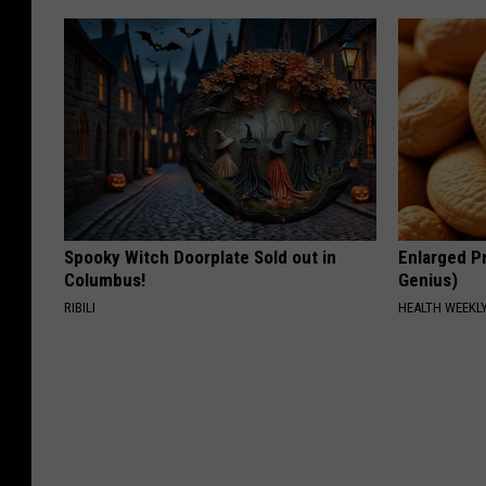
Spooky Witch Doorplate Sold out in
Enlarged Pr
Columbus!
Genius)
RIBILI
HEALTH WEEKL