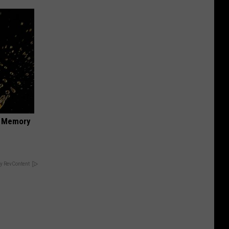
f Memory
y RevContent