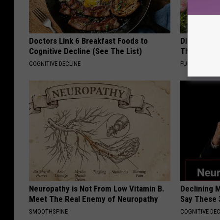
Doctors Link 6 Breakfast Foods to
Discover W
Cognitive Decline (See The List)
These Cera
COGNITIVE DECLINE
FUNFANY
Neuropathy is Not From Low Vitamin B.
Declining 
Meet The Real Enemy of Neuropathy
Say These 
SMOOTHSPINE
COGNITIVE DEC