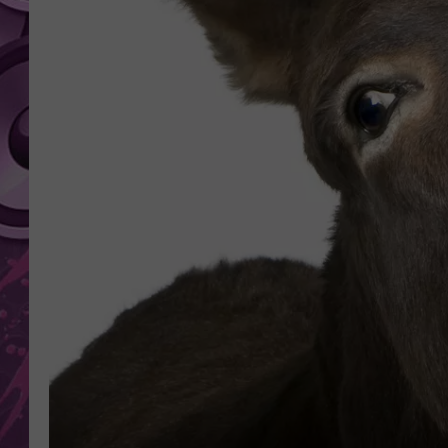
AMERICAN TOP 40 
SEACREST