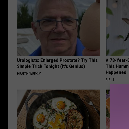
Urologists: Enlarged Prostate? Try This
A 78-Year-
Simple Trick Tonight (It's Genius)
This Hummi
Happened
HEALTH WEEKLY
RIBILI