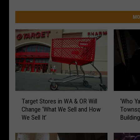
MO
T
‘
Target Stores in WA & OR Will
‘Who Ya
a
W
Change ‘What We Sell and How
Townsq
r
h
We Sell It’
Buildin
g
o
it is!)
e
Y
t
a