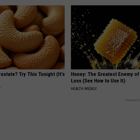
ostate? Try This Tonight (It's
Honey: The Greatest Enemy o
Loss (See How to Use It)
Y
HEALTH WEEKLY
Powered b