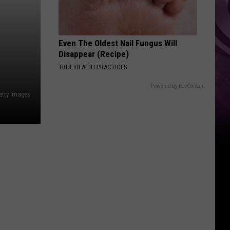
Even The Oldest Nail Fungus Will
Disappear (Recipe)
TRUE HEALTH PRACTICES
Powered by RevContent
etty Images