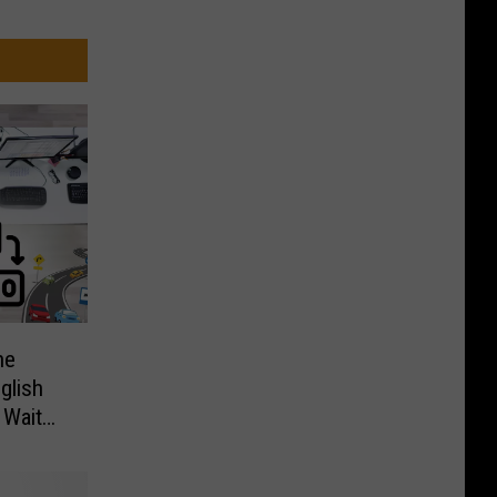
ne
glish
 Wait
S