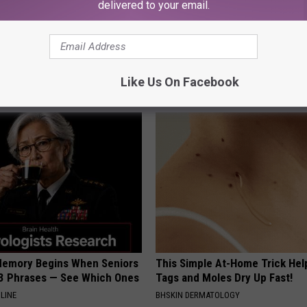
delivered to your email.
hy Hummingbirds Love
Even The Oldest Nail Fungus Wi
mic Flowers
Disappear (Recipe)
Like Us On Facebook
TRUE HEALTH PRACTICES
Memory Begins When Seniors
This Simple At-Home Trick Hel
3 Phrases — See Which Ones
Tags and Moles Dry Up Fast!
LINE
BHSKIN DERMATOLOGY