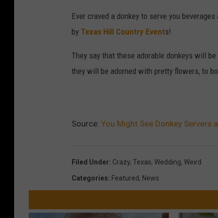
Ever craved a donkey to serve you beverages 
by
Texas Hill Country Event
s!
They say that these adorable donkeys will be 
they will be adorned with pretty flowers, to bo
Source:
You Might See Donkey Servers 
Filed Under
:
Crazy
,
Texas
,
Wedding
,
Weird
Categories
:
Featured
,
News