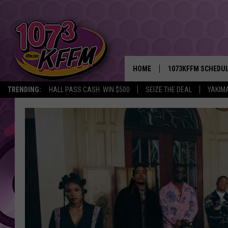
HOME
1073KFFM SCHEDU
TRENDING:
HALL PASS CASH: WIN $500
SEIZE THE DEAL
YAKIM
BROOKE AND JEFFR
REESHA ON THE RA
SWEET LENNY
SARAH STRINGER
POPCRUSH NIGHTS
BACKTRAX USA 90S