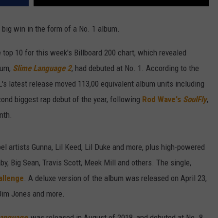
big win in the form of a No. 1 album.
top 10 for this week's Billboard 200 chart, which revealed
bum,
Slime Language 2
, had debuted at No. 1. According to the
's latest release moved 113,00 equivalent album units including
ond biggest rap debut of the year, following
Rod Wave's
SoulFly
,
nth.
l artists Gunna, Lil Keed, Lil Duke and more, plus high-powered
aby, Big Sean, Travis Scott, Meek Mill and others. The single,
allenge
. A deluxe version of the album was released on April 23,
 Jim Jones and more.
Language
, was released in August of 2018, and debuted at No. 8