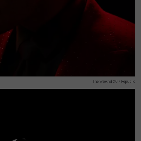
The Weeknd XO / Republic