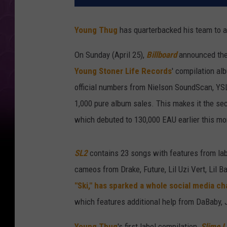
Young Thug
has quarterbacked his team to a 
On Sunday (April 25),
Billboard
announced the 
Young Stoner Life Records
' compilation al
official numbers from Nielson SoundScan, YSL
1,000 pure album sales. This makes it the sec
which debuted to 130,000 EAU earlier this mo
SL2
contains 23 songs with features from labe
cameos from Drake, Future, Lil Uzi Vert, Lil B
"Ski," has sparked a whole social media ch
which features additional help from DaBaby,
Young Thug
's first label compilation,
Slime 