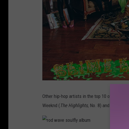
s
Other hip-hop artists in the top 10 of this we
l
Weeknd (
The Highlights
, No. 8) and Pop Smok
i
m
e