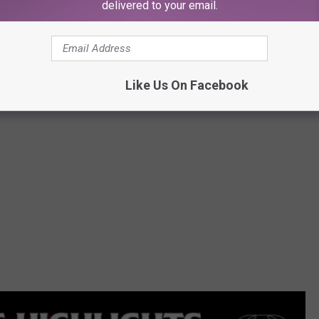
Alamo Records
delivered to your email.
Like Us On Facebook