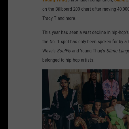
on the Billboard 200 chart after moving 40,000
Tracy T and more.
This year has seen a vast decline in hip-hop's
the No. 1 spot has only been spoken for by a 
Wave's
SoulFly
and Young Thug's
Slime Lang
belonged to hip-hop artists.