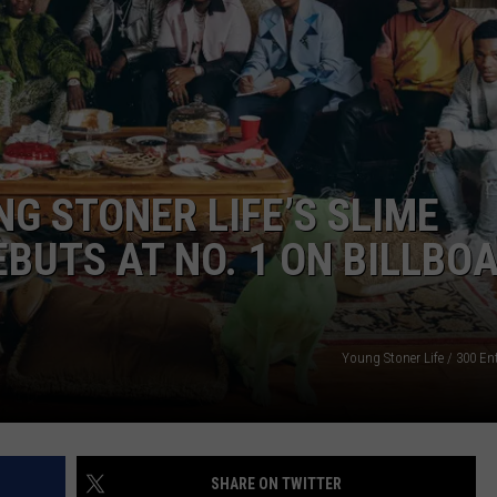
W/RYAN
G STONER LIFE’S SLIME
BUTS AT NO. 1 ON BILLBO
Young Stoner Life / 300 En
SHARE ON TWITTER