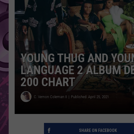
AMERICAN TOP 40 
SEACREST
YOUNG THUG AND YOUN
LANGUAGE 2 ALBUM DE
200 CHART
C. Vernon Coleman II
Published: April 25, 2021
SHARE ON FACEBOOK