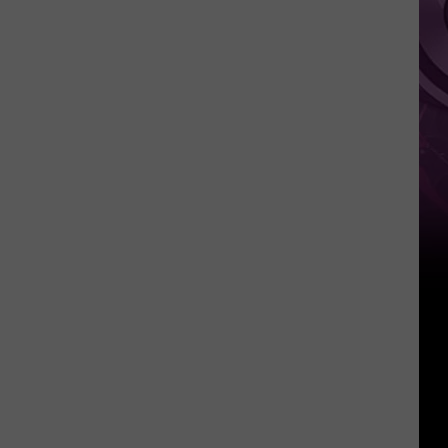
Other
Fun
Events