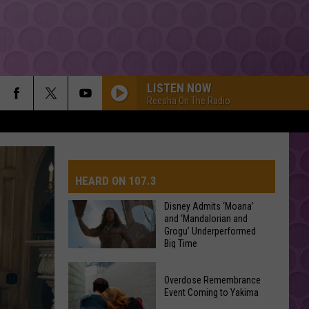
LISTEN NOW
Reesha On The Radio
HEARD ON 107.3
Disney Admits ‘Moana’
and ‘Mandalorian and
Grogu’ Underperformed
AYS
Big Time
Disney
Overdose Remembrance
Admits
Event Coming to Yakima
‘Moana’