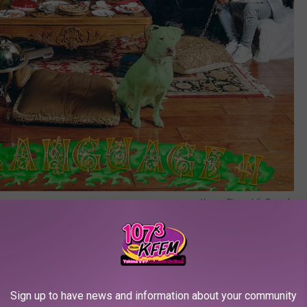
Young Stoner Life Records
ek's Billboard 200 chart include Rod Wave (
SoulFly
, No. 6), The
e (
Shoot for the Stars Aim for the Moon,
No. 10).
Sign up to have news and information about your community