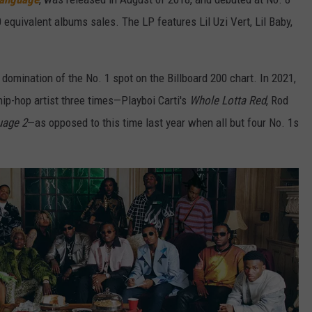
 equivalent albums sales. The LP features Lil Uzi Vert, Lil Baby,
 domination of the No. 1 spot on the Billboard 200 chart. In 2021,
hip-hop artist three times—Playboi Carti's
Whole Lotta Red
, Rod
uage 2
—as opposed to this time last year when all but four No. 1s