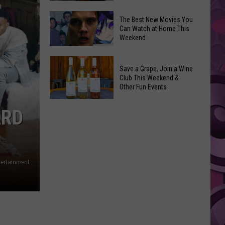
and
Overdose
‘Mandalorian
The Best New Movies You
Remembrance
Can Watch at Home This
and
Weekend
Event
Grogu’
Coming
Underperformed
The
to
Big
Save a Grape, Join a Wine
Best
Yakima
Club This Weekend &
Time
New
Other Fun Events
Movies
Save
You
ARD
a
Can
Grape,
Watch
Join
at
a
Home
tertainment
Wine
This
Club
Weekend
This
Weekend
&