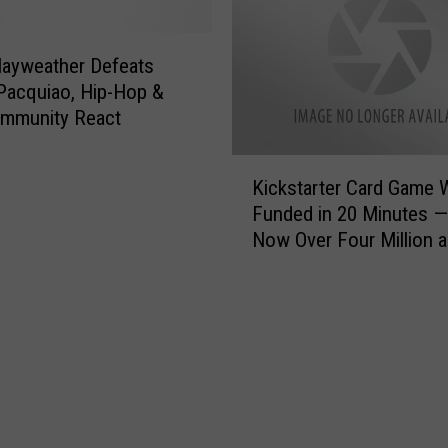
u
i
H
m
a
a
ayweather Defeats
v
V
Pacquiao, Hip-Hop &
e
a
mmunity React
?
l
T
l
K
a
Kickstarter Card Game 
e
i
k
y
Funded in 20 Minutes —
c
e
,
Now Over Four Million 
k
O
W
Growing
s
u
h
t
r
a
a
F
t
r
u
I
t
n
s
e
Q
Y
r
u
o
C