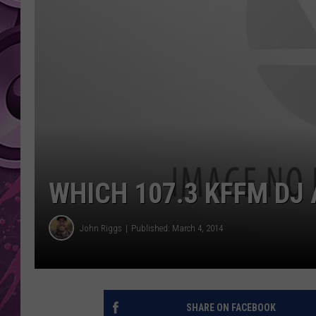
AMERICAN TOP 40 
SEACREST
WHICH 107.3 KFFM DJ 
John Riggs
Published: March 4, 2014
SHARE ON FACEBOOK