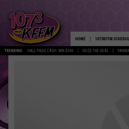
HOME
1073KFFM SCHEDU
TRENDING:
HALL PASS CASH: WIN $500
SEIZE THE DEAL
YAKIM
BROOKE AND JEFFR
REESHA ON THE RA
SWEET LENNY
SARAH STRINGER
POPCRUSH NIGHTS
BACKTRAX USA 90S