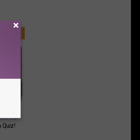
ent Do
 Quiz!