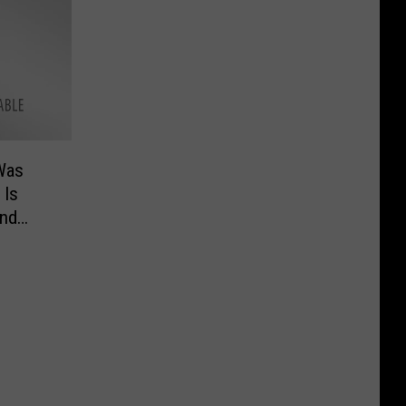
Was
 Is
and