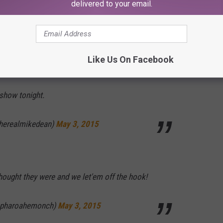
delivered to your email.
they were
#MayPac
end)
May 3, 2015
Like Us On Facebook
show tonight.
erealmikedean)
May 3, 2015
hought they were and we let'em off the hook!
pharoahemonch)
May 3, 2015