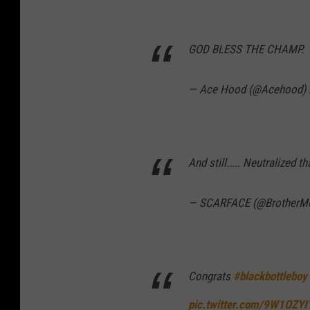
GOD BLESS THE CHAMP.
— Ace Hood (@Acehood)
And still..... Neutralized t
— SCARFACE (@BrotherM
Congrats
#blackbottleboy
pic.twitter.com/9W1OZYI