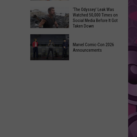
Wraps
Huge
‘The Odyssey’ Leak Was
Up
Watched 50,000 Times on
Pop
Summer
Social Media Before It Got
Star
Taken Down
With
Benson
Free
‘The
Boone
Event
Odyssey’
Marvel Comic-Con 2026
Has
Announcements
Leak
Monroe,
Was
Washington
Marvel
Watched
Roots
Comic-
50,000
Con
Times
2026
on
Announcements
Social
Media
Before
It
Got
Taken