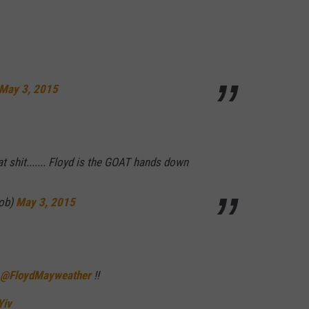
May 3, 2015
hat shit....... Floyd is the GOAT hands down
ob)
May 3, 2015
@FloydMayweather
!!
Yiv