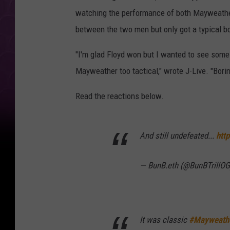
watching the performance of both Mayweathe
between the two men but only got a typical b
"I'm glad Floyd won but I wanted to see some 
Mayweather too tactical," wrote J-Live. "Borin
Read the reactions below.
And still undefeated...
htt
— BunB.eth (@BunBTrillO
It was classic
#Mayweath