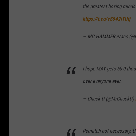
the greatest boxing minds
https://t.co/vS942iTUtj
— MC HAMMER e/acc (
I hope MAY gets 50-0 thou
over everyone ever.
— Chuck D (@MrChuckD)
Rematch not necessary. Un