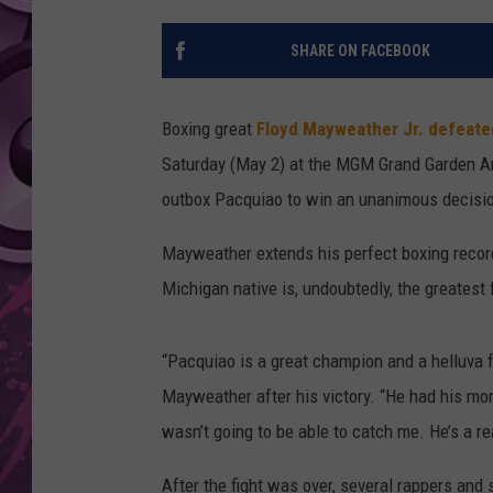
AMERICAN TOP 40 
SHARE ON FACEBOOK
SEACREST
Boxing great
Floyd Mayweather Jr.
defeate
Saturday (May 2) at the MGM Grand Garden Are
outbox Pacquiao to win an unanimous decisio
Mayweather extends his perfect boxing record
Michigan native is, undoubtedly, the greatest f
“Pacquiao is a great champion and a helluva f
Mayweather after his victory. “He had his mom
wasn’t going to be able to catch me. He’s a rea
After the fight was over, several rappers an