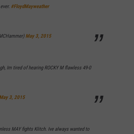
 ever.
#FloydMayweather
@MCHammer)
May 3, 2015
gh, Im tired of hearing ROCKY M flawless 49-0
May 3, 2015
less MAY fights Klitch. Ive always wanted to