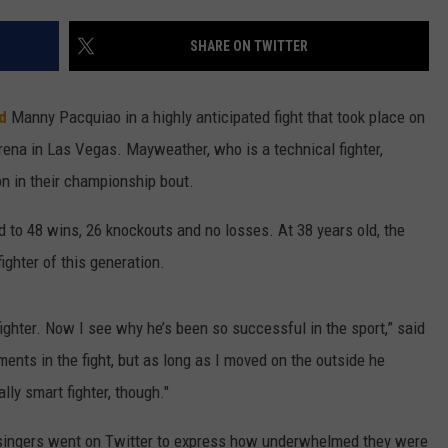
W/RYAN
SHARE ON TWITTER
d
Manny Pacquiao in a highly anticipated fight that took place on
na in Las Vegas. Mayweather, who is a technical fighter,
n in their championship bout.
 to 48 wins, 26 knockouts and no losses. At 38 years old, the
ighter of this generation.
ighter. Now I see why he’s been so successful in the sport,” said
ents in the fight, but as long as I moved on the outside he
lly smart fighter, though."
d singers went on Twitter to express how underwhelmed they were