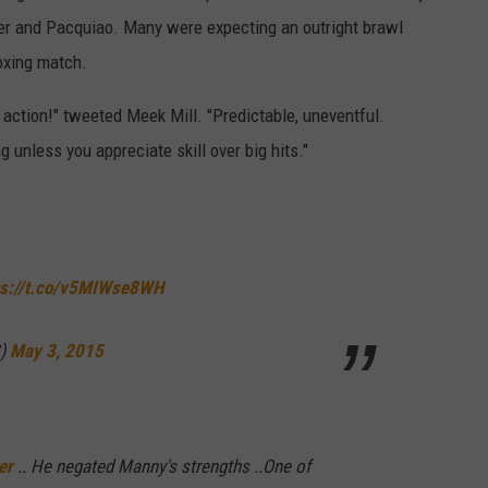
r and Pacquiao. Many were expecting an outright brawl
oxing match.
action!" tweeted Meek Mill. "Predictable, uneventful.
g unless you appreciate skill over big hits."
ps://t.co/v5MIWse8WH
G)
May 3, 2015
er
.. He negated Manny's strengths ..One of