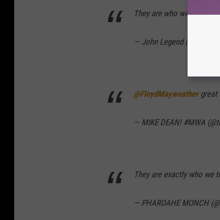
They are who we thought 
— John Legend (@johnleg
@FloydMayweather
great 
— MIKE DEAN! #MWA (@th
They are exactly who we t
— PHAROAHE MONCH (@