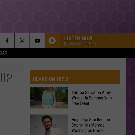
LISTEN NOW
Brooke and Jeffrey
NDAR
IP-
HEARD ON 107.3
Yakima Salvation Army
Wraps Up Summer With
AYS
Free Event
Yakima
Huge Pop Star Benson
Salvation
Boone Has Monroe,
Washington Roots
Army