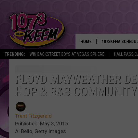
HOME
1073KFFM SCHEDU
TRENDING:
WIN BACKSTREET BOYS AT VEGAS SPHERE
HALL PASS C
BROOKE AND JEFFR
REESHA ON THE RA
FLOYD MAYWEATHER DE
HOP & R&B COMMUNITY
SWEET LENNY
SARAH STRINGER
Trent Fitzgerald
POPCRUSH NIGHTS
Published: May 3, 2015
Al Bello, Getty Images
BACKTRAX USA 90S