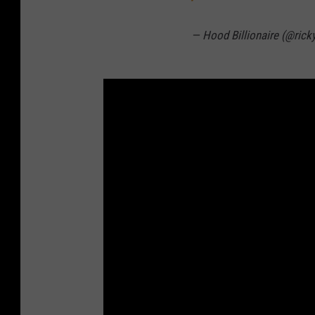
— Hood Billionaire (@rick