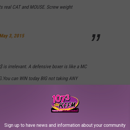
ats real CAT and MOUSE. Screw weight
May 3, 2015
is irrelevant. A defensive boxer is like a MC
.You can WIN today BIG not taking ANY
May 3, 2015
Sign up to have news and information about your community