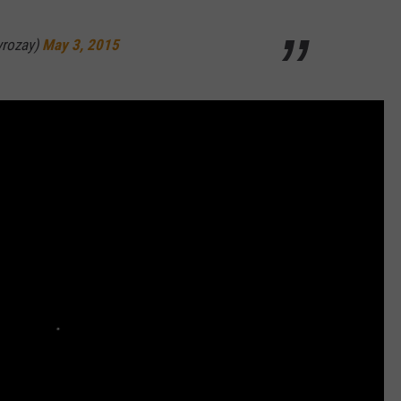
yrozay)
May 3, 2015