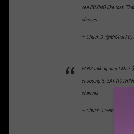
see BOXING like that. Th
classes
— Chuck D (@MrChuckD)
FANS talking about MAY $$ 
choosing to SAY NOTHING
chances
— Chuck D (@MrChuckD)