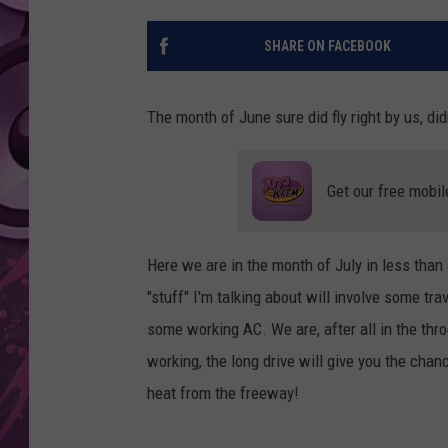
AMERICAN TOP 40 
SHARE ON FACEBOOK
SEACREST
The month of June sure did fly right by us, di
Get our free mobil
Here we are in the month of July in less than 
"stuff" I'm talking about will involve some tr
some working AC. We are, after all in the throe
working, the long drive will give you the cha
heat from the freeway!