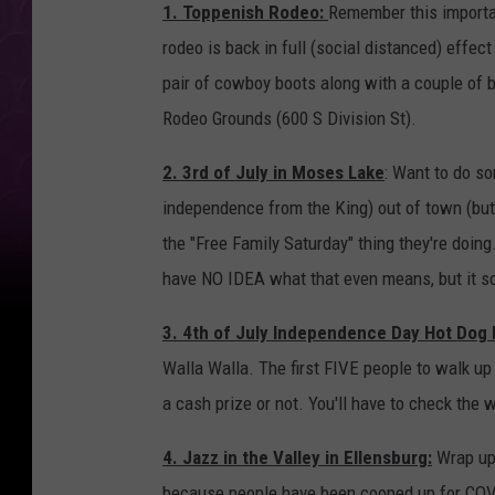
1. Toppenish Rodeo:
Remember this importa
rodeo is back in full (social distanced) effect
pair of cowboy boots along with a couple of b
Rodeo Grounds (600 S Division St).
2. 3rd of July in Moses Lake
: Want to do so
independence from the King) out of town (bu
the "Free Family Saturday" thing they're doing
have NO IDEA what that even means, but it s
3. 4th of July Independence Day Hot Dog 
Walla Walla. The first FIVE people to walk up 
a cash prize or not. You'll have to check the 
4. Jazz in the Valley in Ellensburg:
Wrap up 
because people have been cooped up for COVID