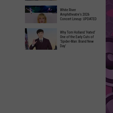
At
Downtown's
This
White River
Oldest
Amphitheatre's 2026
Years
Concert Lineup: UPDATED
Restaurant
Fair
Still
White
on
Why Tom Holland ‘Hated’
River
One of the Early Cuts of
the
‘Spider-Man: Brand New
Amphitheatre's
Real
Day’
2026
Estate
Why
Concert
Market
Tom
Lineup:
Holland
UPDATED
‘Hated’
One
of
the
Early
Cuts
of