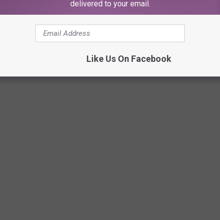
delivered to your email.
Like Us On Facebook