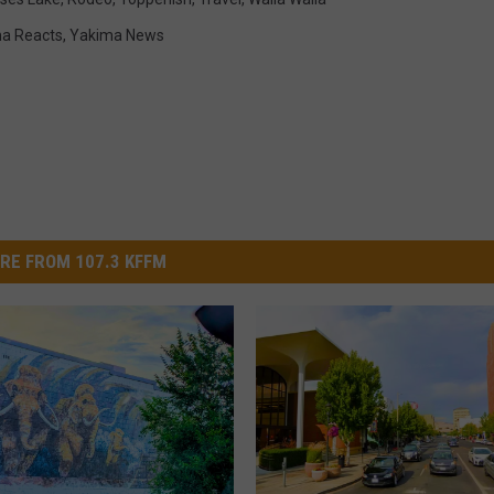
a Reacts
,
Yakima News
RE FROM 107.3 KFFM