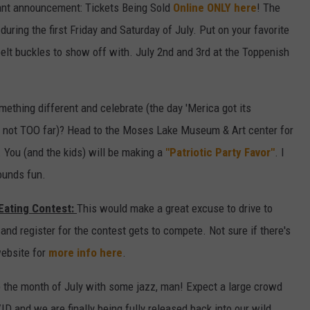
nt announcement: Tickets Being Sold
Online ONLY here
! The
 during the first Friday and Saturday of July. Put on your favorite
elt buckles to show off with. July 2nd and 3rd at the Toppenish
mething different and celebrate (the day 'Merica got its
t not TOO far)? Head to the Moses Lake Museum & Art center for
. You (and the kids) will be making a
"Patriotic Party Favor"
. I
ounds fun.
Eating Contest:
This would make a great excuse to drive to
and register for the contest gets to compete. Not sure if there's
website for
more info here
.
the month of July with some jazz, man! Expect a large crowd
 and we are finally being fully released back into our wild