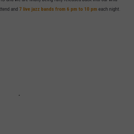
ttend and
7 live jazz bands from 6 pm to 10 pm
each night.