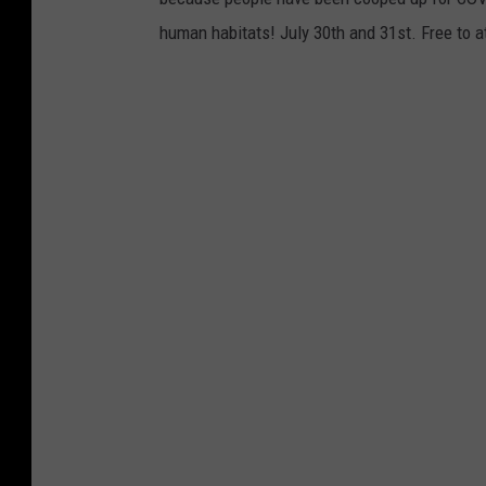
human habitats! July 30th and 31st. Free to a