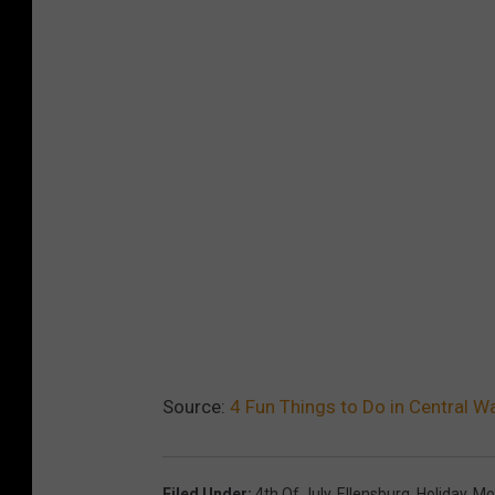
Source:
4 Fun Things to Do in Central W
Filed Under
:
4th Of July
,
Ellensburg
,
Holiday
,
Mo