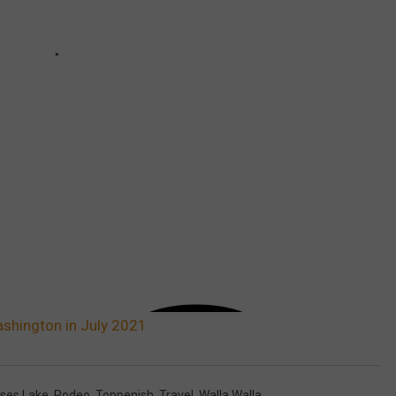
ashington in July 2021
ses Lake
,
Rodeo
,
Toppenish
,
Travel
,
Walla Walla