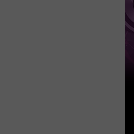
‘Spider-
Man:
Brand
New
Day’