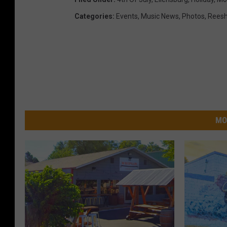
Categories
:
Events
,
Music News
,
Photos
,
Reesh
MO