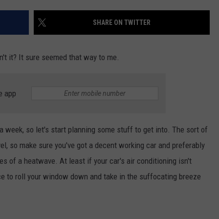
W/RYAN
SHARE ON TWITTER
dn't it? It sure seemed that way to me.
e app
a week, so let's start planning some stuff to get into. The sort of
avel, so make sure you've got a decent working car and preferably
s of a heatwave. At least if your car's air conditioning isn't
nce to roll your window down and take in the suffocating breeze