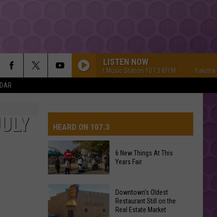
LISTEN NOW
Yakima's #1 Hit Music Station 107.3 KFFM
Yakima's #1 Hi
NDAR
JULY
HEARD ON 107.3
6 New Things At This
Years Fair
AYS
6
Downtown's Oldest
New
Restaurant Still on the
Real Estate Market
Things