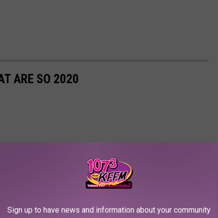
T ARE SO 2020
Sign up to have news and information about your community