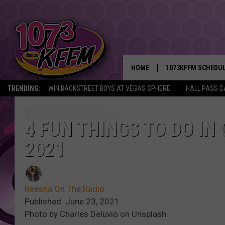
HOME
1073KFFM SCHEDU
TRENDING:
WIN BACKSTREET BOYS AT VEGAS SPHERE
HALL PASS C
BROOKE AND JEFFR
REESHA ON THE RA
4 FUN THINGS TO DO IN
2021
SWEET LENNY
SARAH STRINGER
Reesha On The Radio
POPCRUSH NIGHTS
Published: June 23, 2021
Photo by Charles Deluvio on Unsplash
BACKTRAX USA 90S