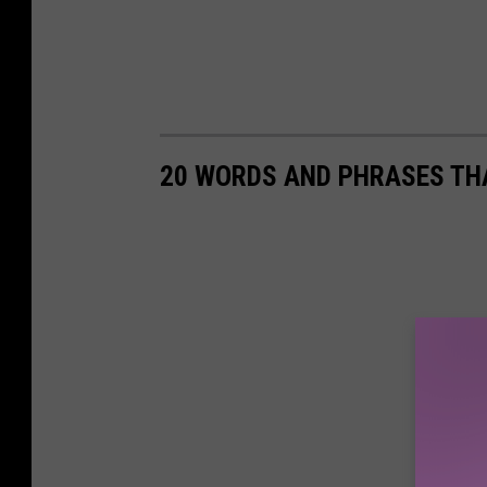
20 WORDS AND PHRASES THA