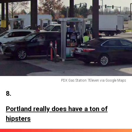
PDX Gas Station 7Eleven via Google Maps
PDX
8.
Gas
Station
7Eleven
Portland really does have a ton of
hipsters