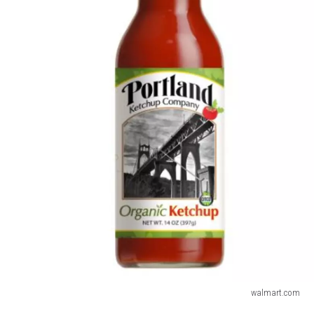
walmart.com
Portland's