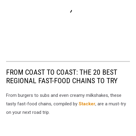
FROM COAST TO COAST: THE 20 BEST
REGIONAL FAST-FOOD CHAINS TO TRY
From burgers to subs and even creamy milkshakes, these
tasty fast-food chains, compiled by
Stacker
, are a must-try
on your next road trip.