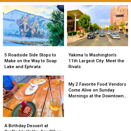
5
5
Yakima
Yakima
Roadside
Roadside
Is
Is
5 Roadside Side Stops to
Yakima Is Washington’s
Side
Side
Washington’s
Washington’s
Make on the Way to Soap
11th Largest City: Meet the
Stops
Stops
11th
11th
Lake and Ephrata
Rivals
to
to
Largest
Largest
Make
Make
City:
City:
My
on
on
Meet
Meet
2
My 2 Favorite Food Vendors
the
the
the
the
Favorite
Come Alive on Sunday
Way
Way
Rivals
Rivals
Food
Mornings at the Downtown
to
to
Vendors
Yakima Farmers Market
Soap
Soap
Come
Lake
Lake
Alive
and
and
on
A
A
Ephrata
Ephrata
Sunday
Birthday
Birthday
A Birthday Dessert at
Mornings