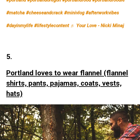
#portland
#portlandoregon
#portlandfood
#portlandfoodie
#matcha
#cheeseandcrack
#minivlog
#afterworkvibes
#dayinmylife
#lifestylecontent
♬ Your Love - Nicki Minaj
5.
Portland loves to wear flannel (flannel
shirts, pants, pajamas, coats, vests,
hats)