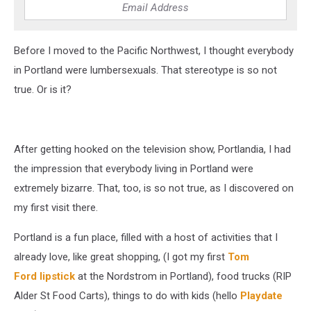
Before I moved to the Pacific Northwest, I thought everybody
in Portland were lumbersexuals. That stereotype is so not
true. Or is it?
After getting hooked on the television show, Portlandia, I had
the impression that everybody living in Portland were
extremely bizarre. That, too, is so not true, as I discovered on
my first visit there.
Portland is a fun place, filled with a host of activities that I
already love, like great shopping, (I got my first
Tom
Ford lipstick
at the Nordstrom in Portland), food trucks (RIP
Alder St Food Carts), things to do with kids (hello
Playdate