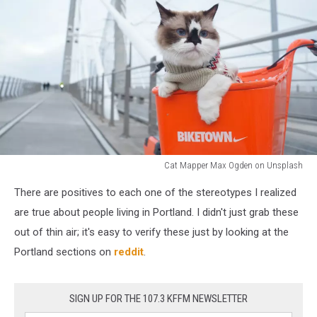
Cat Mapper Max Ogden on Unsplash
Portland
There are positives to each one of the stereotypes I realized
Oregon
Stereotypes
are true about people living in Portland. I didn't just grab these
That
out of thin air; it's easy to verify these just by looking at the
Are
Portland sections on
reddit
.
True
SIGN UP FOR THE 107.3 KFFM NEWSLETTER