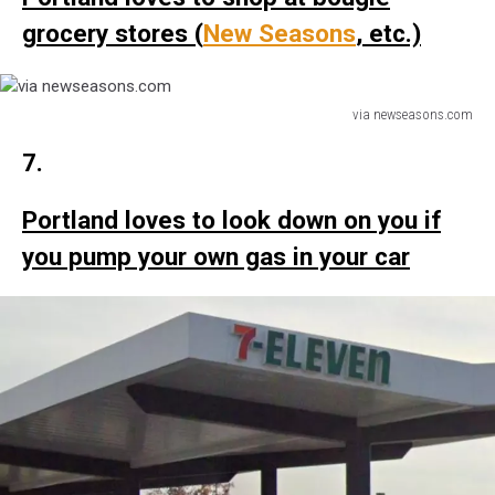
grocery stores (
New Seasons
, etc.)
via newseasons.com
via
7.
newseasons.com
Portland loves to look down on you if
you pump your own gas in your car