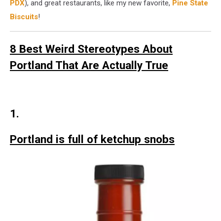
PDX
), and great restaurants, like my new favorite,
Pine State
Biscuits
!
8 Best Weird Stereotypes About
Portland That Are Actually True
1.
Portland is full of ketchup snobs