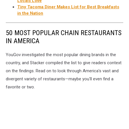
Locals Love
Tiny Tacoma Diner Makes List for Best Breakfasts
in the Nation
50 MOST POPULAR CHAIN RESTAURANTS
IN AMERICA
YouGov investigated the most popular dining brands in the
country, and Stacker compiled the list to give readers context
on the findings. Read on to look through America's vast and
divergent variety of restaurants—maybe you'll even find a
favorite or two.