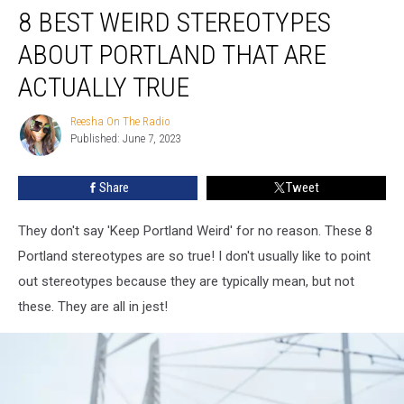
8 BEST WEIRD STEREOTYPES
Best
Weird
ABOUT PORTLAND THAT ARE
Stereotypes
About
ACTUALLY TRUE
Portland
That
Reesha On The Radio
Reesha
Are
Published: June 7, 2023
On
Actually
The
Radio
True
Share
Tweet
They don't say 'Keep Portland Weird' for no reason. These 8
Portland stereotypes are so true! I don't usually like to point
out stereotypes because they are typically mean, but not
these. They are all in jest!