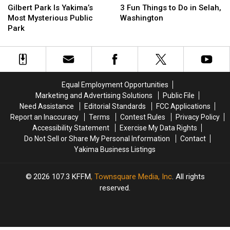
Park
Park
Fun
Fun
Found
Found
Gilbert Park Is Yakima’s
3 Fun Things to Do in Selah,
Is
Is
Things
Things
Outside
Outside
Most Mysterious Public
Washington
Yakima’s
Yakima’s
to
to
the
the
Park
Most
Most
Do
Do
Tourist
Tourist
Mysterious
Mysterious
in
in
Traps
Traps
Public
Public
Selah,
Selah,
Park
Park
Washington
Washington
Equal Employment Opportunities
Marketing and Advertising Solutions
Public File
Need Assistance
Editorial Standards
FCC Applications
Report an Inaccuracy
Terms
Contest Rules
Privacy Policy
Accessibility Statement
Exercise My Data Rights
Do Not Sell or Share My Personal Information
Contact
Yakima Business Listings
2026
107.3 KFFM
, Townsquare Media, Inc
. All rights
reserved.