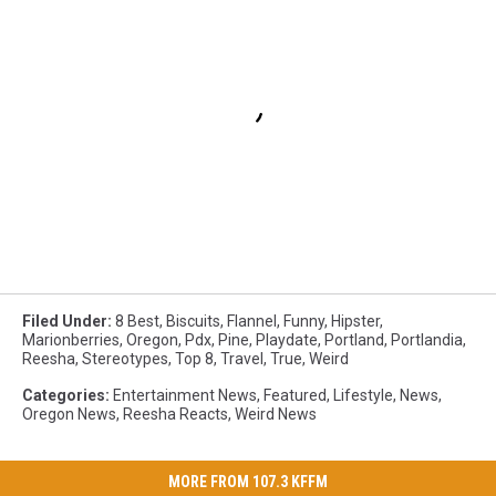
Filed Under
:
8 Best
,
Biscuits
,
Flannel
,
Funny
,
Hipster
,
Marionberries
,
Oregon
,
Pdx
,
Pine
,
Playdate
,
Portland
,
Portlandia
,
Reesha
,
Stereotypes
,
Top 8
,
Travel
,
True
,
Weird
Categories
:
Entertainment News
,
Featured
,
Lifestyle
,
News
,
Oregon News
,
Reesha Reacts
,
Weird News
MORE FROM 107.3 KFFM