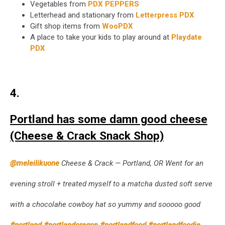
Vegetables from
PDX PEPPERS
Letterhead and stationary from
Letterpress PDX
Gift shop items from
WooPDX
A place to take your kids to play around at
Playdate
PDX
4.
Portland has some damn good cheese
(Cheese & Crack Snack Shop)
@meleilikuone
Cheese & Crack — Portland, OR Went for an
evening stroll + treated myself to a matcha dusted soft serve
with a chocolahe cowboy hat so yummy and sooooo good