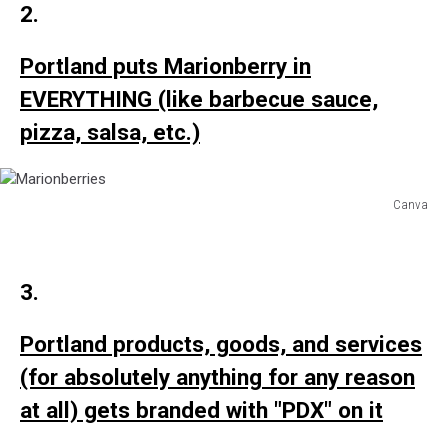
2.
Organic
Ketchup
Portland puts Marionberry in
EVERYTHING (like barbecue sauce,
pizza, salsa, etc.)
Canva
Marionberries
3.
Portland products, goods, and services
(for absolutely anything for any reason
at all) gets branded with "PDX" on it