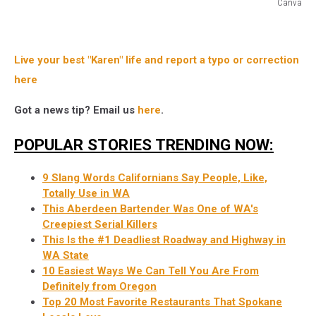
Canva
Portland
Hipsters
Live your best "Karen" life and report a typo or correction
here
Got a news tip? Email us
here
.
POPULAR STORIES TRENDING NOW:
9 Slang Words Californians Say People, Like,
Totally Use in WA
This Aberdeen Bartender Was One of WA's
Creepiest Serial Killers
This Is the #1 Deadliest Roadway and Highway in
WA State
10 Easiest Ways We Can Tell You Are From
Definitely from Oregon
Top 20 Most Favorite Restaurants That Spokane