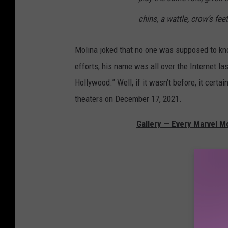
chins, a wattle, crow’s fee
Molina joked that no one was supposed to know
efforts, his name was all over the Internet la
Hollywood.” Well, if it wasn’t before, it certai
theaters on December 17, 2021.
Gallery — Every Marvel M