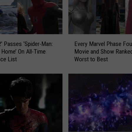
E
 2’ Passes ‘Spider-Man:
Every Marvel Phase Fou
v
 Home’ On All-Time
Movie and Show Ranke
e
ice List
Worst to Best
r
y
M
a
r
v
e
l
P
h