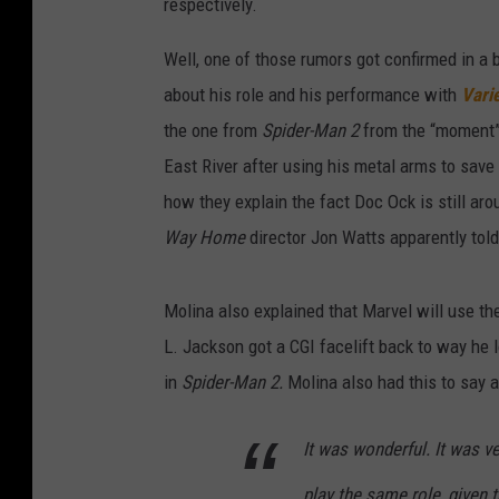
respectively.
Well, one of those rumors got confirmed in a 
about his role and his performance with
Vari
the one from
Spider-Man 2
from the “moment” 
East River after using his metal arms to save
how they explain the fact Doc Ock is still a
Way Home
director Jon Watts apparently told 
Molina also explained that Marvel will use 
L. Jackson got a CGI facelift back to way he 
in
Spider-Man 2.
Molina also had this to say a
It was wonderful. It was ve
play the same role, given t