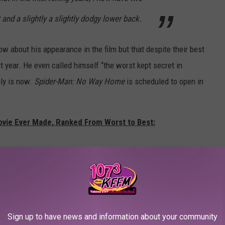
t and a slightly a slightly dodgy lower back.
 about his appearance in the film but that despite their best
st year. He even called himself “the worst kept secret in
nly is now.
Spider-Man: No Way Home
is scheduled to open in
ovie Ever Made, Ranked From Worst to Best:
Sign up to have news and information about your community