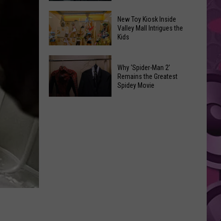
$105
‘Spider-
Million
New Toy Kiosk Inside
Man:
Valley Mall Intrigues the
After
Kids
Brand
Misplacing
New
Copy
New
Day’
of
Why ‘Spider-Man 2’
Toy
Review:
Remains the Greatest
Nicolas
Kiosk
Spidey Movie
Spidey
Cage
Inside
Is
Why
WWII
Valley
Back
‘Spider-
Movie
Mall
Man
Intrigues
2’
the
Remains
Kids
the
Greatest
Spidey
Movie