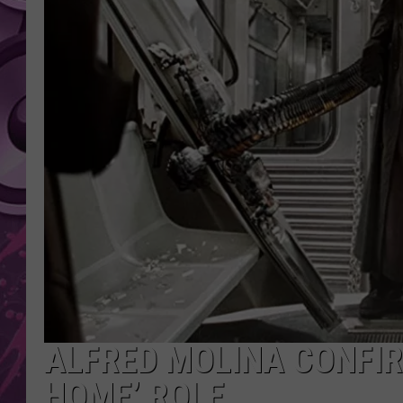
AMERICAN TOP 40 
SEACREST
ALFRED MOLINA CONFIR
HOME’ ROLE