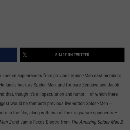
SHARE ON TWITTER
 special appearances from previous Spider-Man cast members
Holland’s back as Spider-Man, and for sure Zendaya and Jacob
nd that, though it’s all speculation and rumor — of which there
iggest would be that both previous live-action Spider-Men —
ar in the film, along with two of their signature opponents —
-Man 2
and Jamie Foxx’s Electro from
The Amazing Spider-Man 2
,