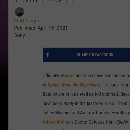
Matt Singer
Published: April 16, 2021
Sony
SHARE ON FACEBOOK
Officially,
Marvel
and Sony have announced no
in
Spider-Man: No Way Home
.
For sure, Tom 
Batalon are in it as well as MJ and Ned. Beyo
have been
many
in the last year or so. The b
Tobey Maguire and Andrew Garfield — will appe
Alfred Molina
’s Doctor Octopus from
Spider