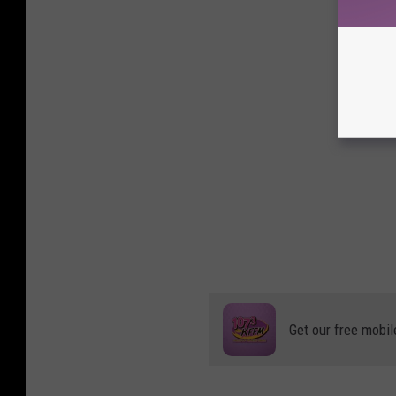
Get our free mobil