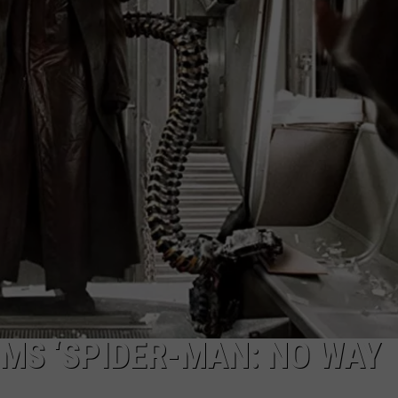
W/RYAN
MS ‘SPIDER-MAN: NO WAY