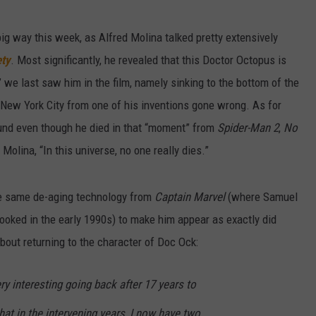
big way this week, as Alfred Molina talked pretty extensively
ety
. Most significantly, he revealed that this Doctor Octopus is
we last saw him in the film, namely sinking to the bottom of the
 New York City from one of his inventions gone wrong. As for
round even though he died in that “moment” from
Spider-Man 2
,
No
Molina, “In this universe, no one really dies.”
the same de-aging technology from
Captain Marvel
(where Samuel
looked in the early 1990s) to make him appear as exactly did
bout returning to the character of Doc Ock:
ry interesting going back after 17 years to
hat in the intervening years, I now have two