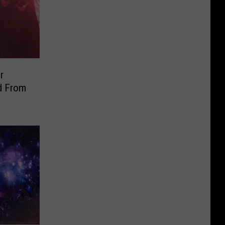
r
d From