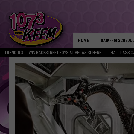
HOME
1073KFFM SCHEDU
TRENDING:
WIN BACKSTREET BOYS AT VEGAS SPHERE
HALL PASS C
BROOKE AND JEFFR
REESHA ON THE RA
SWEET LENNY
SARAH STRINGER
POPCRUSH NIGHTS
BACKTRAX USA 90S