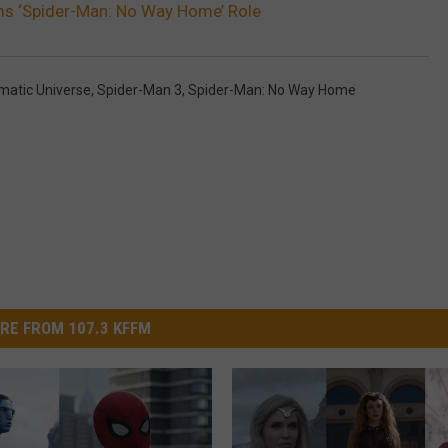
ms ‘Spider-Man: No Way Home’ Role
matic Universe
,
Spider-Man 3
,
Spider-Man: No Way Home
RE FROM 107.3 KFFM