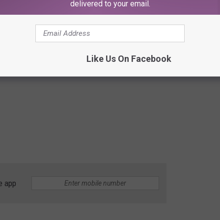
delivered to your email.
Like Us On Facebook
e app