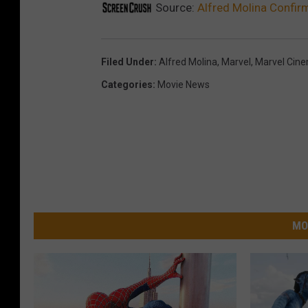
Source:
Alfred Molina Confir
Filed Under
:
Alfred Molina
,
Marvel
,
Marvel Cine
Categories
:
Movie News
MO