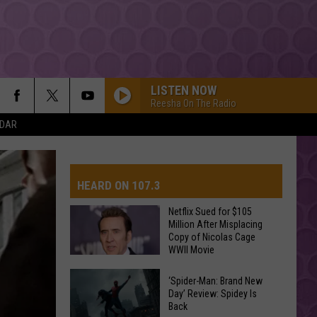
LISTEN NOW
Reesha On The Radio
NDAR
HEARD ON 107.3
Netflix Sued for $105
Million After Misplacing
Copy of Nicolas Cage
AYS
WWII Movie
Netflix
‘Spider-Man: Brand New
Sued
Day’ Review: Spidey Is
Back
for