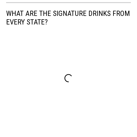
WHAT ARE THE SIGNATURE DRINKS FROM
EVERY STATE?