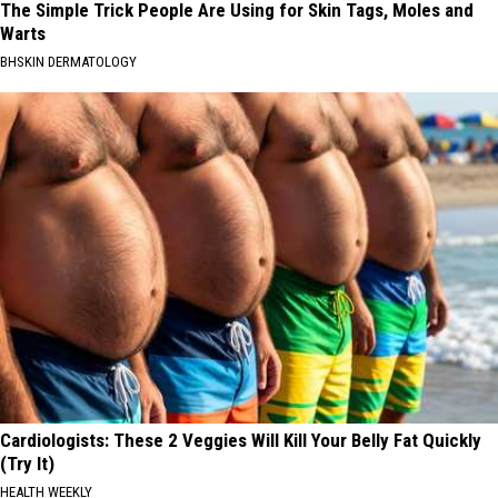
The Simple Trick People Are Using for Skin Tags, Moles and
Warts
BHSKIN DERMATOLOGY
Cardiologists: These 2 Veggies Will Kill Your Belly Fat Quickly
(Try It)
HEALTH WEEKLY