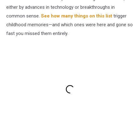
either by advances in technology or breakthroughs in
common sense.
See how many things on this list
trigger
childhood memories—and which ones were here and gone so
fast you missed them entirely.