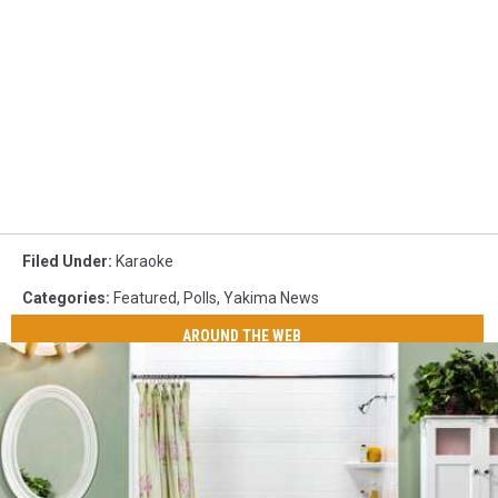
Filed Under
:
Karaoke
Categories
:
Featured
,
Polls
,
Yakima News
AROUND THE WEB