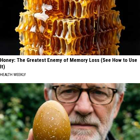
Honey: The Greatest Enemy of Memory Loss (See How to Use
It)
HEALTH WEEKLY