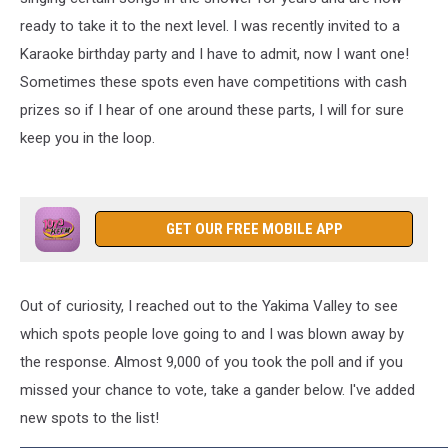
ready to take it to the next level. I was recently invited to a
Karaoke birthday party and I have to admit, now I want one!
Sometimes these spots even have competitions with cash
prizes so if I hear of one around these parts, I will for sure
keep you in the loop.
GET OUR FREE MOBILE APP
Out of curiosity, I reached out to the Yakima Valley to see
which spots people love going to and I was blown away by
the response. Almost 9,000 of you took the poll and if you
missed your chance to vote, take a gander below. I've added
new spots to the list!