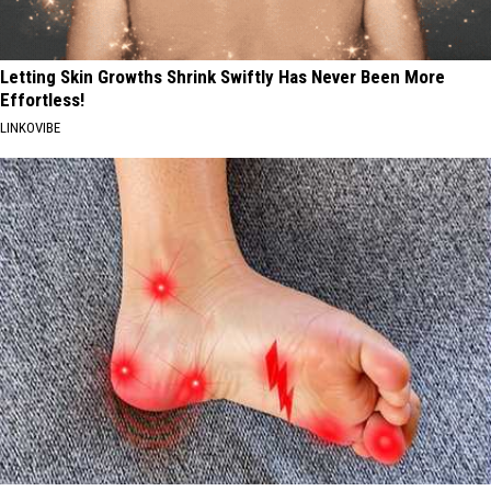
Letting Skin Growths Shrink Swiftly Has Never Been More
Effortless!
LINKOVIBE