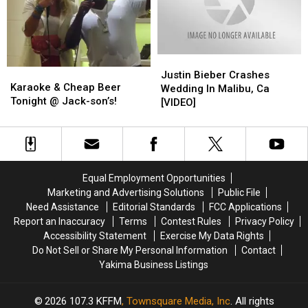
Always
Always
Love
Love
You”
You”
(Video)
(Video)
Justin
Justin
Karaoke
Karaoke
Bieber
Bieber
Justin Bieber Crashes
&
&
Karaoke & Cheap Beer
Crashes
Crashes
Wedding In Malibu, Ca
Cheap
Cheap
Tonight @ Jack-son’s!
Wedding
Wedding
[VIDEO]
Beer
Beer
In
In
Tonight
Tonight
Malibu,
Malibu,
@
@
Ca
Ca
Jack-
Jack-
[VIDEO]
[VIDEO]
son’s!
son’s!
Equal Employment Opportunities
Marketing and Advertising Solutions
Public File
Need Assistance
Editorial Standards
FCC Applications
Report an Inaccuracy
Terms
Contest Rules
Privacy Policy
Accessibility Statement
Exercise My Data Rights
Do Not Sell or Share My Personal Information
Contact
Yakima Business Listings
2026
107.3 KFFM
, Townsquare Media, Inc
. All rights