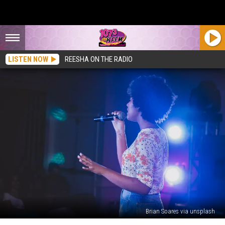
LISTEN NOW
REESHA ON THE RADIO
Brian Soares via unsplash
And