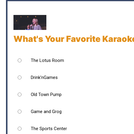
What's Your Favorite Karaok
The Lotus Room
Drink'nGames
Old Town Pump
Game and Grog
The Sports Center