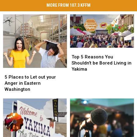
MORE FROM 107.3 KFFM
Top
Top
5
5
Top 5 Reasons You
Reasons
Reasons
Shouldn’t be Bored Living in
You
You
Yakima
5
5
Shouldn’t
Shouldn’t
Places
Places
5 Places to Let out your
be
be
to
to
Anger in Eastern
Bored
Bored
Let
Let
Washington
Living
Living
out
out
in
in
your
your
Yakima
Yakima
Anger
Anger
in
in
Eastern
Eastern
Washington
Washington