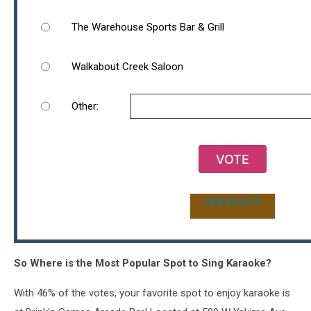
The Warehouse Sports Bar & Grill
Walkabout Creek Saloon
Other:
VOTE
VIEW RESULTS
So Where is the Most Popular Spot to Sing Karaoke?
With 46% of the votes, your favorite spot to enjoy karaoke is