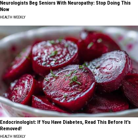
Neurologists Beg Seniors With Neuropathy: Stop Doing This
Now
HEALTH WEEKLY
Endocrinologist: If You Have Diabetes, Read This Before It's
Removed!
HEALTH WEEKLY