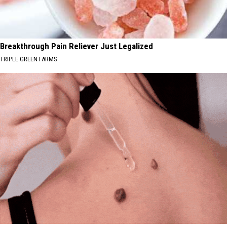
Breakthrough Pain Reliever Just Legalized
TRIPLE GREEN FARMS