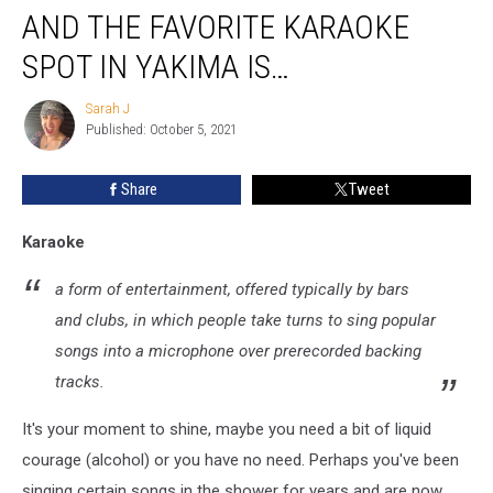
AND THE FAVORITE KARAOKE
the
Favorite
SPOT IN YAKIMA IS…
Karaoke
Spot
Sarah J
Sarah
in
Published: October 5, 2021
J
Yakima
is…
Share
Tweet
Karaoke
a form of entertainment, offered typically by bars
and clubs, in which people take turns to sing popular
songs into a microphone over prerecorded backing
tracks.
It's your moment to shine, maybe you need a bit of liquid
courage (alcohol) or you have no need. Perhaps you've been
singing certain songs in the shower for years and are now