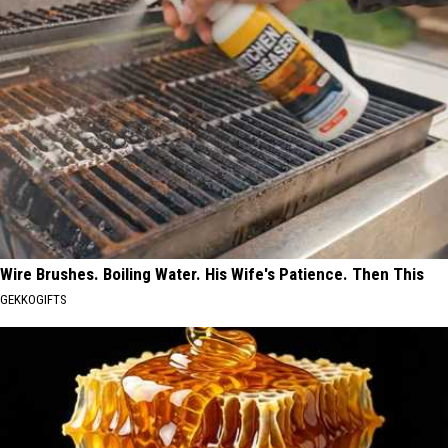
Wire Brushes. Boiling Water. His Wife's Patience. Then This
GEKKOGIFTS