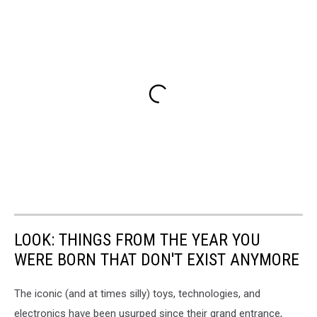
LOOK: THINGS FROM THE YEAR YOU
WERE BORN THAT DON'T EXIST ANYMORE
The iconic (and at times silly) toys, technologies, and
electronics have been usurped since their grand entrance,