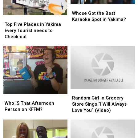
Whose
Whose
Got
Got
Whose Got the Best
Top
Top
the
the
Karaoke Spot in Yakima?
Five
Five
Top Five Places in Yakima
Best
Best
Places
Places
Every Tourist needs to
Karaoke
Karaoke
in
in
Check out
Spot
Spot
Yakima
Yakima
in
in
Every
Every
Yakima?
Yakima?
Tourist
Tourist
needs
needs
to
to
Check
Check
out
out
Random
Random
Who
Who
Girl
Girl
Random Girl In Grocery
IS
IS
Who IS That Afternoon
In
In
Store Sings “I Will Always
That
That
Person on KFFM?
Grocery
Grocery
Love You” (Video)
Afternoon
Afternoon
Store
Store
Person
Person
Sings
Sings
on
on
“I
“I
KFFM?
KFFM?
Will
Will