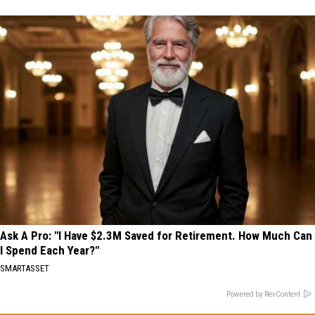
Ask A Pro: "I Have $2.3M Saved for Retirement. How Much Can
I Spend Each Year?"
SMARTASSET
Powered by RevContent