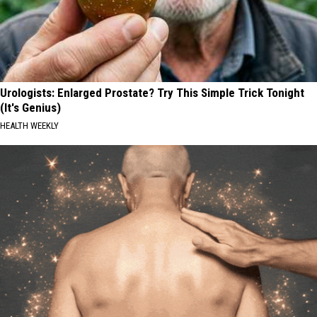
Urologists: Enlarged Prostate? Try This Simple Trick Tonight
(It's Genius)
HEALTH WEEKLY