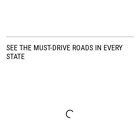
SEE THE MUST-DRIVE ROADS IN EVERY
STATE