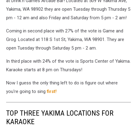
at Drink'n Games Arcade Bar! Located at 509 W Yakima Ave,
Yakima, WA 98902 they are open Tuesday through Thursday 5
pm - 12 am and also Friday and Saturday from 5 pm - 2 am!
Coming in second place with 27% of the vote is Game and
Grog. Located at 118 S 1st St, Yakima, WA 98901. They are
open Tuesday through Saturday 5 pm - 2 am.
In third place with 24% of the vote is Sports Center of Yakima.
Karaoke starts at 8 pm on Thursdays!
Now I guess the only thing left to do is figure out where
you're going to sing
first!
TOP THREE YAKIMA LOCATIONS FOR
KARAOKE