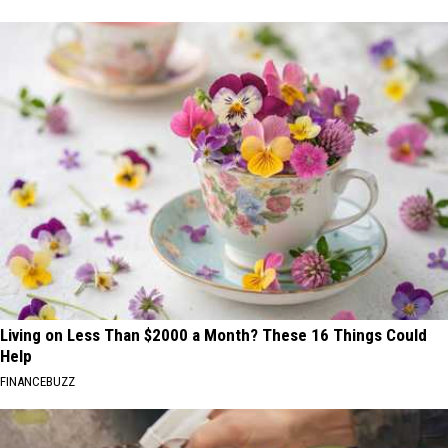
Living on Less Than $2000 a Month? These 16 Things Could
Help
FINANCEBUZZ