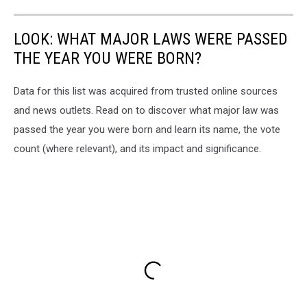
LOOK: WHAT MAJOR LAWS WERE PASSED
THE YEAR YOU WERE BORN?
Data for this list was acquired from trusted online sources
and news outlets. Read on to discover what major law was
passed the year you were born and learn its name, the vote
count (where relevant), and its impact and significance.