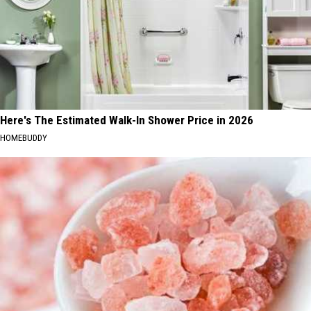
Here's The Estimated Walk-In Shower Price in 2026
HOMEBUDDY