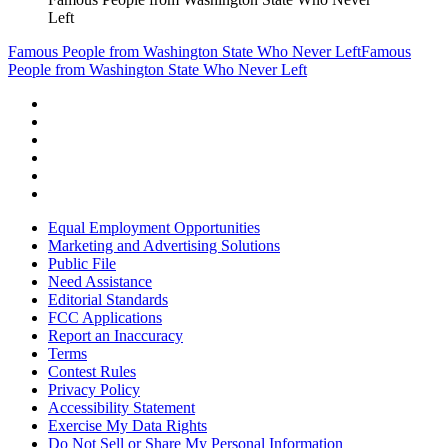
Left
Famous People from Washington State Who Never Left
Famous
People from Washington State Who Never Left
Equal Employment Opportunities
Marketing and Advertising Solutions
Public File
Need Assistance
Editorial Standards
FCC Applications
Report an Inaccuracy
Terms
Contest Rules
Privacy Policy
Accessibility Statement
Exercise My Data Rights
Do Not Sell or Share My Personal Information