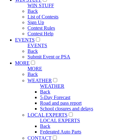
WIN STUFF
Back
List of Contests
Sign Up
Contest Rules
Contest Help
EVENTS
EVENTS
Back
Submit Event or PSA
MORE
MORE
Back
WEATHER
WEATHER
Back
5-Day Forecast
Road and pass report
School closures and delays
LOCAL EXPERTS
LOCAL EXPERTS
Back
Federated Auto Parts
CONTACT