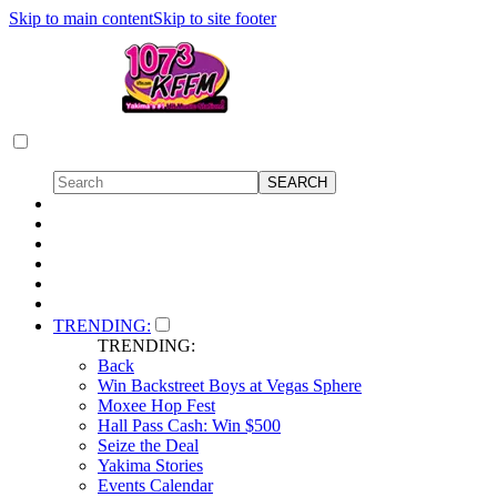
Skip to main content
Skip to site footer
TRENDING:
TRENDING:
Back
Win Backstreet Boys at Vegas Sphere
Moxee Hop Fest
Hall Pass Cash: Win $500
Seize the Deal
Yakima Stories
Events Calendar