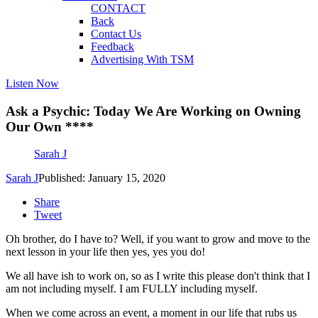
CONTACT
Back
Contact Us
Feedback
Advertising With TSM
Listen Now
Ask a Psychic: Today We Are Working on Owning
Our Own ****
Sarah J
Sarah J
Published: January 15, 2020
Share
Tweet
Oh brother, do I have to? Well, if you want to grow and move to the
next lesson in your life then yes, yes you do!
We all have ish to work on, so as I write this please don't think that I
am not including myself. I am FULLY including myself.
When we come across an event, a moment in our life that rubs us