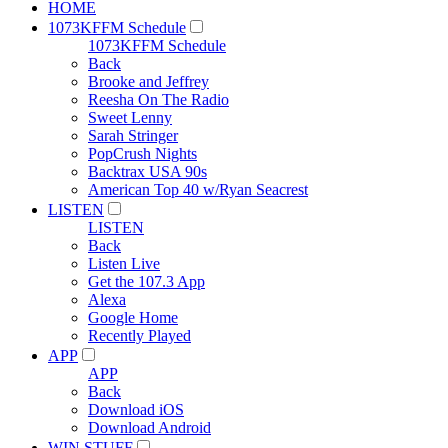
HOME
1073KFFM Schedule
1073KFFM Schedule
Back
Brooke and Jeffrey
Reesha On The Radio
Sweet Lenny
Sarah Stringer
PopCrush Nights
Backtrax USA 90s
American Top 40 w/Ryan Seacrest
LISTEN
LISTEN
Back
Listen Live
Get the 107.3 App
Alexa
Google Home
Recently Played
APP
APP
Back
Download iOS
Download Android
WIN STUFF