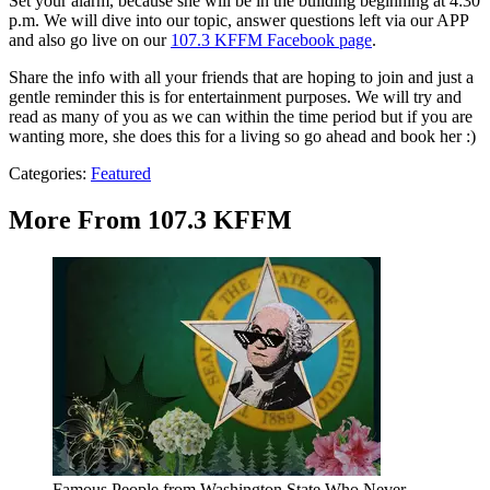
Set your alarm, because she will be in the building beginning at 4:30
p.m. We will dive into our topic, answer questions left via our APP
and also go live on our
107.3 KFFM Facebook page
.
Share the info with all your friends that are hoping to join and just a
gentle reminder this is for entertainment purposes. We will try and
read as many of you as we can within the time period but if you are
wanting more, she does this for a living so go ahead and book her :)
Categories
:
Featured
More From 107.3 KFFM
Famous People from Washington State Who Never