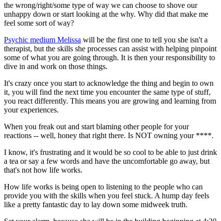
the wrong/right/some type of way we can choose to shove our
unhappy down or start looking at the why. Why did that make me
feel some sort of way?
Psychic medium Melissa
will be the first one to tell you she isn't a
therapist, but the skills she processes can assist with helping pinpoint
some of what you are going through. It is then your responsibility to
dive in and work on those things.
It's crazy once you start to acknowledge the thing and begin to own
it, you will find the next time you encounter the same type of stuff,
you react differently. This means you are growing and learning from
your experiences.
When you freak out and start blaming other people for your
reactions -- well, honey that right there. Is NOT owning your ****.
I know, it's frustrating and it would be so cool to be able to just drink
a tea or say a few words and have the uncomfortable go away, but
that's not how life works.
How life works is being open to listening to the people who can
provide you with the skills when you feel stuck. A hump day feels
like a pretty fantastic day to lay down some midweek truth.