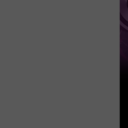
Movie