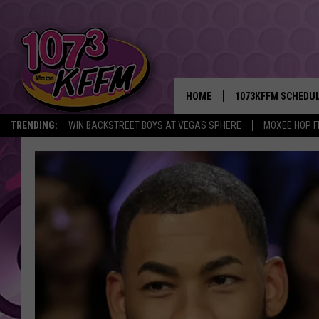
HOME
1073KFFM SCHEDU
TRENDING:
WIN BACKSTREET BOYS AT VEGAS SPHERE
MOXEE HOP F
BROOKE AND JEFFR
REESHA ON THE RA
SWEET LENNY
SARAH STRINGER
POPCRUSH NIGHTS
BACKTRAX USA 90S