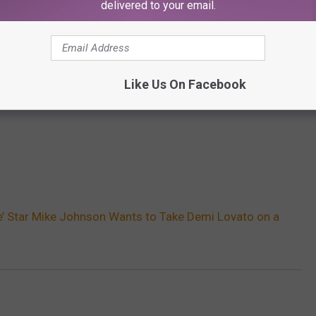
delivered to your email.
Like Us On Facebook
e’ Star Mike Johnson Wants to Take Demi Lovato on a