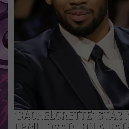
AMERICAN TOP 40 
SEACREST
‘BACHELORETTE’ STAR 
DEMI LOVATO ON A DAT