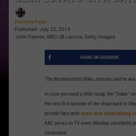
Natasha Reda
Published: July 22, 2019
John Fleenor, ABC/JB Lacroix, Getty Images
SHARE ON FACEBOOK
The Bachelorette
's Mike Johnson said he woul
In case you need a little recap, the "Sober" s
the very first episode of the show back in Ma
provide fans with
some very entertaining c
ABC series on TV every Monday, constantly pr
contestant.