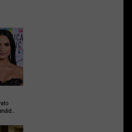
vato
andid