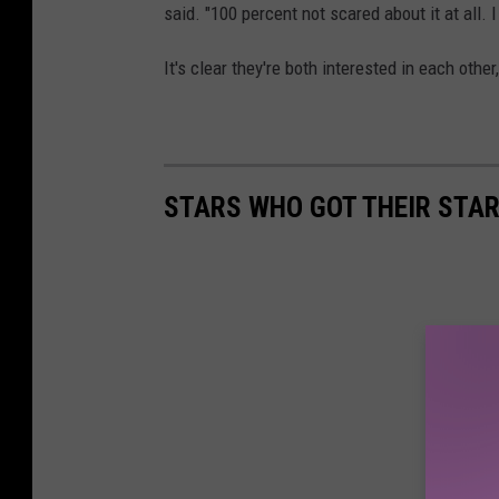
said. "100 percent not scared about it at all. I
It's clear they're both interested in each othe
STARS WHO GOT THEIR STAR