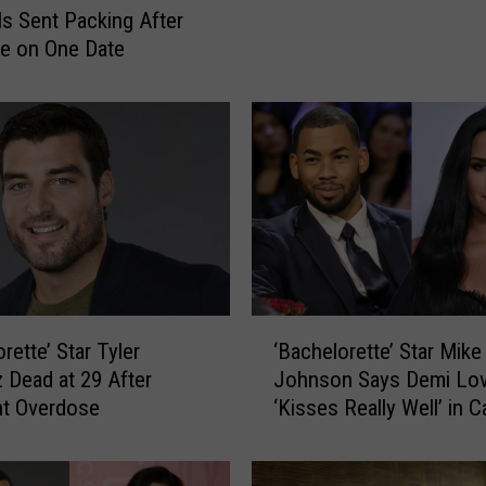
h
Is Sent Packing After
e
ne on One Date
l
o
r
e
t
t
e
’
s
Z
‘
a
rette’ Star Tyler
‘Bachelorette’ Star Mike
B
c
Dead at 29 After
Johnson Says Demi Lo
a
h
nt Overdose
‘Kisses Really Well’ in C
c
J
New Interview
h
a
e
c