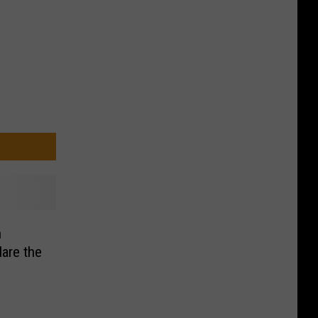
h
lare the