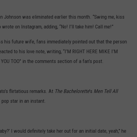
when Johnson was eliminated earlier this month. “Swing me, kiss
 wrote on Instagram, adding, “No! I’ll take him! Call me!”
s his future wife, fans immediately pointed out that the person
reacted to his love note, writing, “I’M RIGHT HERE MIKE I’M
 TOO" in the comments section of a fan's post.
to's flirtatious remarks. At
The Bachelorette
's
Men Tell All
 pop star in an instant.
baby?’ I would definitely take her out for an initial date, yeah," he