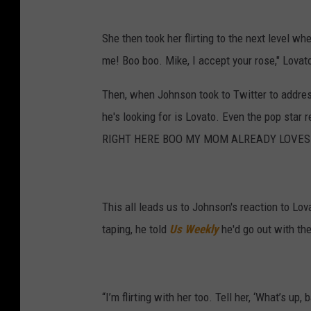
She then took her flirting to the next level 
me! Boo boo. Mike, I accept your rose," Lovato
Then, when Johnson took to Twitter to addres
he's looking for is Lovato. Even the pop star 
RIGHT HERE BOO MY MOM ALREADY LOVES YOU
This all leads us to Johnson's reaction to Lova
taping, he told
Us Weekly
he'd go out with the
“I’m flirting with her too. Tell her, ‘What’s up, 