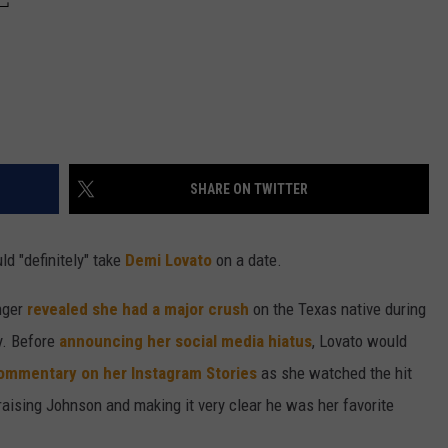
SHARE ON TWITTER
d "definitely" take
Demi Lovato
on a date.
inger
revealed she had a major crush
on the Texas native during
y. Before
announcing her social media hiatus
, Lovato would
ommentary on her Instagram Stories
as she watched the hit
aising Johnson and making it very clear he was her favorite