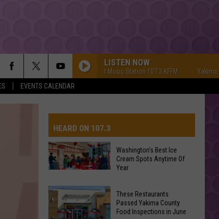
LISTEN NOW
Yakima's #1 Hit Music Station 107.3 KFFM
Yakima's #1 Hi
ES
EVENTS CALENDAR
HEARD ON 107.3
Washington’s Best Ice
Cream Spots Anytime Of
AYS
Year
Washington’s
Best
These Restaurants
Ice
Passed Yakima County
Cream
Food Inspections in June