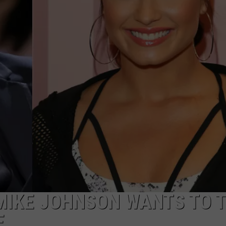
W/RYAN
MIKE JOHNSON WANTS TO 
E