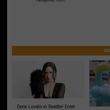
Categories
:
News
MO
D
Demi Lovato in Seattle! Enter
e
Z