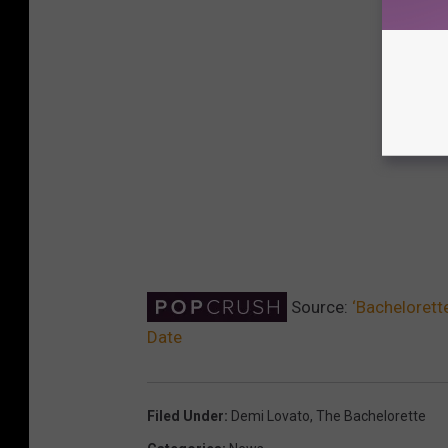
Source:
‘Bachelorett
Date
Filed Under
:
Demi Lovato
,
The Bachelorette