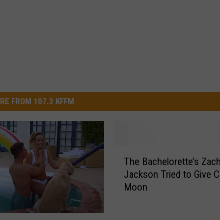
RE FROM 107.3 KFFM
T
The Bachelorette’s Zac
h
Jackson Tried to Give C
e
Moon
B
a
c