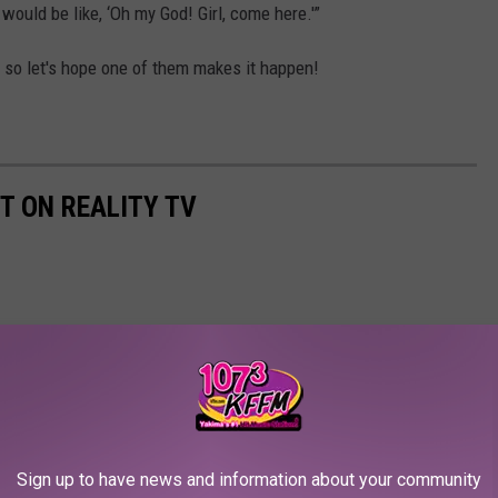
 would be like, ‘Oh my God! Girl, come here.'”
r, so let's hope one of them makes it happen!
T ON REALITY TV
Sign up to have news and information about your community