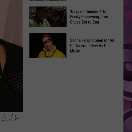
Spots
These
Anytime
‘Days of Thunder 2’ Is
Restaurants
Finally Happening, Tom
Of
Cruise Set to Star
Passed
Year
Yakima
‘Days
County
Sacha Baron Cohen (or Ali
of
Food
G) Confirms New Ali G
Thunder
Movie
Inspections
2’
in
Sacha
Is
June
Baron
Finally
Cohen
Happening,
(or
Tom
Ali
Cruise
G)
Set
Confirms
to
New
TAKE
Star
Ali
G