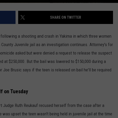
SHARE ON TWITTER
 following a shooting and crash in Yakima in which three women
 County Juvenile jail as an investigation continues. Attorney's for
 homicide asked but were denied a request to release the suspect
ed at $250,000. But the bail was lowered to $150,000 during a
Joe Brusic says if the teen is released on bail he'll be required
lf on Tuesday
t Judge Ruth Reukauf recused herself from the case after a
was upset the teen wasn't being held in juvenile jail at the time