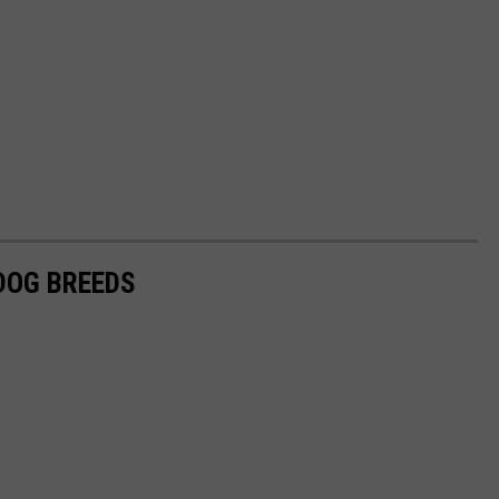
 DOG BREEDS