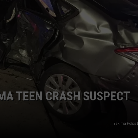
W/RYAN
IMA TEEN CRASH SUSPECT
Yakima Police