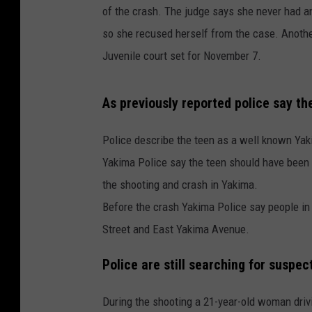
of the crash. The judge says she never had a
so she recused herself from the case. Another 
Juvenile court set for November 7.
As previously reported police say t
Police describe the teen as a well known Ya
Yakima Police say the teen should have been 
the shooting and crash in Yakima.
Before the crash Yakima Police say people in 
Street and East Yakima Avenue.
Police are still searching for suspec
During the shooting a 21-year-old woman driv