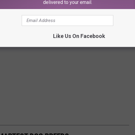
delivered to your email.
Like Us On Facebook