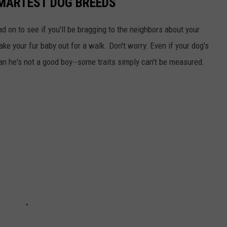
SMARTEST DOG BREEDS
d on to see if you'll be bragging to the neighbors about your
ake your fur baby out for a walk. Don't worry: Even if your dog's
ean he's not a good boy--some traits simply can't be measured.