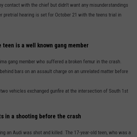
ny contact with the chief but didn't want any misunderstandings
pretrial hearing is set for October 21 with the teens trial in
he teen is a well known gang member
kima gang member who suffered a broken femur in the crash.
behind bars on an assault charge on an unrelated matter before
two vehicles exchanged gunfire at the intersection of South 1st
ts in a shooting before the crash
ing an Audi was shot and killed. The 17-year-old teen, who was a