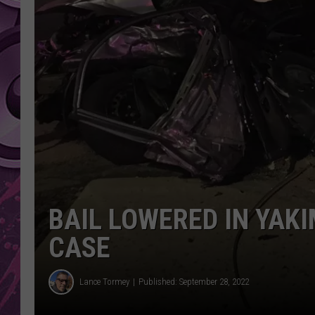
AMERICAN TOP 40 
SEACREST
BAIL LOWERED IN YAK
CASE
Lance Tormey
Published: September 28, 2022