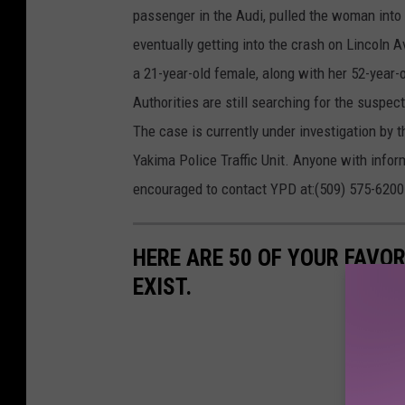
passenger in the Audi, pulled the woman into 
eventually getting into the crash on Lincoln 
a 21-year-old female, along with her 52-year-o
Authorities are still searching for the suspe
The case is currently under investigation by 
Yakima Police Traffic Unit. Anyone with inform
encouraged to contact YPD at:(509) 575-6200
HERE ARE 50 OF YOUR FAVOR
EXIST.