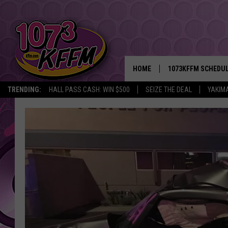
HOME
1073KFFM SCHEDU
TRENDING:
HALL PASS CASH: WIN $500
SEIZE THE DEAL
YAKIM
BROOKE AND JEFFR
REESHA ON THE RA
SWEET LENNY
SARAH STRINGER
POPCRUSH NIGHTS
BACKTRAX USA 90S