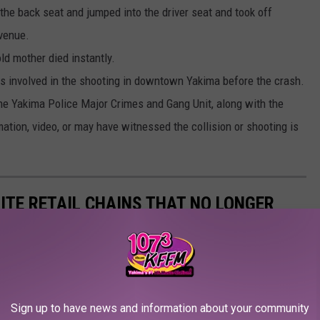
the back seat and jumped into the driver seat and took off
Avenue.
ld mother died instantly.
cts involved in the shooting in downtown Yakima before the crash.
the Yakima Police Major Crimes and Gang Unit, along with the
ation, video, or may have witnessed the collision or shooting is
ITE RETAIL CHAINS THAT NO LONGER
Sign up to have news and information about your community