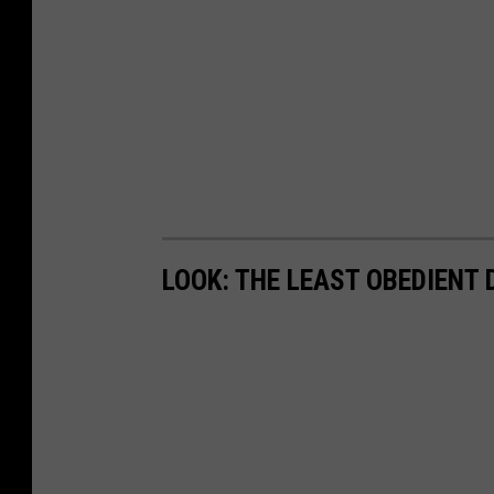
LOOK: THE LEAST OBEDIENT