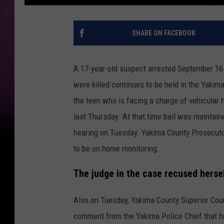
SHARE ON FACEBOOK
A 17-year-old suspect arrested September 16
were killed continues to be held in the Yakima
the teen who is facing a charge of vehicular
last Thursday. At that time bail was maintain
hearing on Tuesday. Yakima County Prosecutor 
to be on home monitoring.
The judge in the case recused herse
Also on Tuesday, Yakima County Superior Cour
comment from the Yakima Police Chief that he 