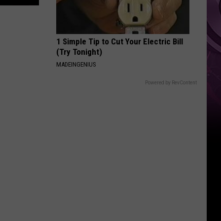
Other
Fun
Events
1 Simple Tip to Cut Your Electric Bill
(Try Tonight)
MADEINGENIUS
Powered by RevContent