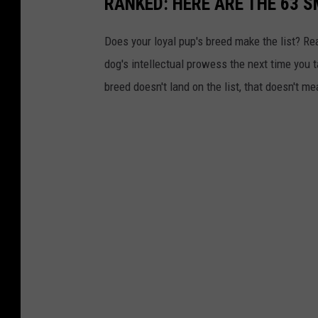
RANKED: HERE ARE THE 63 
Does your loyal pup's breed make the list? Rea
dog's intellectual prowess the next time you t
breed doesn't land on the list, that doesn't m