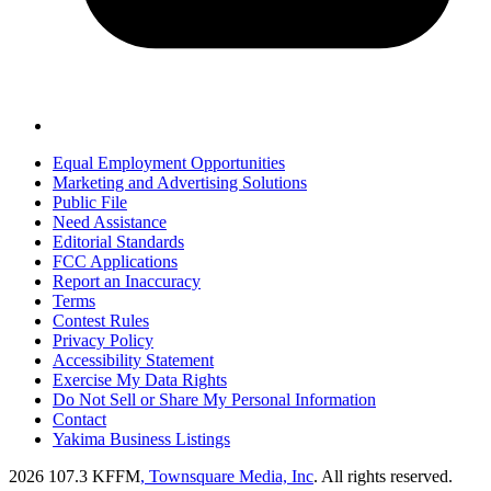
Equal Employment Opportunities
Marketing and Advertising Solutions
Public File
Need Assistance
Editorial Standards
FCC Applications
Report an Inaccuracy
Terms
Contest Rules
Privacy Policy
Accessibility Statement
Exercise My Data Rights
Do Not Sell or Share My Personal Information
Contact
Yakima Business Listings
2026
107.3 KFFM
, Townsquare Media, Inc
. All rights reserved.