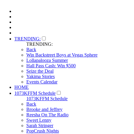
TRENDING:
TRENDING:
Back
Win Backstreet Boys at Vegas Sphere
Lollapalooza Summer
Hall Pass Cash: Win $500
Seize the Deal
Yakima Stories
Events Calendar
HOME
1073KFFM Schedule
1073KFFM Schedule
Back
Brooke and Jeffrey
Reesha On The Radio
Sweet Lenny
Sarah Stringer
PopCrush Nights