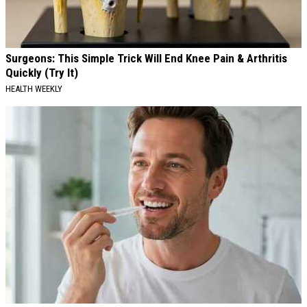
Surgeons: This Simple Trick Will End Knee Pain & Arthritis
Quickly (Try It)
HEALTH WEEKLY