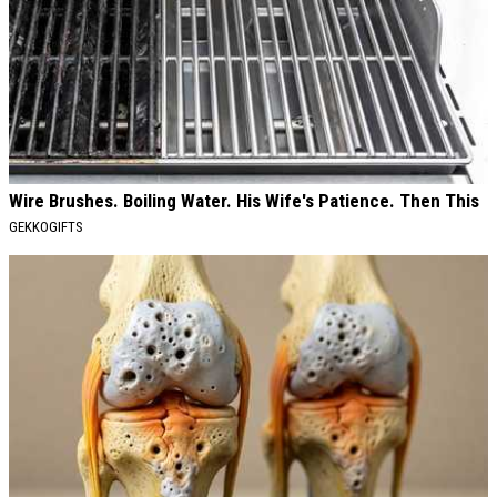
Wire Brushes. Boiling Water. His Wife's Patience. Then This
GEKKOGIFTS