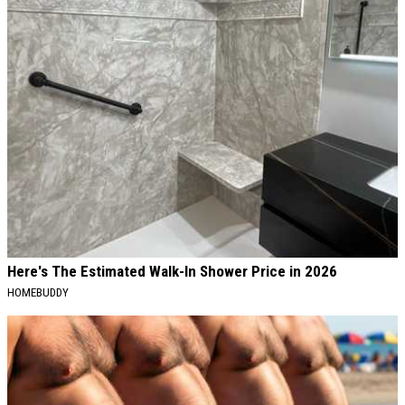
Here's The Estimated Walk-In Shower Price in 2026
HOMEBUDDY