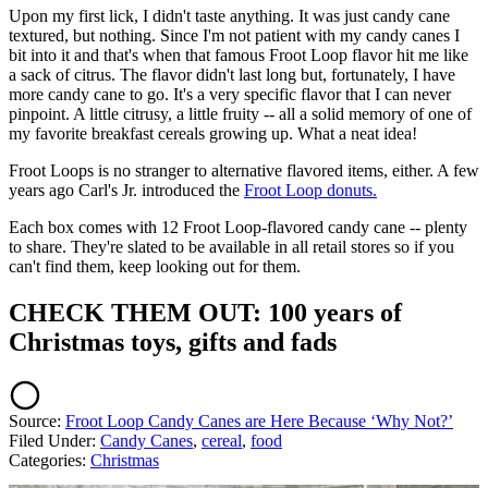
Upon my first lick, I didn't taste anything. It was just candy cane
textured, but nothing. Since I'm not patient with my candy canes I
bit into it and that's when that famous Froot Loop flavor hit me like
a sack of citrus. The flavor didn't last long but, fortunately, I have
more candy cane to go. It's a very specific flavor that I can never
pinpoint. A little citrusy, a little fruity -- all a solid memory of one of
my favorite breakfast cereals growing up. What a neat idea!
Froot Loops is no stranger to alternative flavored items, either. A few
years ago Carl's Jr. introduced the
Froot Loop donuts.
Each box comes with 12 Froot Loop-flavored candy cane -- plenty
to share. They're slated to be available in all retail stores so if you
can't find them, keep looking out for them.
CHECK THEM OUT: 100 years of
Christmas toys, gifts and fads
Source:
Froot Loop Candy Canes are Here Because ‘Why Not?’
Filed Under
:
Candy Canes
,
cereal
,
food
Categories
:
Christmas
AROUND THE WEB