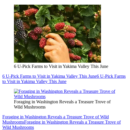
6 U-Pick Farms to Visit in Yakima Valley This June
6 U-Pick Farms to Visit in Yakima Valley This June
6 U-Pick Farms
to Visit in Yakima Valley This June
Foraging in Washington Reveals a Treasure Trove of
Wild Mushrooms
Foraging in Washington Reveals a Treasure Trove of Wild
Mushrooms
Foraging in Washington Reveals a Treasure Trove of
Wild Mushrooms