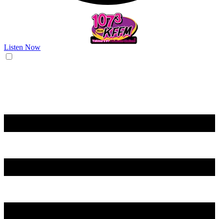
Listen Now