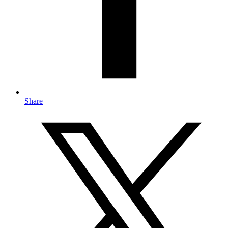
Share