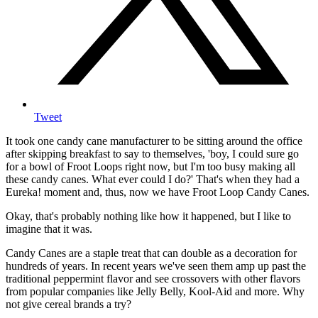
Tweet
It took one candy cane manufacturer to be sitting around the office
after skipping breakfast to say to themselves, 'boy, I could sure go
for a bowl of Froot Loops right now, but I'm too busy making all
these candy canes. What ever could I do?' That's when they had a
Eureka! moment and, thus, now we have Froot Loop Candy Canes.
Okay, that's probably nothing like how it happened, but I like to
imagine that it was.
Candy Canes are a staple treat that can double as a decoration for
hundreds of years. In recent years we've seen them amp up past the
traditional peppermint flavor and see crossovers with other flavors
from popular companies like Jelly Belly, Kool-Aid and more. Why
not give cereal brands a try?