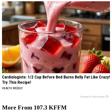
Cardiologists: 1/2 Cup Before Bed Burns Belly Fat Like Crazy!
Try This Recipe!
HEALTH WEEKLY
Powered by RevContent
More From 107.3 KFFM