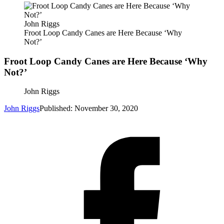
John Riggs
Froot Loop Candy Canes are Here Because ‘Why
Not?’
Froot Loop Candy Canes are Here Because ‘Why
Not?’
John Riggs
John Riggs
Published: November 30, 2020