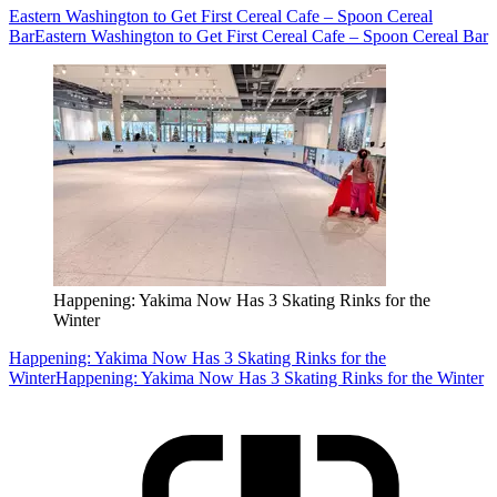
Eastern Washington to Get First Cereal Cafe – Spoon Cereal
Bar
Eastern Washington to Get First Cereal Cafe – Spoon Cereal Bar
Happening: Yakima Now Has 3 Skating Rinks for the
Winter
Happening: Yakima Now Has 3 Skating Rinks for the
Winter
Happening: Yakima Now Has 3 Skating Rinks for the Winter