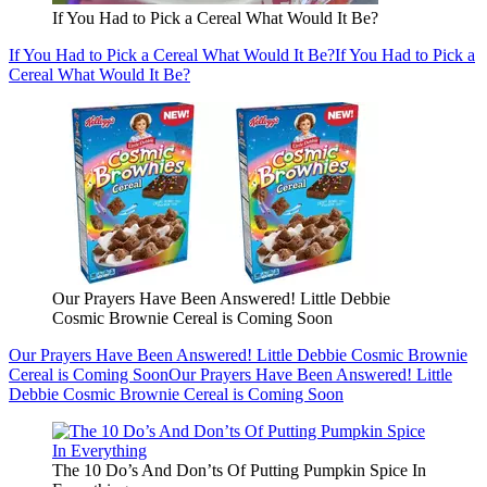
If You Had to Pick a Cereal What Would It Be?
If You Had to Pick a Cereal What Would It Be?
If You Had to Pick a
Cereal What Would It Be?
Our Prayers Have Been Answered! Little Debbie
Cosmic Brownie Cereal is Coming Soon
Our Prayers Have Been Answered! Little Debbie Cosmic Brownie
Cereal is Coming Soon
Our Prayers Have Been Answered! Little
Debbie Cosmic Brownie Cereal is Coming Soon
The 10 Do’s And Don’ts Of Putting Pumpkin Spice In