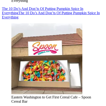
Everything
The 10 Do’s And Don’ts Of Putting Pumpkin Spice In
Everything
The 10 Do’s And Don’ts Of Putting Pumpkin Spice In
Everything
Eastern Washington to Get First Cereal Cafe – Spoon
Cereal Bar