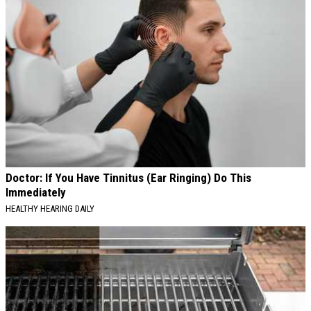
Doctor: If You Have Tinnitus (Ear Ringing) Do This
Immediately
HEALTHY HEARING DAILY