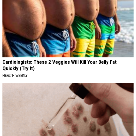
Cardiologists: These 2 Veggies Will Kill Your Belly Fat
Quickly (Try It)
HEALTH WEEKLY