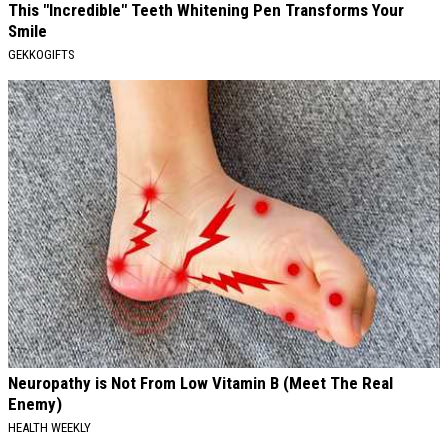
This "Incredible" Teeth Whitening Pen Transforms Your
Smile
GEKKOGIFTS
Neuropathy is Not From Low Vitamin B (Meet The Real
Enemy)
HEALTH WEEKLY