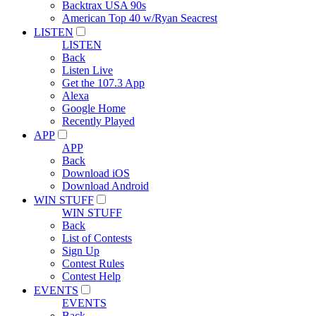
Backtrax USA 90s
American Top 40 w/Ryan Seacrest
LISTEN
LISTEN
Back
Listen Live
Get the 107.3 App
Alexa
Google Home
Recently Played
APP
APP
Back
Download iOS
Download Android
WIN STUFF
WIN STUFF
Back
List of Contests
Sign Up
Contest Rules
Contest Help
EVENTS
EVENTS
Back