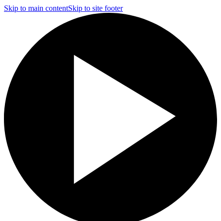
Skip to main content
Skip to site footer