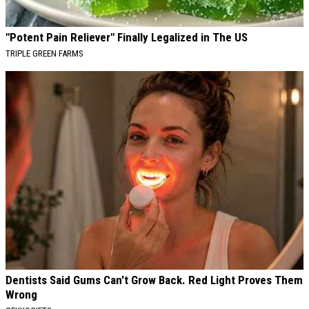
"Potent Pain Reliever" Finally Legalized in The US
TRIPLE GREEN FARMS
Dentists Said Gums Can't Grow Back. Red Light Proves Them
Wrong