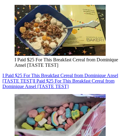
I Paid $25 For This Breakfast Cereal from Dominique
Ansel [TASTE TEST]
I Paid $25 For This Breakfast Cereal from Dominique Ansel
[TASTE TEST]
I Paid $25 For This Breakfast Cereal from
Dominique Ansel [TASTE TEST]