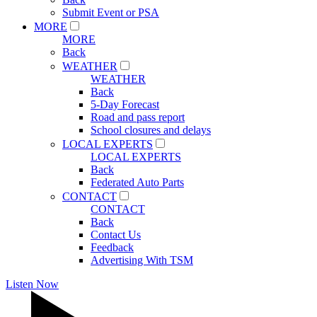
Submit Event or PSA
MORE
MORE
Back
WEATHER
WEATHER
Back
5-Day Forecast
Road and pass report
School closures and delays
LOCAL EXPERTS
LOCAL EXPERTS
Back
Federated Auto Parts
CONTACT
CONTACT
Back
Contact Us
Feedback
Advertising With TSM
Listen Now