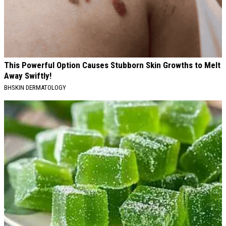
This Powerful Option Causes Stubborn Skin Growths to Melt
Away Swiftly!
BHSKIN DERMATOLOGY