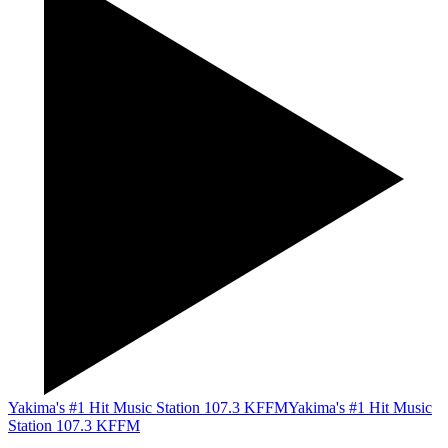
Yakima's #1 Hit Music Station 107.3 KFFM
Yakima's #1 Hit Music
Station 107.3 KFFM