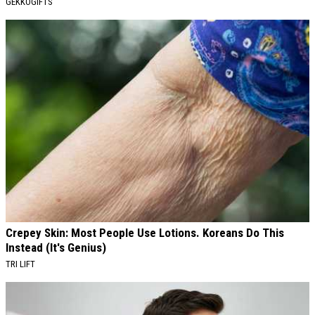
GEKKOGIFTS
Crepey Skin: Most People Use Lotions. Koreans Do This
Instead (It's Genius)
TRI LIFT