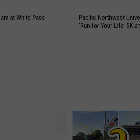
l
e
Jam at White Pass
Pacific Northwest Univer
b
‘Run for Your Life’ 5K a
a
l
l
F
i
n
d
s
I
T
h
i
n
k