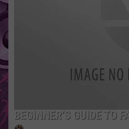
AMERICAN TOP 40 
SEACREST
BEGINNER’S GUIDE TO 