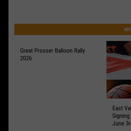
MO
Great Prosser Balloon Rally
2026
E
East Va
a
Signing
s
June 3r
t
V