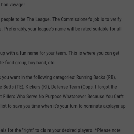
d bon voyage!
 people to be The League. The Commissioner's job is to verify
Preferrably, your league's name will be rated suitable for all
up with a fun name for your team. This is where you can get
ite food group, boy band, etc.
rs you want in the following categories: Running Backs (RB),
 Butts (TE), Kickers (K!), Defense Team (Oops, I forgot the
"Seat Fillers Who Serve No Purpose Whatsoever Because You Can't
ist to save you time when it's your turn to nominate axplayer up
als for the "right" to claim your desired players. *Please note: