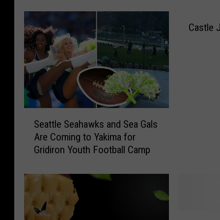
a
l
Castle 
l
e
y
C
e
l
e
S
b
Seattle Seahawks and Sea Gals
e
r
Are Coming to Yakima for
a
a
Gridiron Youth Football Camp
t
t
t
e
l
s
e
A
S
t
e
H