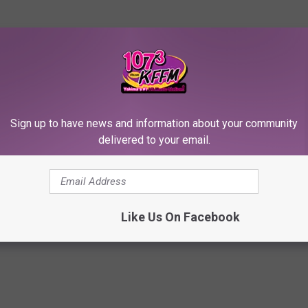
o pass out from boredom.
your friends who out-bid you for Russell Wilson and either of the
ll Ettiquette dictates that all trash-talking occurs in the
Sign up to have news and information about your community
 reason, ya know!
delivered to your email.
orts
Like Us On Facebook