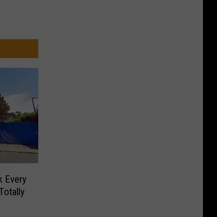
k Every
Totally