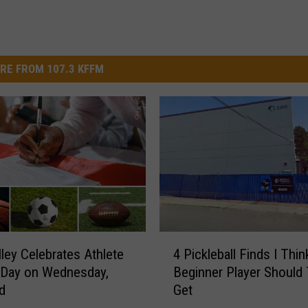
RE FROM 107.3 KFFM
4
lley Celebrates Athlete
4 Pickleball Finds I Thin
P
 Day on Wednesday,
Beginner Player Should 
i
d
Get
c
k