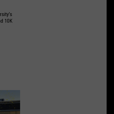
sity’s
nd 10K