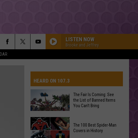
LISTEN NOW
Brooke and Jeffrey
NDAR
HEARD ON 107.3
The Fair Is Coming: See
the List of Banned Items
AYS
You Can't Bring
The
The 100 Best Spider-Man
Fair
Covers in History
Is