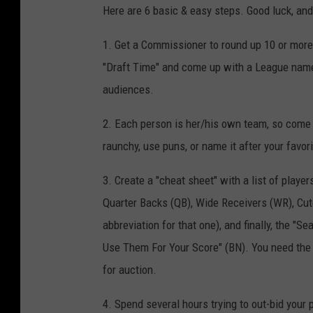
Here are 6 basic & easy steps. Good luck, an
1. Get a Commissioner to round up 10 or more
"Draft Time" and come up with a League name. 
audiences.
2. Each person is her/his own team, so come 
raunchy, use puns, or name it after your favor
3. Create a "cheat sheet" with a list of playe
Quarter Backs (QB), Wide Receivers (WR), Cute
abbreviation for that one), and finally, the 
Use Them For Your Score" (BN). You need the l
for auction.
4. Spend several hours trying to out-bid your p