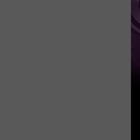
It
Anytime
Soon