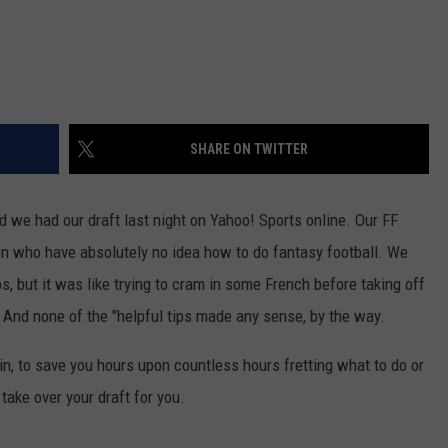
SHARE ON TWITTER
and we had our draft last night on Yahoo! Sports online. Our FF
n who have absolutely no idea how to do fantasy football. We
s, but it was like trying to cram in some French before taking off
re! And none of the "helpful tips made any sense, by the way.
in, to save you hours upon countless hours fretting what to do or
take over your draft for you.