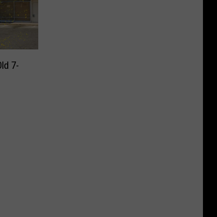
ld 7-