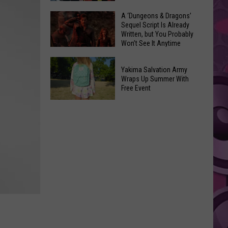
Coming:
The
A ‘Dungeons & Dragons’
See
Sequel Script Is Already
100
the
Written, but You Probably
Best
Won’t See It Anytime
List
Spider-
Soon
of
A
Man
Banned
Yakima Salvation Army
‘Dungeons
Covers
Wraps Up Summer With
Items
&
Free Event
in
You
Dragons’
History
Yakima
Can't
Sequel
Salvation
Bring
Script
Army
Is
Wraps
Already
Up
Written,
Summer
but
With
You
Free
Probably
Event
Won’t
See