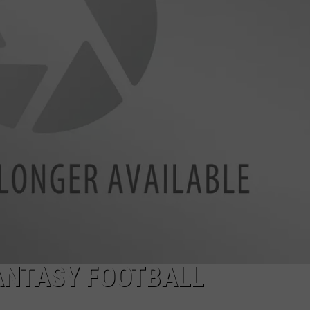
W/RYAN
FANTASY FOOTBALL