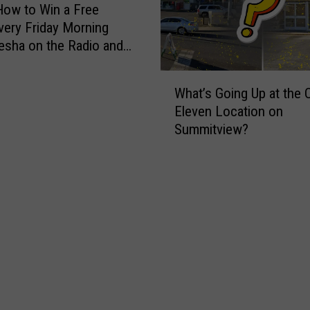
E
How to Win a Free
v
very Friday Morning
e
esha on the Radio and
r
zza!
y
W
B
What’s Going Up at the O
h
e
Eleven Location on
a
g
Summitview?
t
i
’
n
s
n
G
e
o
r
i
P
n
l
g
a
U
y
p
e
a