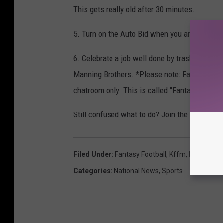
This gets really old after 30 minutes.
5. Turn on the Auto Bid when you are ready t
6. Celebrate a job well done by trash-talking 
Manning Brothers. *Please note: Fantasy Footba
chatroom only. This is called "Fantasy" for a
Still confused what to do? Join the club!
Filed Under
:
Fantasy Football
,
Kffm
,
Reesha
,
Sp
Categories
:
National News
,
Sports