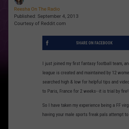
Reesha On The Radio
Published: September 4, 2013
Courtesy of Reddit.com
SHARE ON FACEBOOK
I just joined my first fantasy football team, 
league is created and maintained by 12 wome
searched high & low for helpful tips and video
to Paris, France for 2 weeks--it is trial by fi
So I have taken my experience being a FF virg
having your male sports freak pals attempt to 