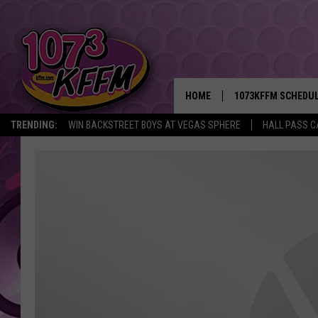
HOME
1073KFFM SCHEDU
TRENDING:
WIN BACKSTREET BOYS AT VEGAS SPHERE
HALL PASS C
BROOKE AND JEFFR
REESHA ON THE RA
SWEET LENNY
SARAH STRINGER
POPCRUSH NIGHTS
BACKTRAX USA 90S