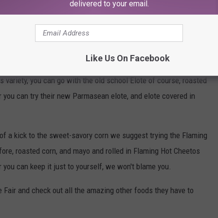
til you bite into one for yourself.
delivered to your email.
s this is gonna get, we were like that, then we tried the new array
Like Us On Facebook
ir brought in and it blew our minds. Not only did they up the
s variety, you can go with the old school Elote of course, roasted
 you can try their new Parmasean elote, and elote covered in
 of a kick to the sweet-savory corn we suggest trying the Flaming
efore, roasted corn, and mayo and rolled in Flaming Hot Cheetos
 or you can keep it just to yourself, we won't blame you.
 Fair and check out all the amazing other foods they have to