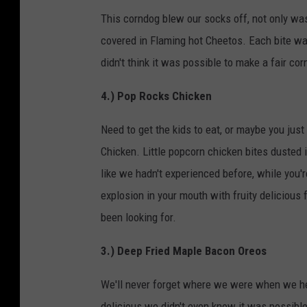
This corndog blew our socks off, not only was
covered in Flaming hot Cheetos. Each bite wa
didn't think it was possible to make a fair co
4.) Pop Rocks Chicken
Need to get the kids to eat, or maybe you jus
Chicken. Little popcorn chicken bites dusted 
like we hadn't experienced before, while you'r
explosion in your mouth with fruity delicious
been looking for.
3.) Deep Fried Maple Bacon Oreos
We'll never forget where we were when we hea
delicious we didn't even know it was possible.