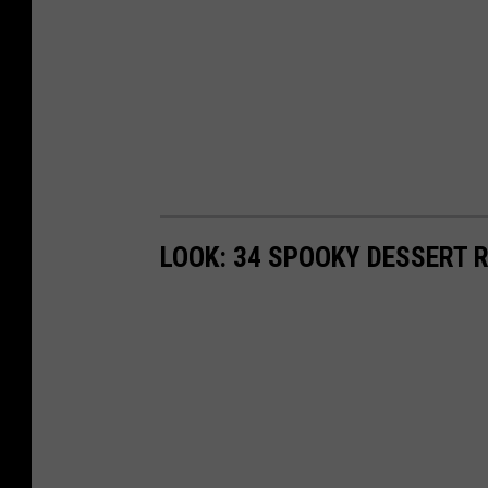
LOOK: 34 SPOOKY DESSERT 