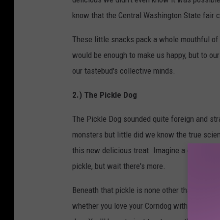
know that the Central Washington State fair c
These little snacks pack a whole mouthful of
would be enough to make us happy, but to our 
our tastebud's collective minds.
2.) The Pickle Dog
The Pickle Dog sounded quite foreign and stran
monsters but little did we know the true sci
this new delicious treat. Imagine a corn dog, 
pickle, but wait there's more.
Beneath that pickle is none other than a hot d
whether you love your Corndog with mustard, k