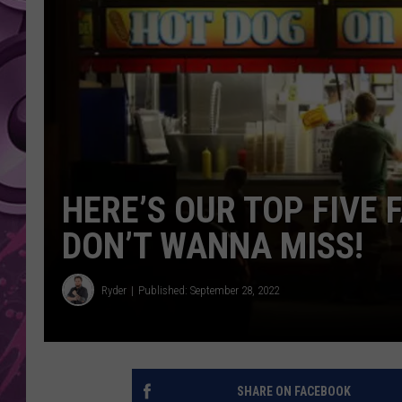
AMERICAN TOP 40 
SEACREST
HERE’S OUR TOP FIVE 
DON’T WANNA MISS!
Ryder
Published: September 28, 2022
SHARE ON FACEBOOK