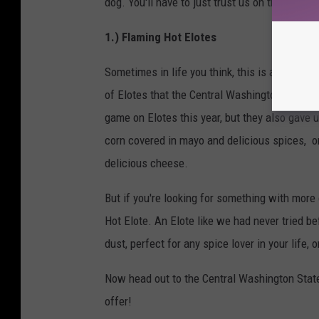
dog. You'll have to just trust us on this one un
1.) Flaming Hot Elotes
Sometimes in life you think, this is as good a
of Elotes that the Central Washington State Fa
game on Elotes this year, but they also gave u
corn covered in mayo and delicious spices, or
delicious cheese.
But if you're looking for something with more
Hot Elote. An Elote like we had never tried b
dust, perfect for any spice lover in your life,
Now head out to the Central Washington State
offer!