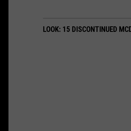
LOOK: 15 DISCONTINUED MC