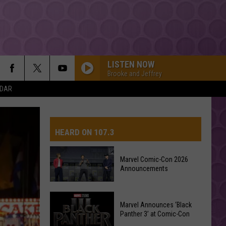
LISTEN NOW
Brooke and Jeffrey
NDAR
HEARD ON 107.3
Marvel Comic-Con 2026
Announcements
AYS
Marvel
Marvel Announces ‘Black
Comic-
Panther 3’ at Comic-Con
Con