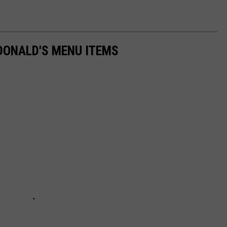
DONALD'S MENU ITEMS