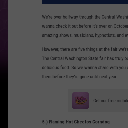
We're over halfway through the Central Washing
wanna check it out before it's over on Octobe
amazing shows, musicians, hypnotists, and eve
However, there are five things at the fair we'r
The Central Washington State fair has truly ou
delicious food. So we wanna share with you ou
them before they're gone until next year.
Get our free mobil
5.) Flaming Hot Cheetos Corndog