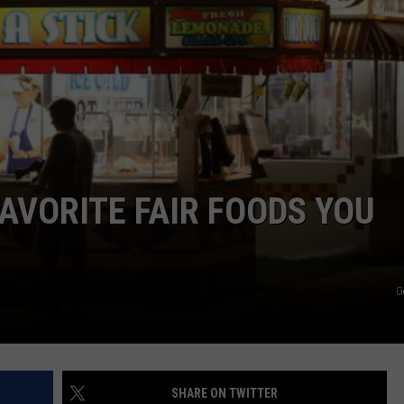
W/RYAN
FAVORITE FAIR FOODS YOU
G
SHARE ON TWITTER