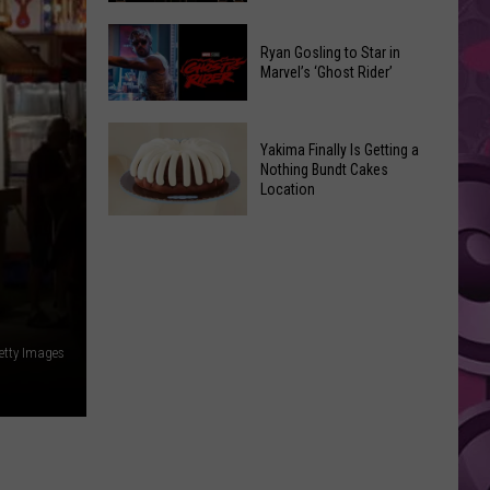
2026
Marvel
Announcements
Ryan Gosling to Star in
Announces
Marvel’s ‘Ghost Rider’
‘Black
Panther
Ryan
3’
Yakima Finally Is Getting a
Gosling
at
Nothing Bundt Cakes
to
Location
Comic-
Star
Con
Yakima
in
Finally
Marvel’s
Is
‘Ghost
Getting
Rider’
a
etty Images
Nothing
Bundt
Cakes
Location