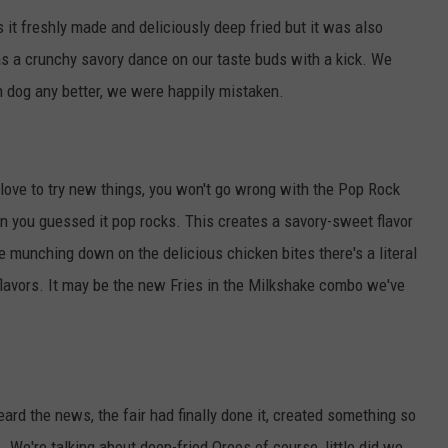
 it freshly made and deliciously deep fried but it was also
s a crunchy savory dance on our taste buds with a kick. We
rn dog any better, we were happily mistaken.
t love to try new things, you won't go wrong with the Pop Rock
in you guessed it pop rocks. This creates a savory-sweet flavor
e munching down on the delicious chicken bites there's a literal
 flavors. It may be the new Fries in the Milkshake combo we've
rd the news, the fair had finally done it, created something so
 We're talking about deep-fried Oreos of course, little did we