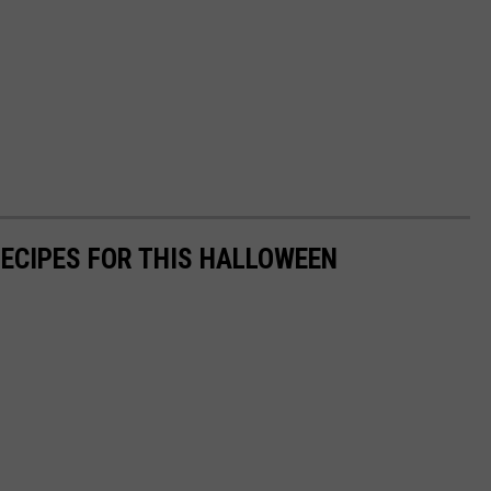
RECIPES FOR THIS HALLOWEEN