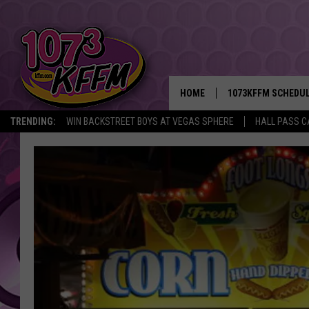
HOME
1073KFFM SCHEDU
TRENDING:
WIN BACKSTREET BOYS AT VEGAS SPHERE
HALL PASS C
BROOKE AND JEFFR
REESHA ON THE RA
SWEET LENNY
SARAH STRINGER
POPCRUSH NIGHTS
BACKTRAX USA 90S