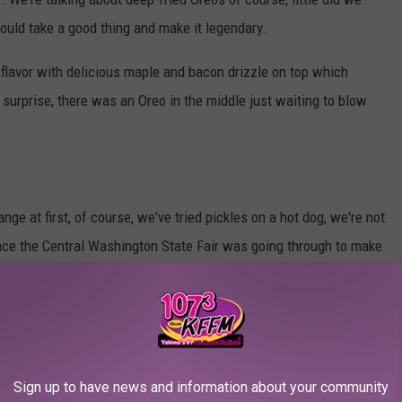
ould take a good thing and make it legendary.
 flavor with delicious maple and bacon drizzle on top which
surprise, there was an Oreo in the middle just waiting to blow
ge at first, of course, we've tried pickles on a hot dog, we're not
ence the Central Washington State Fair was going through to make
but under the fluffy deep-fried bread instead of a corn dog is a
og, every bite was crunchy savory, and absolutely delicious,
etchup, or ranch, you name it, nothing can beat the Pickle Corn
Sign up to have news and information about your community