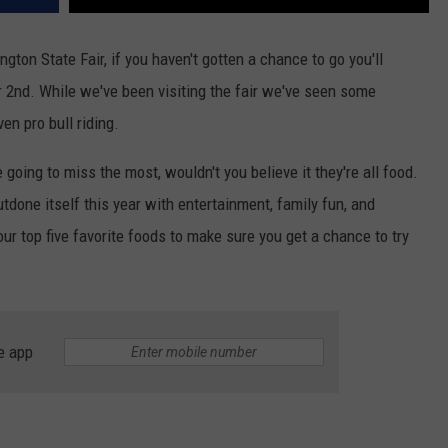
ton State Fair, if you haven't gotten a chance to go you'll
r 2nd. While we've been visiting the fair we've seen some
n pro bull riding.
e going to miss the most, wouldn't you believe it they're all food.
tdone itself this year with entertainment, family fun, and
r top five favorite foods to make sure you get a chance to try
e app