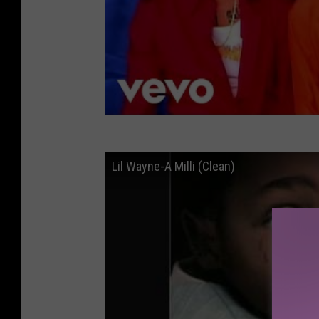
,
G
e
t
t
y
I
Lil Wayne-A Milli (Clean)
m
a
g
e
s