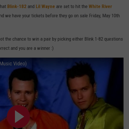
that
Blink-182
and
Lil Wayne
are set to hit the
White River
nd we have your tickets before they go on sale Friday, May 10th
ot the chance to win a pair by picking either Blink 1-82 questions
orrect and you are a winner :)
l Music Video)