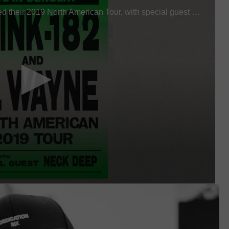
W/RYAN