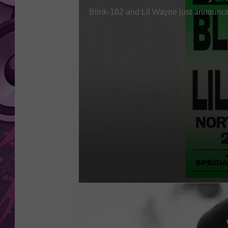
AMERICAN TOP 40 
SEACREST