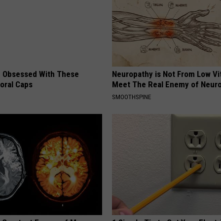
 Obsessed With These
Neuropathy is Not From Low Vi
loral Caps
Meet The Real Enemy of Neur
SMOOTHSPINE