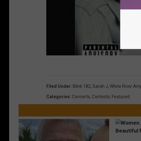
Filed Under
:
Blink 182
,
Sarah J
,
White River Am
Categories
:
Concerts
,
Contests
,
Featured