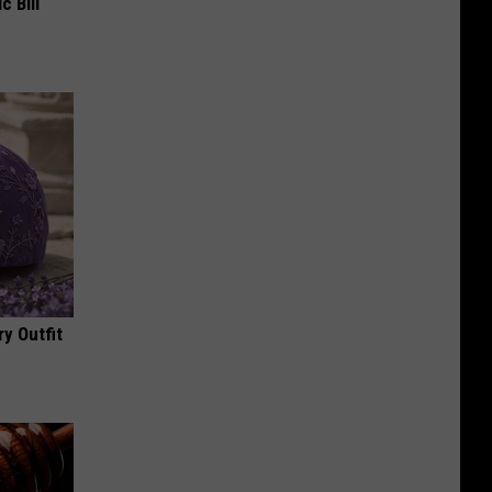
c Bill
y Outfit