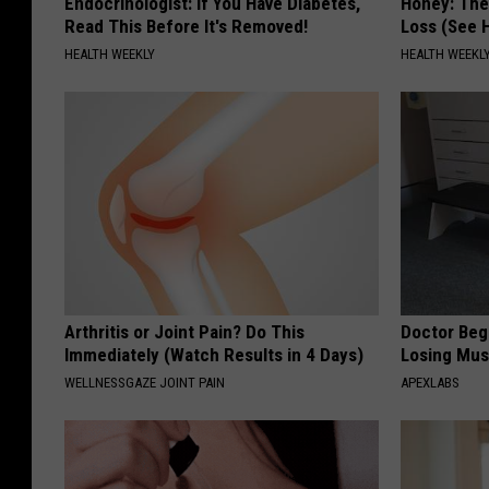
Endocrinologist: If You Have Diabetes,
Honey: The
Read This Before It's Removed!
Loss (See H
HEALTH WEEKLY
HEALTH WEEKL
Arthritis or Joint Pain? Do This
Doctor Begs
Immediately (Watch Results in 4 Days)
Losing Mus
WELLNESSGAZE JOINT PAIN
APEXLABS