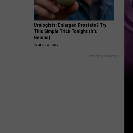
Urologists: Enlarged Prostate? Try
This Simple Trick Tonight (It's
Genius)
HEALTH WEEKLY
Powered by RevContent