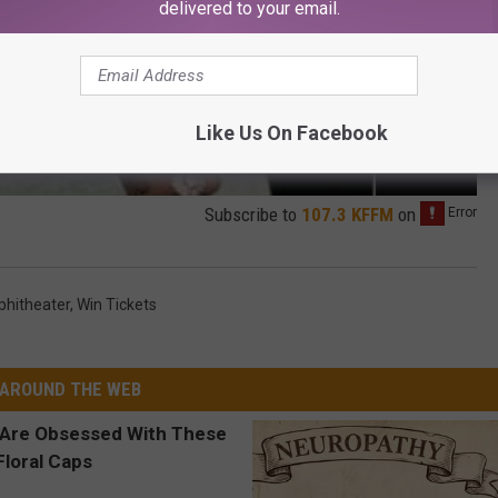
delivered to your email.
Like Us On Facebook
Subscribe to
107.3 KFFM
on
phitheater
,
Win Tickets
AROUND THE WEB