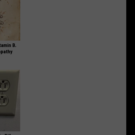
tamin B.
opathy