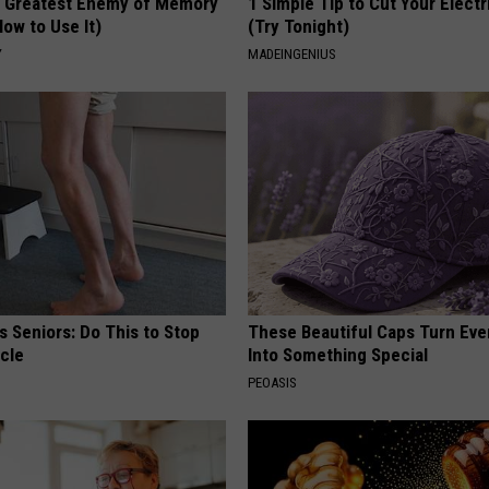
 Greatest Enemy of Memory
1 Simple Tip to Cut Your Electri
ow to Use It)
(Try Tonight)
Y
MADEINGENIUS
 Seniors: Do This to Stop
These Beautiful Caps Turn Ever
cle
Into Something Special
PEOASIS