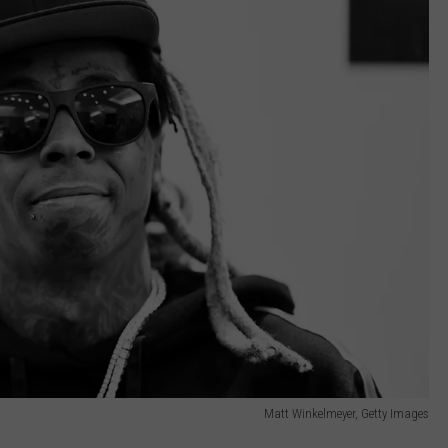
Matt Winkelmeyer, Getty Images