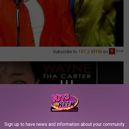
Subscribe to
107.3 KFFM
on
Sign up to have news and information about your community