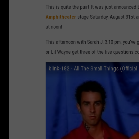
a
This is quite the pair! It was just announced 
t
Amphitheater
stage Saturday, August 31st a
t
at noon!
W
This afternoon with Sarah J, 3:10 pm, you've g
i
or Lil Wayne get three of the five questions c
n
k
blink-182 - All The Small Things (Officia
e
l
m
e
y
e
r