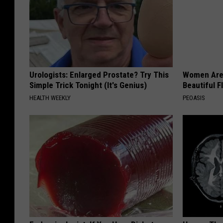
Urologists: Enlarged Prostate? Try This
Women Are
Simple Trick Tonight (It's Genius)
Beautiful F
HEALTH WEEKLY
PEOASIS