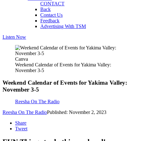
CONTACT
Back
Contact Us
Feedback
Advertising With TSM
Listen Now
Canva
Weekend Calendar of Events for Yakima Valley:
November 3-5
Weekend Calendar of Events for Yakima Valley:
November 3-5
Reesha On The Radio
Reesha On The Radio
Published: November 2, 2023
Share
Tweet