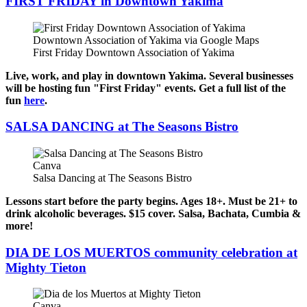
FIRST FRIDAY in Downtown Yakima
Downtown Association of Yakima via Google Maps
First Friday Downtown Association of Yakima
Live, work, and play in downtown Yakima. Several businesses
will be hosting fun "First Friday" events. Get a full list of the
fun
here
.
SALSA DANCING at The Seasons Bistro
Canva
Salsa Dancing at The Seasons Bistro
Lessons start before the party begins. Ages 18+. Must be 21+ to
drink alcoholic beverages. $15 cover. Salsa, Bachata, Cumbia &
more!
DIA DE LOS MUERTOS community celebration at
Mighty Tieton
Canva