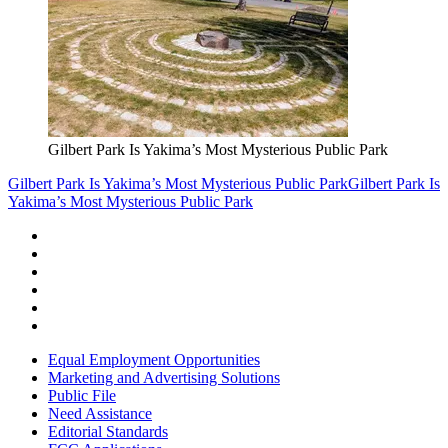
Gilbert Park Is Yakima’s Most Mysterious Public Park
Gilbert Park Is Yakima’s Most Mysterious Public Park
Gilbert Park Is
Yakima’s Most Mysterious Public Park
Equal Employment Opportunities
Marketing and Advertising Solutions
Public File
Need Assistance
Editorial Standards