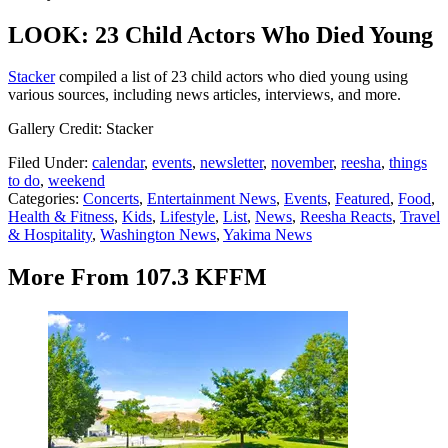
LOOK: 23 Child Actors Who Died Young
Stacker
compiled a list of 23 child actors who died young using
various sources, including news articles, interviews, and more.
Gallery Credit: Stacker
Filed Under
:
calendar
,
events
,
newsletter
,
november
,
reesha
,
things
to do
,
weekend
Categories
:
Concerts
,
Entertainment News
,
Events
,
Featured
,
Food
,
Health & Fitness
,
Kids
,
Lifestyle
,
List
,
News
,
Reesha Reacts
,
Travel
& Hospitality
,
Washington News
,
Yakima News
More From 107.3 KFFM