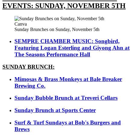
EVENTS: SUNDAY, NOVEMBER 5TH
Canva
Sunday Brunches on Sunday, November 5th
SEMPRE CHAMBER MUSIC: Songbird,
Featuring Logan Esterling and Giyong Ahn at
The Seasons Performance Hall
SUNDAY BRUNCH:
Mimosas & Brass Monkeys at Bale Breaker
Brewing Co.
Sunday Bubble Brunch at Treveri Cellars
Sunday Brunch at Sports Center
Surf & Turf Sundays at Bob's Burgers and
Brews