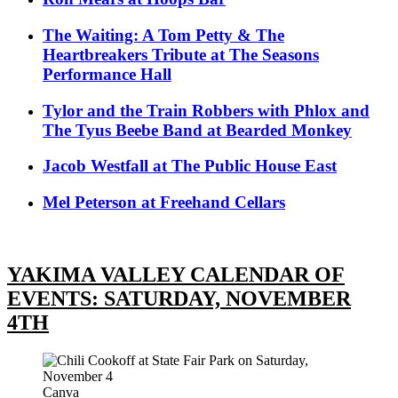
The Waiting: A Tom Petty & The
Heartbreakers Tribute at The Seasons
Performance Hall
Tylor and the Train Robbers with Phlox and
The Tyus Beebe Band at Bearded Monkey
Jacob Westfall at The Public House East
Mel Peterson at Freehand Cellars
YAKIMA VALLEY CALENDAR OF
EVENTS: SATURDAY, NOVEMBER
4TH
Canva