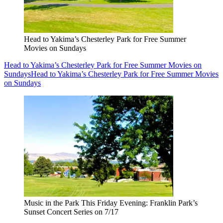
Head to Yakima’s Chesterley Park for Free Summer
Movies on Sundays
Head to Yakima’s Chesterley Park for Free Summer Movies on
Sundays
Head to Yakima’s Chesterley Park for Free Summer Movies
on Sundays
Music in the Park This Friday Evening: Franklin Park’s
Sunset Concert Series on 7/17