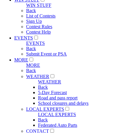
WIN STUFF
Back
List of Contests
Sign Up
Contest Rules
Contest Help
EVENTS
EVENTS
Back
Submit Event or PSA
MORE
MORE
Back
WEATHER
WEATHER
Back
5-Day Forecast
Road and pass report
School closures and delays
LOCAL EXPERTS
LOCAL EXPERTS
Back
Federated Auto Parts
CONTACT