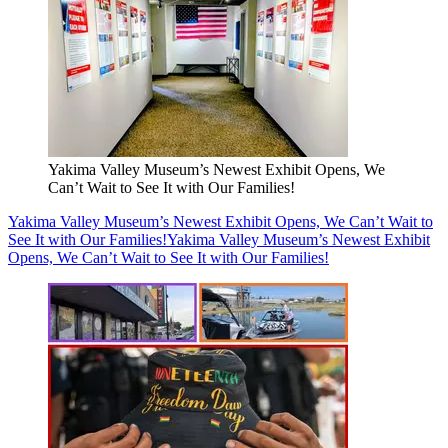
Yakima Valley Museum’s Newest Exhibit Opens, We
Can’t Wait to See It with Our Families!
Yakima Valley Museum’s Newest Exhibit Opens, We Can’t Wait to
See It with Our Families!
Yakima Valley Museum’s Newest Exhibit
Opens, We Can’t Wait to See It with Our Families!