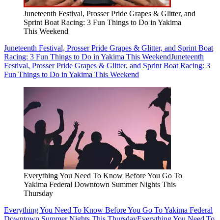
Juneteenth Festival, Prosser Pride Grapes & Glitter, and
Sprint Boat Racing: 3 Fun Things to Do in Yakima
This Weekend
Juneteenth Festival, Prosser Pride Grapes & Glitter, and Sprint Boat
Racing: 3 Fun Things to Do in Yakima This Weekend
Juneteenth
Festival, Prosser Pride Grapes & Glitter, and Sprint Boat Racing: 3
Fun Things to Do in Yakima This Weekend
Everything You Need To Know Before You Go To
Yakima Federal Downtown Summer Nights This
Thursday
Everything You Need To Know Before You Go To Yakima Federal
Downtown Summer Nights This Thursday
Everything You Need To