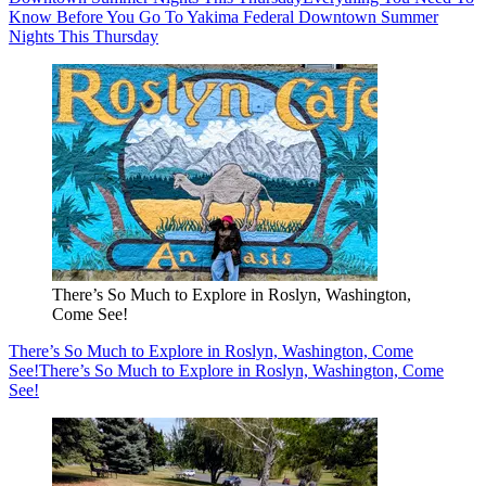
Know Before You Go To Yakima Federal Downtown Summer
Nights This Thursday
There’s So Much to Explore in Roslyn, Washington,
Come See!
There’s So Much to Explore in Roslyn, Washington, Come
See!
There’s So Much to Explore in Roslyn, Washington, Come
See!