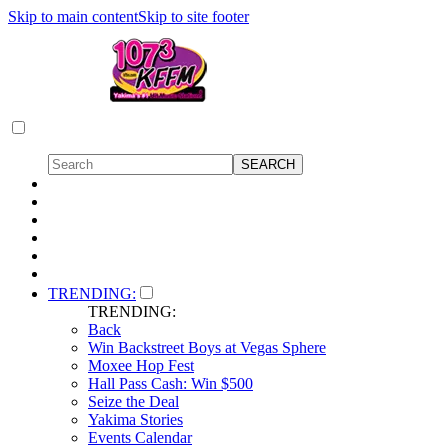
Skip to main content
Skip to site footer
TRENDING:
TRENDING:
Back
Win Backstreet Boys at Vegas Sphere
Moxee Hop Fest
Hall Pass Cash: Win $500
Seize the Deal
Yakima Stories
Events Calendar