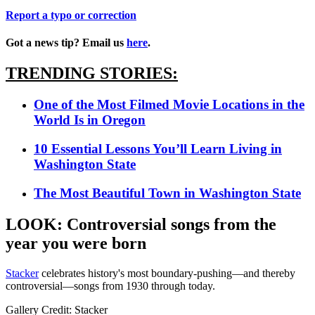
Report a typo or correction
Got a news tip? Email us
here
.
TRENDING STORIES:
One of the Most Filmed Movie Locations in the
World Is in Oregon
10 Essential Lessons You’ll Learn Living in
Washington State
The Most Beautiful Town in Washington State
LOOK: Controversial songs from the
year you were born
Stacker
celebrates history's most boundary-pushing—and thereby
controversial—songs from 1930 through today.
Gallery Credit: Stacker