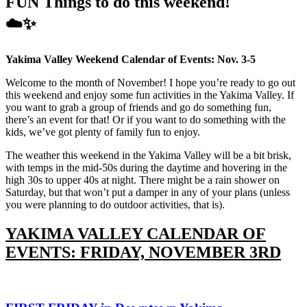
FUN Things to do this weekend!
☁️✨️
Yakima Valley Weekend Calendar of Events: Nov. 3-5
Welcome to the month of November! I hope you’re ready to go out
this weekend and enjoy some fun activities in the Yakima Valley. If
you want to grab a group of friends and go do something fun,
there’s an event for that! Or if you want to do something with the
kids, we’ve got plenty of family fun to enjoy.
The weather this weekend in the Yakima Valley will be a bit brisk,
with temps in the mid-50s during the daytime and hovering in the
high 30s to upper 40s at night. There might be a rain shower on
Saturday, but that won’t put a damper in any of your plans (unless
you were planning to do outdoor activities, that is).
YAKIMA VALLEY CALENDAR OF
EVENTS: FRIDAY, NOVEMBER 3RD