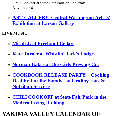
Chili Cookoff at State Fair Park on Saturday,
November 4
ART GALLERY: Central Washington Artists'
Exhibition at Larson Gallery
LIVE MUSIC
Micah J. at Freehand Cellars
Kate Turner at Whistlin' Jack's Lodge
Norman Baker at Outskirts Brewing Co.
COOKBOOK RELEASE PARTY: "Cooking
Healthy For the Family" at Healthy Eats &
Nutrition Services
CHILI COOKOFF at State Fair Park in the
Modern Living Building
YAKIMA VALLEY CALENDAR OF