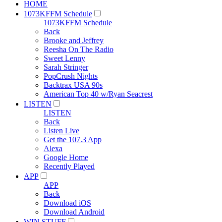
HOME
1073KFFM Schedule
1073KFFM Schedule
Back
Brooke and Jeffrey
Reesha On The Radio
Sweet Lenny
Sarah Stringer
PopCrush Nights
Backtrax USA 90s
American Top 40 w/Ryan Seacrest
LISTEN
LISTEN
Back
Listen Live
Get the 107.3 App
Alexa
Google Home
Recently Played
APP
APP
Back
Download iOS
Download Android
WIN STUFF