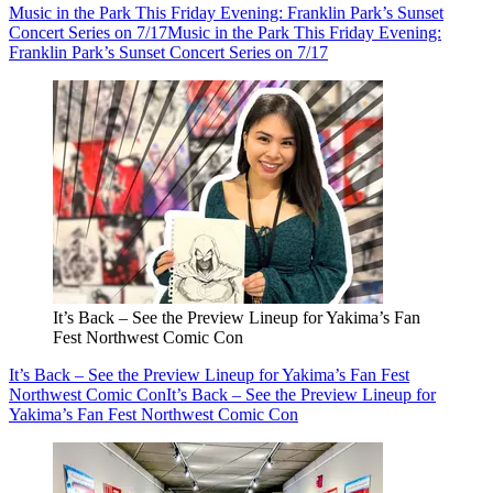
Music in the Park This Friday Evening: Franklin Park’s Sunset
Concert Series on 7/17
Music in the Park This Friday Evening:
Franklin Park’s Sunset Concert Series on 7/17
It’s Back – See the Preview Lineup for Yakima’s Fan
Fest Northwest Comic Con
It’s Back – See the Preview Lineup for Yakima’s Fan Fest
Northwest Comic Con
It’s Back – See the Preview Lineup for
Yakima’s Fan Fest Northwest Comic Con