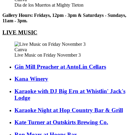
Dia de los Muertos at Mighty Tieton
Gallery Hours: Fridays, 12pm - 3pm & Saturdays - Sundays,
11am - 3pm.
LIVE MUSIC
Canva
Live Music on Friday November 3
Gin Mill Preacher at AntoLin Cellars
Kana Winery
Karaoke with DJ Big Ern at Whistlin' Jack's
Lodge
Karaoke Night at Hop Country Bar & Grill
Kate Turner at Outskirts Brewing Co.
Ron Mears at Hoops Bar