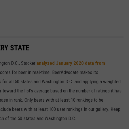
ERY STATE
ngton D.C., Stacker
analyzed January 2020 data from
scores for beer in real-time. BeerAdvocate makes its
 for all 50 states and Washington D.C. and applying a weighted
r toward the list's average based on the number of ratings it has
ase in rank. Only beers with at least 10 rankings to be
include beers with at least 100 user rankings in our gallery. Keep
each of the 50 states and Washington D.C.