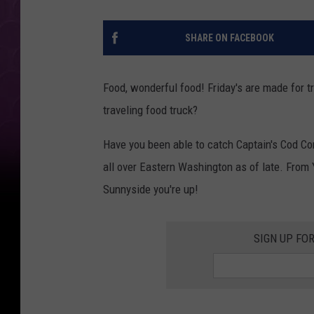
SHARE ON FACEBOOK
Food, wonderful food! Friday's are made for t
traveling food truck?
Have you been able to catch Captain's Cod Com
all over Eastern Washington as of late. From 
Sunnyside you're up!
SIGN UP FO