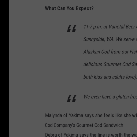
What Can You Expect?
11-7 p.m. at Varietal Beer
Sunnyside, WA. We serve s
Alaskan Cod from our Fish
delicious Gourmet Cod Sa
both kids and adults love)
We even have a gluten-free
Malynda of Yakima says she feels like she will
Cod Company's Gourmet Cod Sandwich.
Debra of Yakima says the line is worth the wa