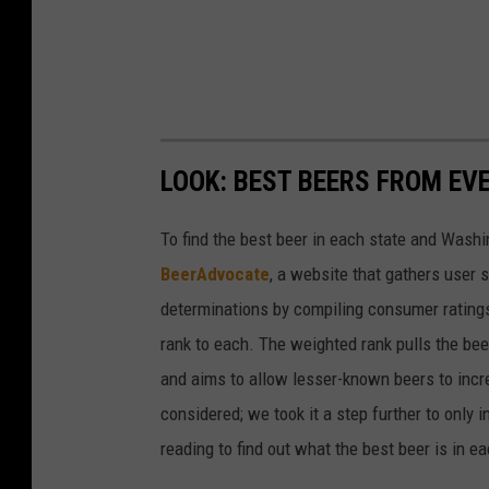
LOOK: BEST BEERS FROM EV
To find the best beer in each state and Washi
BeerAdvocate
, a website that gathers user 
determinations by compiling consumer ratings
rank to each. The weighted rank pulls the bee
and aims to allow lesser-known beers to incre
considered; we took it a step further to only 
reading to find out what the best beer is in 