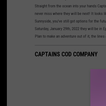
Straight from the ocean into your hands Capta
never miss where they will be next! It looks l
Sunnyside, you've still got options for the fut
Saturday, January 29th, 2022 they will be in 
Plan to make an adventure out of it, the lines 
CAPTAINS COD COMPANY