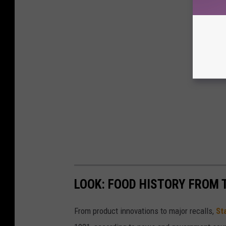
LOOK: FOOD HISTORY FROM 
From product innovations to major recalls,
St