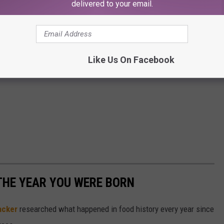
delivered to your email.
Like Us On Facebook
THE YEAR YOU WERE BORN
acker
researched what happened in food history every year since