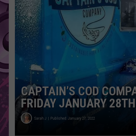
AMERICAN TOP 40 
SEACREST
CAPTAIN’S COD COMPA
FRIDAY JANUARY 28TH
Sarah J
Published: January 27, 2022