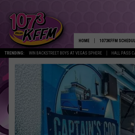
HOME
1073KFFM SCHEDU
TRENDING:
WIN BACKSTREET BOYS AT VEGAS SPHERE
HALL PASS C
BROOKE AND JEFFR
REESHA ON THE RA
SWEET LENNY
SARAH STRINGER
POPCRUSH NIGHTS
BACKTRAX USA 90S