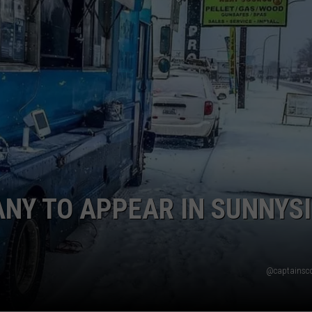
W/RYAN
NY TO APPEAR IN SUNNYS
@captainsc