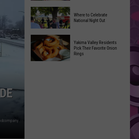
Movies
Yakima
You
Where to Celebrate
Valley
Can
National Night Out
Weekend
Watch
Guide:
at
Where
Karaoke
Home
Yakima Valley Residents
to
and
Pick Their Favorite Onion
This
Rings
Celebrate
Live
Weekend
National
Music
Yakima
Night
Valley
Out
Residents
Pick
IDE
Their
Favorite
Onion
Rings
odcompany