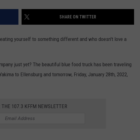
SHARE ON TWITTER
reating yourself to something different and who doesn't love a
pany just yet? The beautiful blue food truck has been traveling
Yakima to Ellensburg and tomorrow, Friday, January 28th, 2022,
R THE 107.3 KFFM NEWSLETTER