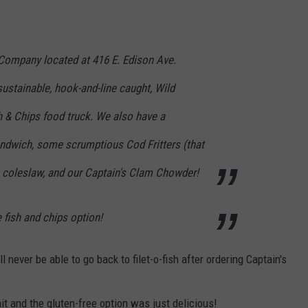
 Company located at 416 E. Edison Ave.
ustainable, hook-and-line caught, Wild
 & Chips food truck. We also have a
ndwich, some scrumptious Cod Fritters (that
, coleslaw, and our Captain's Clam Chowder!
 fish and chips option!
 never be able to go back to filet-o-fish after ordering Captain's
it and the gluten-free option was just delicious!