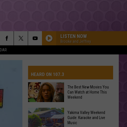
LISTEN NOW
Brooke and Jeffrey
NDAR
HEARD ON 107.3
The Best New Movies You
Can Watch at Home This
AYS
Weekend
The
Yakima Valley Weekend
Best
Guide: Karaoke and Live
Music
New