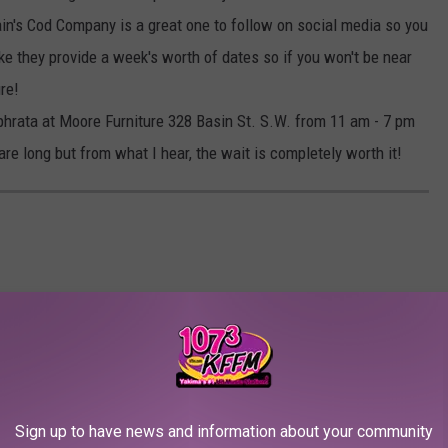
in's Cod Company is a great one to follow on social media so you
ike they provide a week's worth of dates so if you won't be near
ure!
Ephrata at Moore Furniture 328 Basin St. S.W. from 11 am - 7 pm
are long but from what I hear, the wait is completely worth it!
Sign up to have news and information about your community