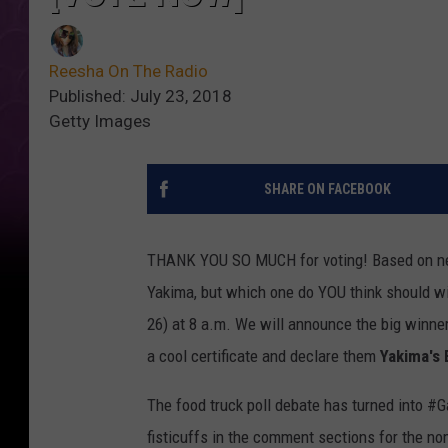
Reesha On The Radio
Published: July 23, 2018
Getty Images
SHARE ON FACEBOOK
THANK YOU SO MUCH for voting! Based on nea
Yakima, but which one do YOU think should w
26) at 8 a.m. We will announce the big winner
a cool certificate and declare them
Yakima's
The food truck poll debate has turned into 
fisticuffs in the comment sections for the n