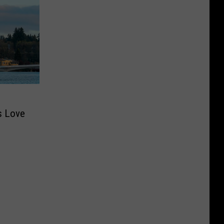
s Love