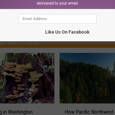
delivered to your email.
Like Us On Facebook
RE FROM 107.3 KFFM
H
g in Washington
How Pacific Northwest 
o