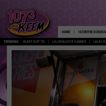
HOME
1073KFFM SCHEDU
TRENDING:
HILARY DUFF TIX
LOLLAPALOOZA SUMMER
LALAS B
BROOKE AND JEFFR
REESHA ON THE RA
SWEET LENNY
SARAH STRINGER
POPCRUSH NIGHTS
BACKTRAX USA 90S