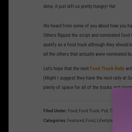
done, it just left us pretty hungry! Ha!
We heard from some of you about how you h
Others flipped the script and nominated food t
qualify as a food truck although they should b
all the others that actually were nominated b
Let's hope that the next
Food Truck Rally
wil
(Might I suggest they have the next rally at S
plenty of space for all of the trucks and plen
Filed Under
:
Food
,
Food Truck
,
Poll
,
Top 10
,
Yaki
Categories
:
Featured
,
Food
,
Lifestyle
,
Polls
,
Ree