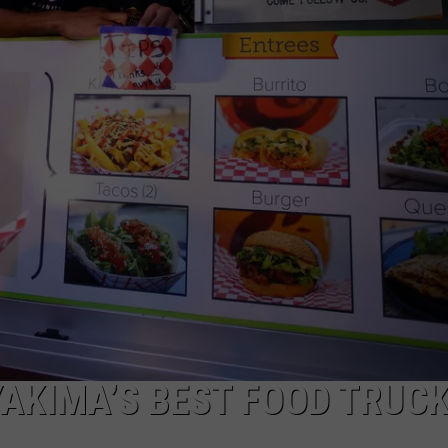
W/RYAN
YAKIMA’S BEST FOOD TRUC