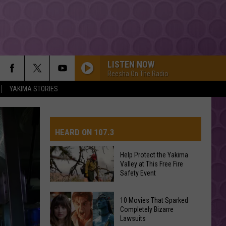
LISTEN NOW
Reesha On The Radio
YAKIMA STORIES
HEARD ON 107.3
Help Protect the Yakima
Valley at This Free Fire
AYS
Safety Event
Help
10 Movies That Sparked
Completely Bizarre
Protect
Lawsuits
the