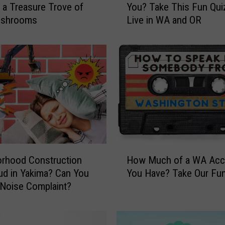
 a Treasure Trove of
You? Take This Fun Quiz
w
ushrooms
Live in WA and OR
P
a
c
i
f
i
c
N
o
r
t
H
h
rhood Construction
How Much of a WA Acc
o
w
d in Yakima? Can You
You Have? Take Our Fun
w
e
Noise Complaint?
M
s
u
t
c
A
h