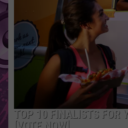
AMERICAN TOP 40 
SEACREST
TOP 10 FINALISTS FOR 
[VOTE NOW]