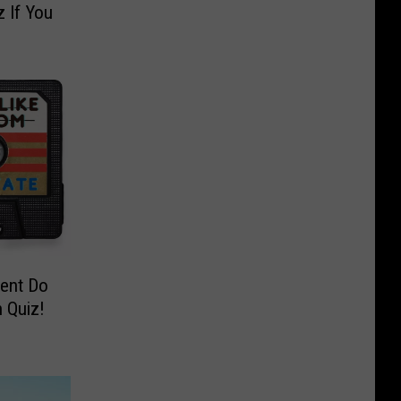
 If You
ent Do
 Quiz!