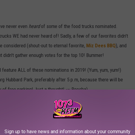
ave never even
heard
of some of the food trucks nominated.
rucks WE had never heard of! Sadly, a few of our favorites didn't
e considered (shout-out to eternal favorite,
Miz Dees BBQ
), and
ut didn't gather enough votes for the top 10! Bummer!
l feature ALL of these nominations in 2019! (Yum, yum, yum!)
arg Hubbard Park, preferably after 5 p.m, because there will be
ty of free parking! Just a thought! -~ Reesha)
ma's Favorite
sha Reacts
,
Yakima News
Sign up to have news and information about your community