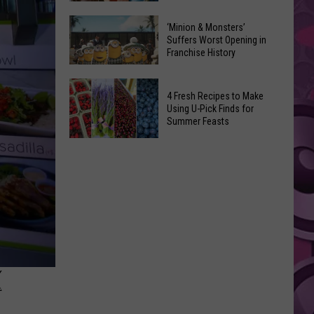
Yakima
10
‘Minion & Monsters’
Valley
Movies
Suffers Worst Opening in
at
Franchise History
That
This
Sparked
‘Minion
Free
Completely
4 Fresh Recipes to Make
&
Fire
Bizarre
Using U-Pick Finds for
Monsters’
Safety
Summer Feasts
Lawsuits
Suffers
Event
4
Worst
Fresh
Opening
Recipes
in
to
Franchise
Make
History
Using
U-
Pick
K
Finds
for