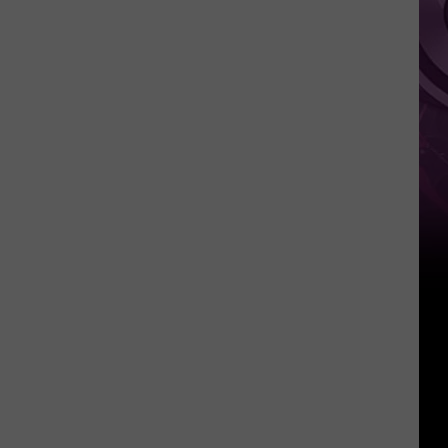
Summer
Feasts