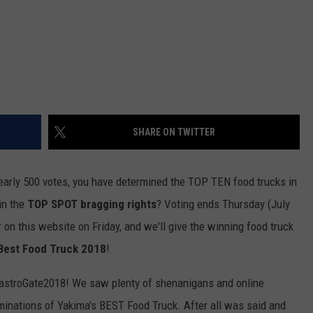
SHARE ON TWITTER
rly 500 votes, you have determined the TOP TEN food trucks in
in the
TOP SPOT bragging rights
? Voting ends Thursday (July
 on this website on Friday, and we'll give the winning food truck
 Best Food Truck 2018
!
#GastroGate2018! We saw plenty of shenanigans and online
ominations of Yakima's BEST Food Truck. After all was said and