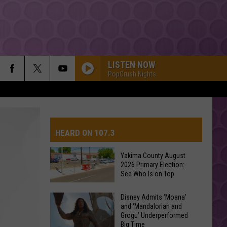
LISTEN NOW
PopCrush Nights
HEARD ON 107.3
Yakima County August
2026 Primary Election:
AYS
See Who Is on Top
Yakima
Disney Admits ‘Moana’
and ‘Mandalorian and
County
Grogu’ Underperformed
August
Big Time