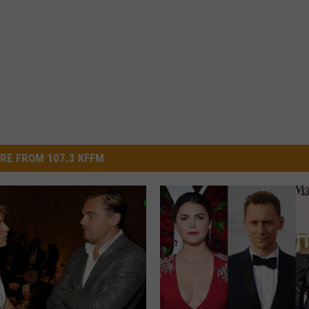
RE FROM 107.3 KFFM