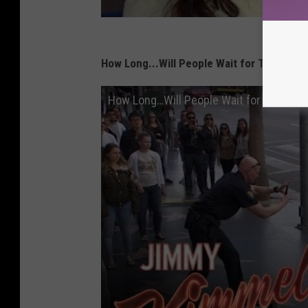
How Long...Will People Wait for Two Cops
How Long…Will People Wait for Two Cops