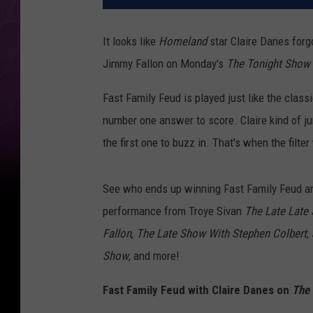
It looks like
Homeland
star Claire Danes forg
Jimmy Fallon on Monday's
The Tonight Show
Fast Family Feud is played just like the clas
number one answer to score. Claire kind of 
the first one to buzz in. That's when the filt
See who ends up winning Fast Family Feud an
performance from Troye Sivan
The Late Late
Fallon
,
The Late Show With Stephen Colbert
,
Show
, and more!
Fast Family Feud with Claire Danes on
The 