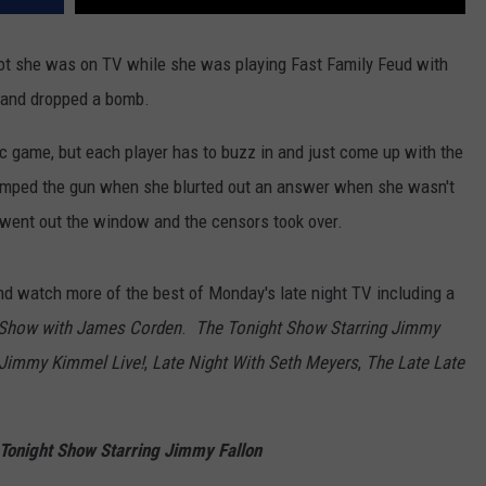
ot she was on TV while she was playing Fast Family Feud with
and dropped a bomb.
sic game, but each player has to buzz in and just come up with the
jumped the gun when she blurted out an answer when she wasn't
er went out the window and the censors took over.
d watch more of the best of Monday's late night TV including a
 Show with James Corden
.
The Tonight Show Starring Jimmy
Jimmy Kimmel Live!
,
Late Night With Seth Meyers
,
The Late Late
Tonight Show Starring Jimmy Fallon