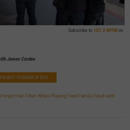
Subscribe to
107.3 KFFM
on
with James Corden
 THE BEST TV SHOWS OF 2015
 Forgot Her Filter When Playing Fast Family Feud with