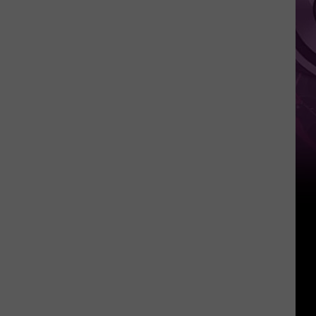
Weekend