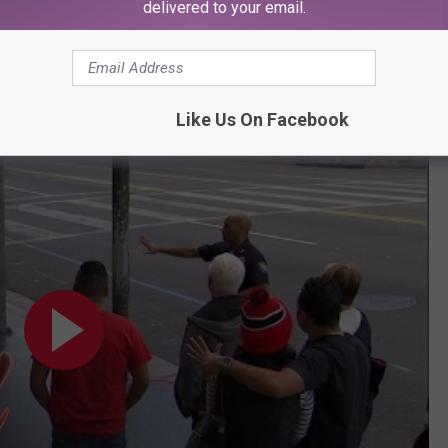
delivered to your email.
Subscribe to
107.3 KFFM
on
 to Take a Photo? on
Jimmy Kimmel Live!
Like Us On Facebook
 to Take a Photo?