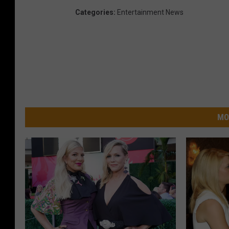
Categories
:
Entertainment News
MO