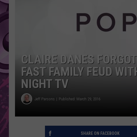
AMERICAN TOP 40 
SEACREST
CLAIRE DANES FORGOT
FAST FAMILY FEUD WIT
NIGHT TV
Jeff Parsons
Published: March 29, 2016
SHARE ON FACEBOOK