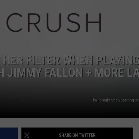
W/RYAN
 HER FILTER WHEN PLAYIN
H JIMMY FALLON + MORE L
The Tonight Show Starring J
SHARE ON TWITTER