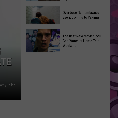
2026
Disney
Primary
Overdose Remembrance
Admits
Election:
Event Coming to Yakima
‘Moana’
See
and
Who
Overdose
‘Mandalorian
The Best New Movies You
Is
Remembrance
and
Can Watch at Home This
on
Event
Weekend
Grogu’
G
Top
Coming
Underperformed
The
to
ATE
Big
Best
Yakima
Time
New
Movies
You
immy Fallon
Can
Watch
at
Home
This