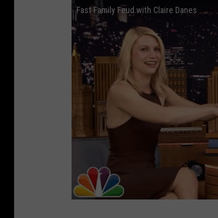
Fast Family Feud with Claire Danes