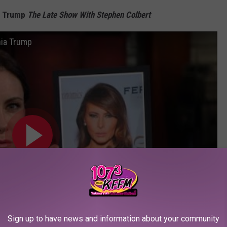
ia Trump
The Late Show With Stephen Colbert
nia Trump
Sign up to have news and information about your community