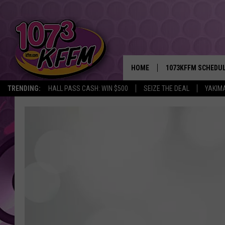
HOME
1073KFFM SCHEDU
TRENDING:
HALL PASS CASH: WIN $500
SEIZE THE DEAL
YAKIM
BROOKE AND JEFFR
REESHA ON THE RA
SWEET LENNY
SARAH STRINGER
POPCRUSH NIGHTS
BACKTRAX USA 90S