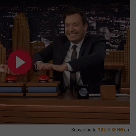
Subscribe to
107.3 KFFM
on