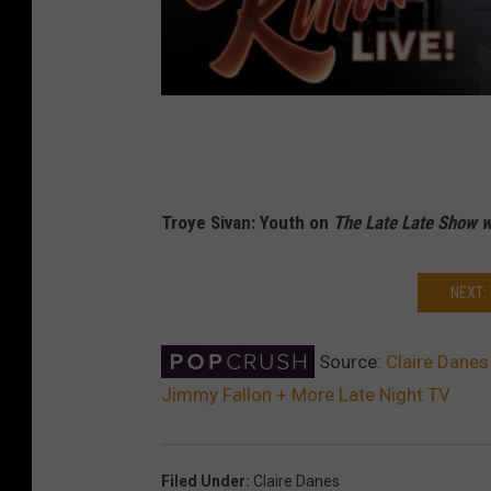
Troye Sivan: Youth on
The Late Late Show 
NEXT:
Source:
Claire Danes
Jimmy Fallon + More Late Night TV
Filed Under
:
Claire Danes