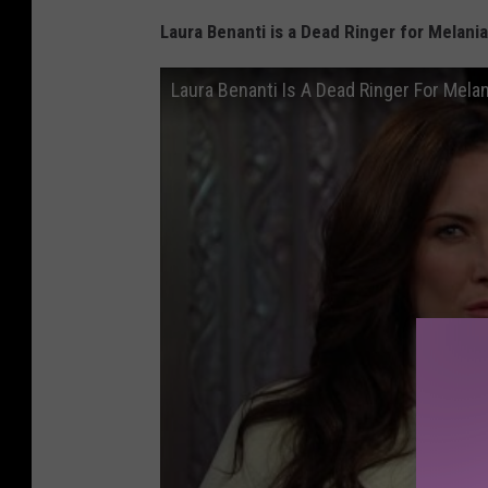
Laura Benanti is a Dead Ringer for Melan
Laura Benanti Is A Dead Ringer For Mela