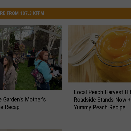
RE FROM 107.3 KFFM
L
Local Peach Harvest Hit
o
 Garden’s Mother’s
Roadside Stands Now +
c
re Recap
Yummy Peach Recipe
a
l
P
e