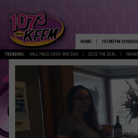
HOME
1073KFFM SCHEDU
TRENDING:
HALL PASS CASH: WIN $500
SEIZE THE DEAL
YAKIM
BROOKE AND JEFFR
REESHA ON THE RA
SWEET LENNY
SARAH STRINGER
POPCRUSH NIGHTS
BACKTRAX USA 90S