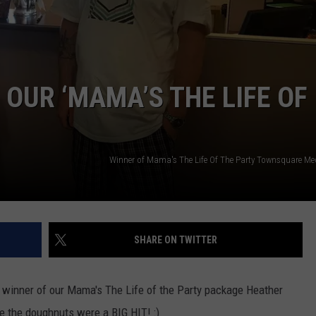
W/RYAN
OUR ‘MAMA’S THE LIFE OF
Winner of Mama's The Life Of The Party Townsquare M
SHARE ON TWITTER
 winner of our Mama's The Life of the Party package Heather
e the doughnuts were a BIG HIT! :)