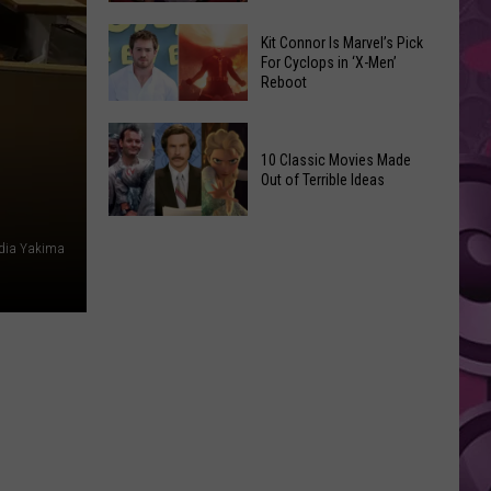
Reading
Adam
Challenge
Kit Connor Is Marvel’s Pick
Sandler’s
For Cyclops in ‘X-Men’
Sees
Reboot
‘Grown
Record
Up
Success
Kit
3’
Connor
10 Classic Movies Made
Coming
Out of Terrible Ideas
Is
to
Marvel’s
Netflix
10
Pick
edia Yakima
Classic
For
Movies
Cyclops
Made
in
Out
‘X-
of
Men’
Terrible
Reboot
Ideas