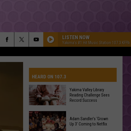
LISTEN NOW
Yakima's #1 Hit Music Station 107.3 KFFM
HEARD ON 107.3
Yakima Valley Library
Reading Challenge Sees
AYS
Record Success
Yakima
Valley
Adam Sandler’s ‘Grown
Up 3’ Coming to Netflix
Library