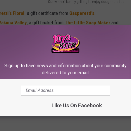
Our winner' family getting to enjoy doughnuts too!
etti's Floral
. a gift certificate from
Gasperetti's
Yakima Valley
, a gift basket from
The Little Soap Maker
and
ope you all have a WONDERFUL time with all your mamas
Sign up to have news and information about your community
delivered to your email.
Like Us On Facebook