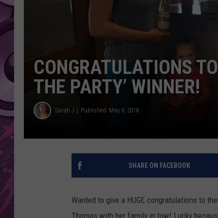
AMERICAN TOP 40 
SEACREST
CONGRATULATIONS TO 
THE PARTY’ WINNER!
Sarah J
Published: May 9, 2018
SHARE ON FACEBOOK
Wanted to give a HUGE congratulations to the
Thomas with her family in tow! Lucky becaus