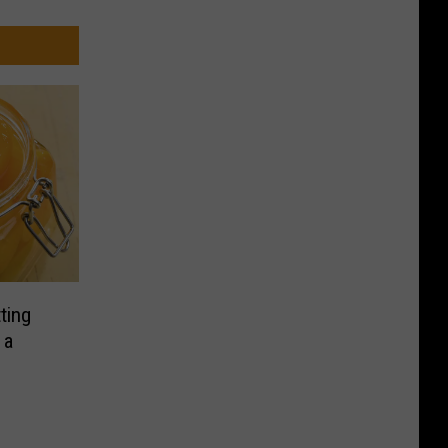
ting
 a