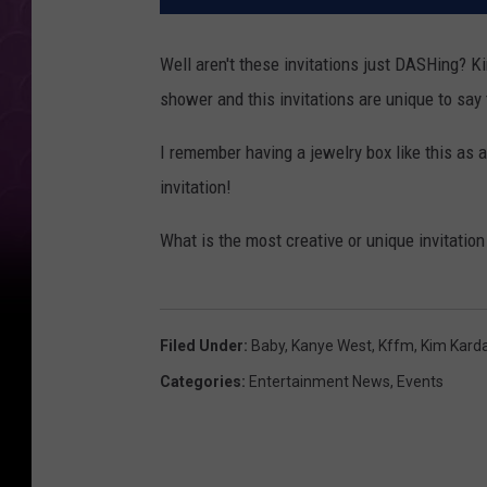
Well aren't these invitations just DASHing? K
shower and this invitations are unique to say 
I remember having a jewelry box like this as a 
invitation!
What is the most creative or unique invitatio
Filed Under
:
Baby
,
Kanye West
,
Kffm
,
Kim Kard
Categories
:
Entertainment News
,
Events