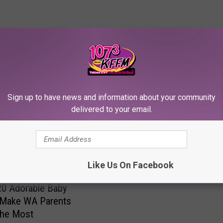
RE FROM 107.3 KFFM
Sign up to have news and information about your community
B
delivered to your email.
Beyond the Norm: The 
e
Baby Names for 2023
y
o
n
Like Us On Facebook
d
t
0 Adorable Baby
h
Make WA Parents
e
the Most
N