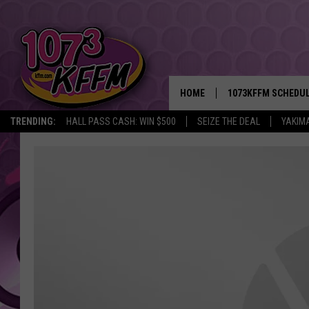
HOME
1073KFFM SCHEDU
TRENDING:
HALL PASS CASH: WIN $500
SEIZE THE DEAL
YAKIM
BROOKE AND JEFFR
REESHA ON THE RA
SWEET LENNY
SARAH STRINGER
POPCRUSH NIGHTS
BACKTRAX USA 90S