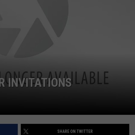
W/RYAN
 INVITATIONS
SHARE ON TWITTER