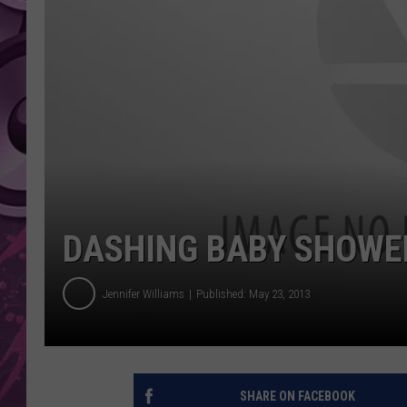
AMERICAN TOP 40 
SEACREST
DASHING BABY SHOWER
Jennifer Williams
Published: May 23, 2013
SHARE ON FACEBOOK