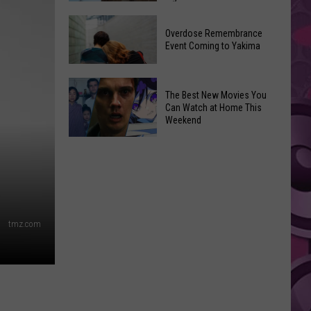
2026
Disney
Primary
Overdose Remembrance
Admits
Election:
Event Coming to Yakima
‘Moana’
See
and
Who
Overdose
‘Mandalorian
The Best New Movies You
Is
Remembrance
and
Can Watch at Home This
on
Event
Weekend
Grogu’
Top
Coming
Underperformed
The
to
Big
Best
Yakima
Time
New
Movies
You
tmz.com
Can
Watch
at
Home
This