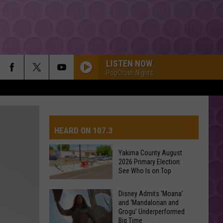
LISTEN NOW
PopCrush Nights
HEARD ON 107.3
Yakima County August
2026 Primary Election:
AYS
See Who Is on Top
Yakima
Disney Admits ‘Moana’
and ‘Mandalorian and
County
Grogu’ Underperformed
August
Big Time