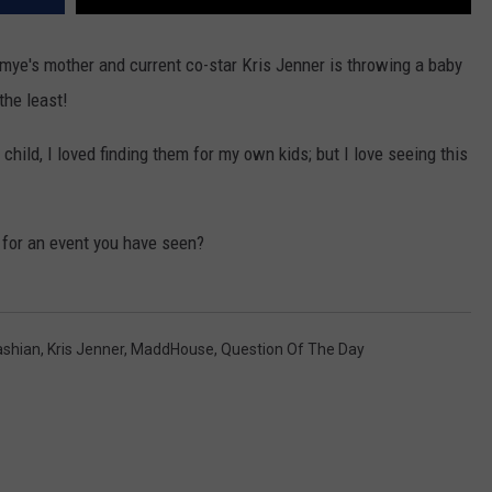
imye's mother and current co-star Kris Jenner is throwing a baby
the least!
child, I loved finding them for my own kids; but I love seeing this
n for an event you have seen?
ashian
,
Kris Jenner
,
MaddHouse
,
Question Of The Day