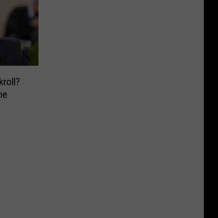
kroll?
me