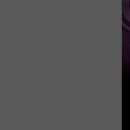
Weekend