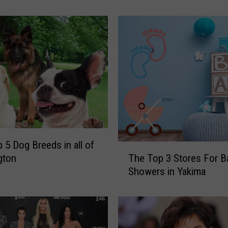
o
r
m
:
T
h
e
T
o
p
B
 5 Dog Breeds in all of
a
T
The Top 3 Stores For B
gton
b
h
Showers in Yakima
y
e
N
T
a
o
m
p
e
3