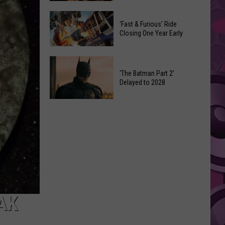
Movie
Which
Gets
‘Fast & Furious’ Ride
‘The
a
Closing One Year Early
Odyssey’
Surprising
Format
Director
‘Fast
Is
&
‘The Batman Part 2’
the
Delayed to 2028
Furious’
Best?
Ride
‘The
Closing
Batman
One
Part
Year
2’
Early
Delayed
to
2028
AK