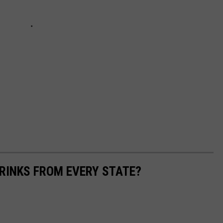
RINKS FROM EVERY STATE?