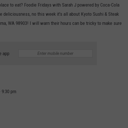
 place to eat? Foodie Fridays with Sarah J powered by Coca-Cola
e deliciousness, no this week it's all about Kyoto Sushi & Steak
a, WA 98903! I will warn their hours can be tricky to make sure
e app
- 9:30 pm