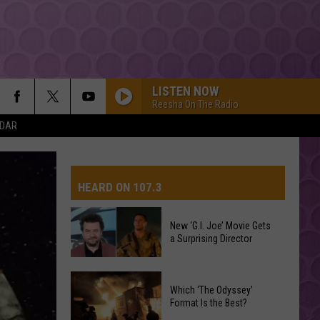
LISTEN NOW
Reesha On The Radio
NDAR
HEARD ON 107.3
New ‘G.I. Joe’ Movie Gets
a Surprising Director
AYS
New
Which ‘The Odyssey’
‘G.I.
Format Is the Best?
Joe’