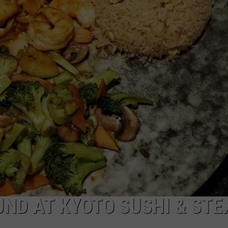
W/RYAN
UND AT KYOTO SUSHI & STE