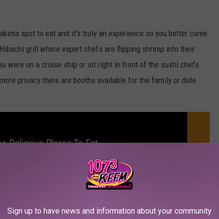
 Yakima spot to eat and it's truly an experience so you better come
ibachi grill where expert chefs are flipping shrimp into their
ou were on a cruise ship or sit right in front of the sushi chefs
 more privacy there are booths available for the family or date
s Delicious Places To Eat
me to sip on tea or saki while catching up and really enjoying my
Sign up to have news and information about your community
oint for the well-versed sushi lover or even a first-timer! If you