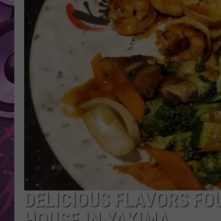
AMERICAN TOP 40 
SEACREST
DELICIOUS FLAVORS FO
HOUSE IN YAKIMA