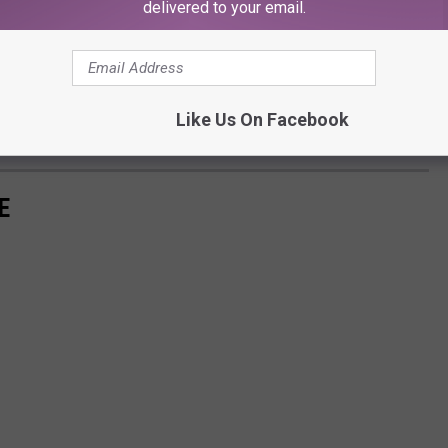
delivered to your email.
 PLUS here's a fun fact!
iller? I'm not going to give you any spoilers but there is
 this restaurant. How fun would it be to eat there while reading
Like Us On Facebook
E