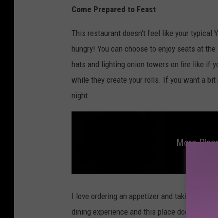
Come Prepared to Feast
This restaurant doesn't feel like your typical
hungry! You can choose to enjoy seats at the H
hats and lighting onion towers on fire like if y
while they create your rolls. If you want a bit
night.
More Place
M
o
r
I love ordering an appetizer and taking the ti
e
p
dining experience and this place doesn't disapp
l