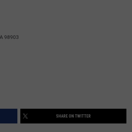
WA 98903
SHARE ON TWITTER