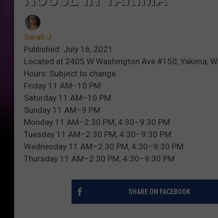
Sarah J
Published: July 16, 2021
Located at 2405 W Washington Ave #150, Yakima, 
Hours: Subject to change
Friday 11 AM–10 PM
Saturday 11 AM–10 PM
Sunday 11 AM–9 PM
Monday 11 AM–2:30 PM, 4:30–9:30 PM
Tuesday 11 AM–2:30 PM, 4:30–9:30 PM
Wednesday 11 AM–2:30 PM, 4:30–9:30 PM
Thursday 11 AM–2:30 PM, 4:30–9:30 PM
SHARE ON FACEBOOK