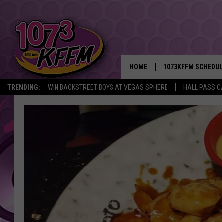
HOME
1073KFFM SCHEDU
TRENDING:
WIN BACKSTREET BOYS AT VEGAS SPHERE
HALL PASS C
BROOKE AND JEFFR
REESHA ON THE RA
SWEET LENNY
SARAH STRINGER
POPCRUSH NIGHTS
BACKTRAX USA 90S