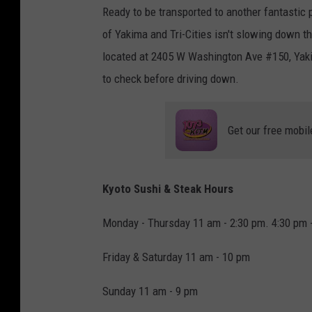
Ready to be transported to another fantastic
of Yakima and Tri-Cities isn't slowing down th
located at 2405 W Washington Ave #150, Yakim
to check before driving down.
Get our free mobil
Kyoto Sushi & Steak Hours
Monday - Thursday 11 am - 2:30 pm. 4:30 pm 
Friday & Saturday 11 am - 10 pm
Sunday 11 am - 9 pm