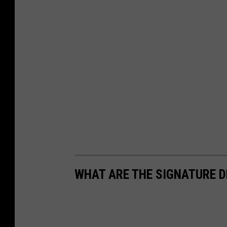
WHAT ARE THE SIGNATURE D