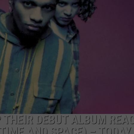
W/RYAN
 THEIR DEBUT ALBUM REAC
TIME AND SPACE) – TODAY 