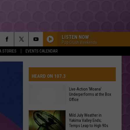
LISTEN NOW
Pop Crush Weekends
A STORIES
EVENTS CALENDAR
HEARD ON 107.3
Live-Action ‘Moana’
Underperforms at the Box
AYS
Office
Mild July Weather in
Live-
Yakima Valley Ends;
Action
Temps Leap to High 90s