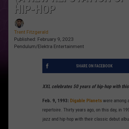
HIP-HOP
Trent Fitzgerald
Published: February 9, 2023
Pendulum/Elektra Entertainment
SHARE ON FACEBOOK
XXL celebrates 50 years of hip-hop with thi
Feb. 9, 1993:
Digable Planets
were among a n
repertoire. Thirty years ago, on this day, in 
jazz and hip-hop with their classic debut alb