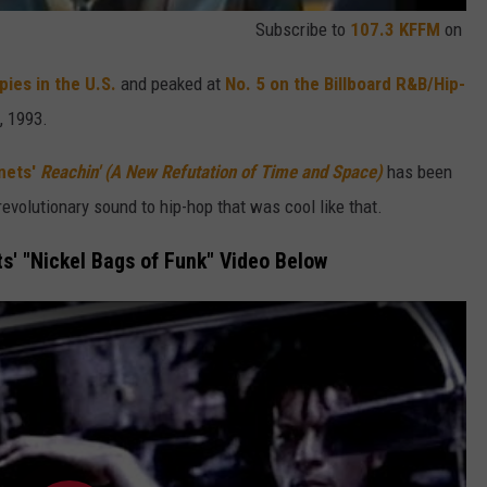
Subscribe to
107.3 KFFM
on
ies in the U.S.
and peaked at
No. 5 on the Billboard R&B/Hip-
, 1993.
nets'
Reachin' (A New Refutation of Time and Space)
has been
evolutionary sound to hip-hop that was cool like that.
s' "Nickel Bags of Funk" Video Below