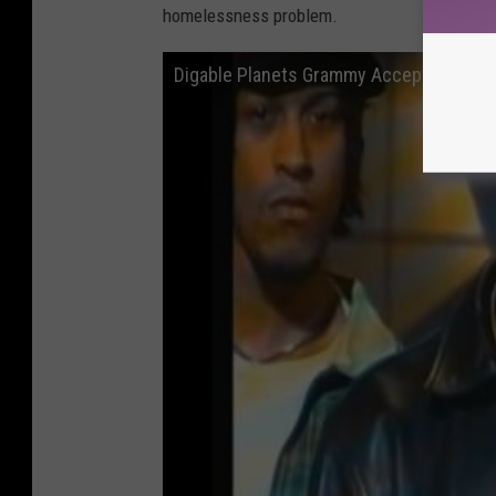
homelessness problem.
Digable Planets Grammy Acceptance S