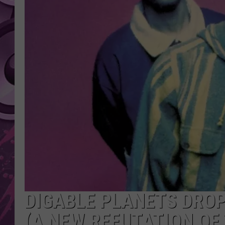
AMERICAN TOP 40 
SEACREST
DIGABLE PLANETS DROP
(A NEW REFUTATION OF 