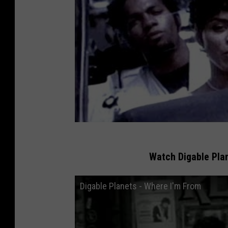
Watch Digable Plan
Digable Planets - Where I'm From