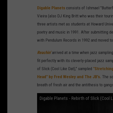
Digable Planets
consists of Ishmael "Butterf
Vieira (also DJ King Britt who was their tour
three artists met as students at Howard Unive
poetry and music in 1991. After submitting d
with Pendulum Records in 1992 and moved to B
Reachin'
arrived at a time when jazz sampling
fit perfectly with its cleverly-placed jazz sa
of Slick (Cool Like Dat)," sampled
"Stretchin
Head" by Fred Wesley and The JB's.
The son
breath of fresh air and the antithesis to gan
Digable Planets - Rebirth of Slick (Cool L