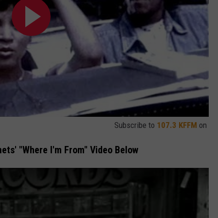
Subscribe to
107.3 KFFM
on
ets' "Where I'm From" Video Below