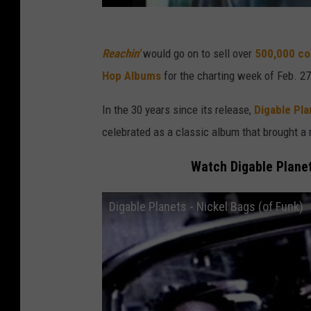
Reachin'
would go on to sell over
500,000 cop
Hop Albums
for the charting week of Feb. 27
In the 30 years since its release,
Digable Pla
celebrated as a classic album that brought a r
Watch Digable Planet
Digable Planets - Nickel Bags (of Funk)