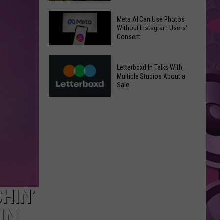
‘Moana’
Underperforms
Mild
Meta AI Can Use Photos
at
July
Without Instagram Users’
Consent
the
Weather
Box
in
Meta
Office
Yakima
Letterboxd In Talks With
AI
Valley
Multiple Studios About a
Can
Sale
Ends;
Use
Temps
Letterboxd
Photos
Leap
In
Without
to
Talks
Instagram
High
With
Users’
90s
Multiple
Consent
Studios
About
a
HIN’
Sale
IN