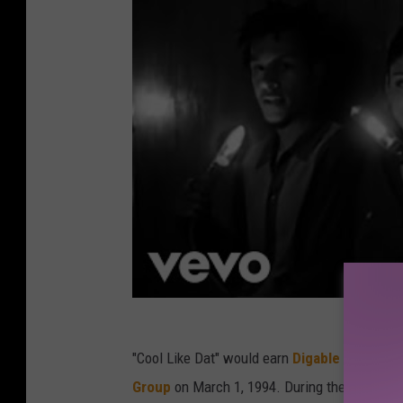
"Cool Like Dat" would earn
Digable Planets 
Group
on March 1, 1994. During their accepta