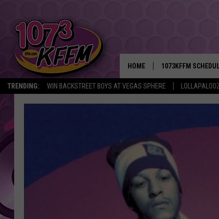
HOME
1073KFFM SCHEDU
TRENDING:
WIN BACKSTREET BOYS AT VEGAS SPHERE
LOLLAPALOO
BROOKE AND JEFFR
REESHA ON THE RA
SWEET LENNY
SARAH STRINGER
POPCRUSH NIGHTS
BACKTRAX USA 90S