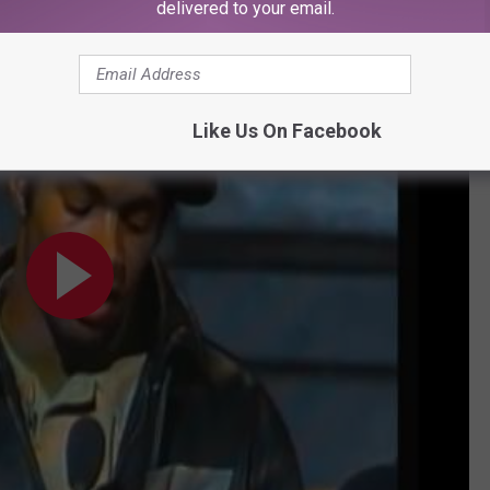
delivered to your email.
peech
Like Us On Facebook