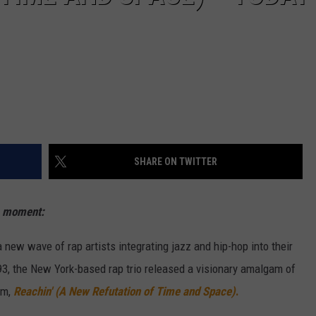
SHARE ON TWITTER
s moment:
ew wave of rap artists integrating jazz and hip-hop into their
1993, the New York-based rap trio released a visionary amalgam of
um,
Reachin' (A New Refutation of Time and Space)
.