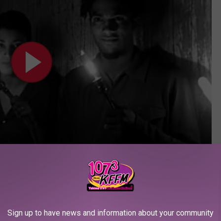
Subscribe to
107.3 KFFM
on
a Grammy trophy for Best Rap Performance by a Duo or
nce speech, Butler used the moment to highlight society's
Sign up to have news and information about your community