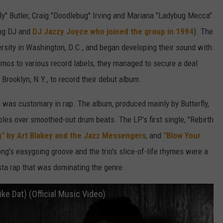
ly" Butler, Craig "Doodlebug" Irving and Mariana "Ladybug Mecca"
ing DJ and
DJ Jazzy Joyce who joined the group in 1994
). The
rsity in Washington, D.C., and began developing their sound with
emos to various record labels, they managed to secure a deal
rooklyn, N.Y., to record their debut album.
 was customary in rap. The album, produced mainly by Butterfly,
mples over smoothed-out drum beats. The LP's first single, "Rebirth
g" by Art Blakey and the Jazz Messengers
, and
"Blow Your
g's easygoing groove and the trio's slice-of-life rhymes were a
gsta rap that was dominating the genre.
ike Dat) (Official Music Video)