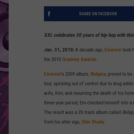
AMERICAN TOP 40 
SHARE ON FACEBOOK
SEACREST
XXL celebrates 50 years of hip-hop with thi
Jan. 31, 2010:
A decade ago,
Eminem
took 
the 2010
Grammy Awards.
Eminem
's 2009 album,
Relapse
, proved to be
tour, spiraling out of control due to drug add
wife, Kim, and mourning the death of his ho
three-year period, Em checked himself into a 
The result was a 20-track album called
Relap
from his alter-ego,
Slim Shady.