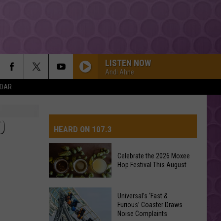
LISTEN NOW
Andi Ahne
NDAR
0
HEARD ON 107.3
Celebrate the 2026 Moxee
Hop Festival This August
AYS
Celebrate
Universal’s ‘Fast &
the
Furious’ Coaster Draws
Noise Complaints
2026