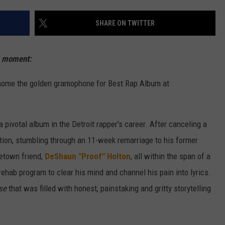
W/RYAN
SHARE ON TWITTER
s moment:
home the golden gramophone for Best Rap Album at
 a pivotal album in the Detroit rapper's career. After canceling a
iction, stumbling through an 11-week remarriage to his former
metown friend,
DeShaun "Proof" Holton
, all within the span of a
rehab program to clear his mind and channel his pain into lyrics.
se
that was filled with honest, painstaking and gritty storytelling