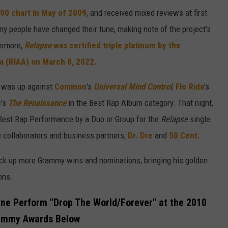
200 chart in May of 2009
, and received mixed reviews at first
ny people have changed their tune, making note of the project's
hermore,
Relapse
was certified triple platinum by the
a (RIAA) on March 8, 2022.
P was up against
Common
's
Universal Mind Control
,
Flo Rida
's
p
's
The Renaissance
in the Best Rap Album category. That night,
Best Rap Performance by a Duo or Group for the
Relapse
single
 collaborators and business partners,
Dr. Dre
and
50 Cent.
ck up more Grammy wins and nominations, bringing his golden
ons.
ne Perform "Drop The World/Forever" at the 2010
ammy Awards Below