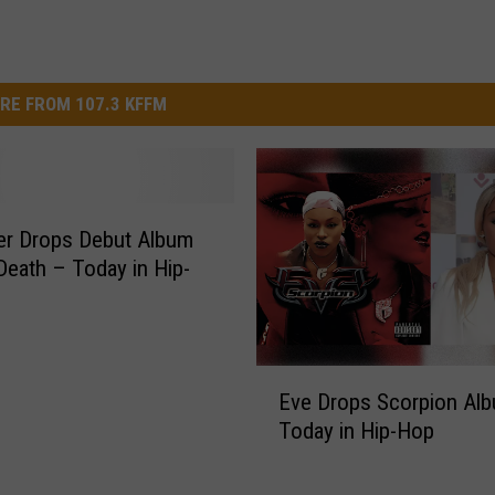
RE FROM 107.3 KFFM
er Drops Debut Album
 Death – Today in Hip-
E
Eve Drops Scorpion Al
v
Today in Hip-Hop
e
D
r