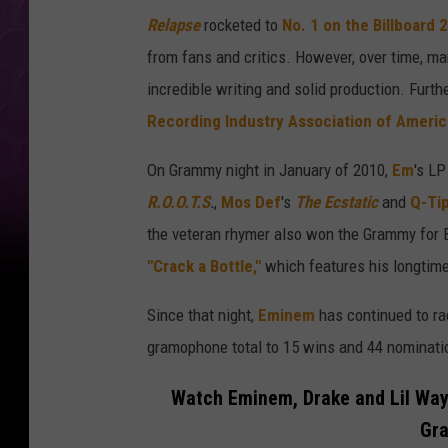
Relapse
rocketed to
No. 1 on the Billboard 
from fans and critics. However, over time, ma
incredible writing and solid production. Furt
Recording Industry Association of Americ
On Grammy night in January of 2010,
Em
's L
R.O.O.T.S
.
,
Mos Def
's
The Ecstatic
and
Q-Ti
the veteran rhymer also won the Grammy for 
"Crack a Bottle,"
which features his longtime
Since that night,
Eminem
has continued to ra
gramophone total to 15 wins and 44 nominati
Watch Eminem, Drake and Lil Way
Gr