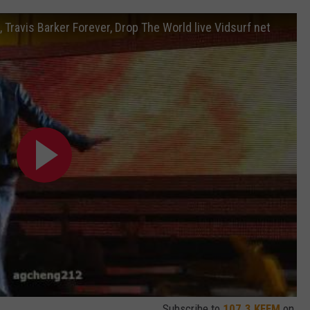
Travis Barker Forever, Drop The World live Vidsurf net
Subscribe to
107.3 KFFM
on