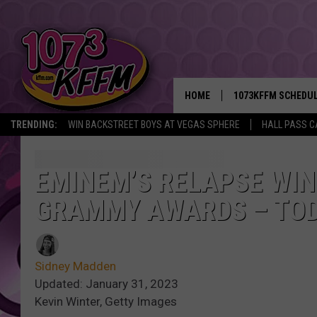
HOME
1073KFFM SCHEDU
TRENDING:
WIN BACKSTREET BOYS AT VEGAS SPHERE
HALL PASS C
BROOKE AND JEFFR
REESHA ON THE RA
EMINEM’S RELAPSE WIN
GRAMMY AWARDS – TOD
SWEET LENNY
SARAH STRINGER
Sidney Madden
POPCRUSH NIGHTS
Updated: January 31, 2023
Kevin Winter, Getty Images
BACKTRAX USA 90S