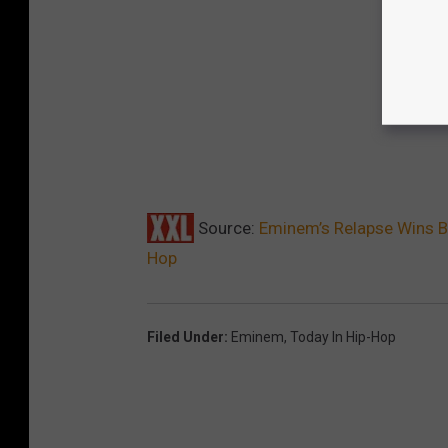
Source:
Eminem’s Relapse Wins B
Hop
Filed Under
:
Eminem
,
Today In Hip-Hop