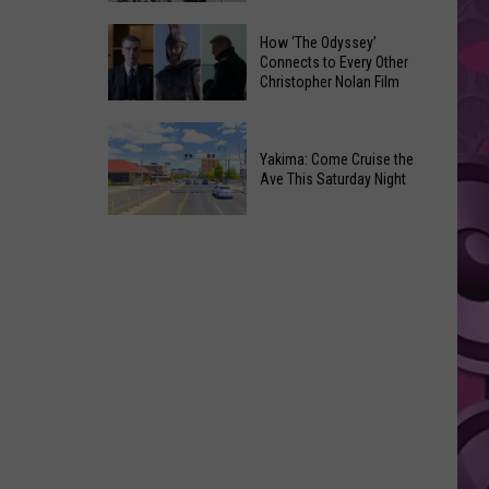
Moxee
Universal’s
How ‘The Odyssey’
Hop
‘Fast
Connects to Every Other
Festival
Christopher Nolan Film
&
This
Furious’
How
August
Coaster
‘The
Yakima: Come Cruise the
Draws
Ave This Saturday Night
Odyssey’
Noise
Connects
Complaints
Yakima:
to
Come
Every
Cruise
Other
the
Christopher
Ave
Nolan
This
Film
Saturday
Night