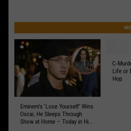
MO
C
C-Murd
-
Life or
M
Hop
u
r
d
E
e
Eminem’s ‘Lose Yourself’ Wins
m
r
Oscar, He Sleeps Through
i
D
Show at Home – Today in Hip-
n
r
Hop
e
o