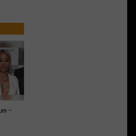
bum –