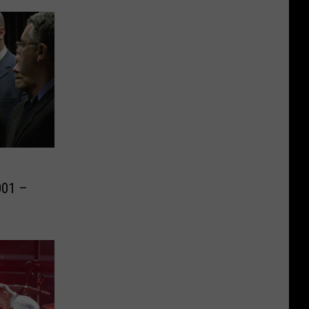
o
001 –