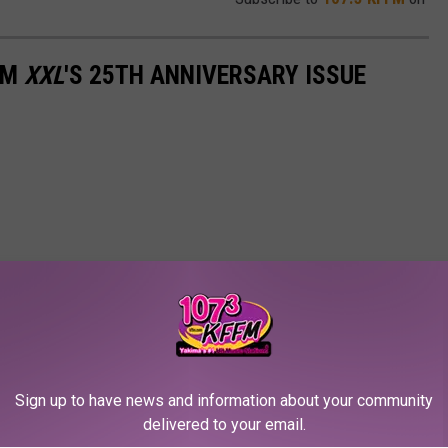
OM
XXL
'S 25TH ANNIVERSARY ISSUE
Sign up to have news and information about your community
delivered to your email.