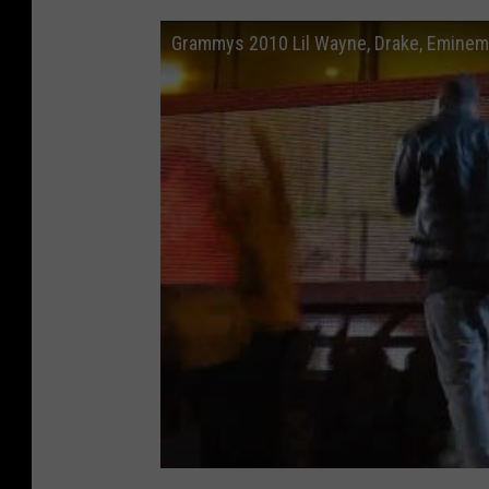
Grammys 2010 Lil Wayne, Drake, Eminem, 