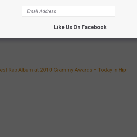
Like Us On Facebook
est Rap Album at 2010 Grammy Awards – Today in Hip-