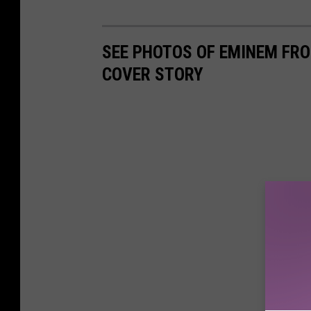
SEE PHOTOS OF EMINEM FR
COVER STORY