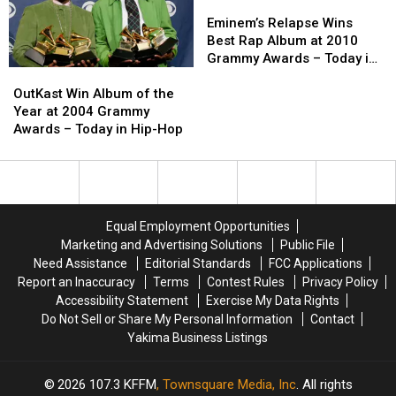
2001
2001
New
New
Eminem’s
Eminem’s
–
–
Refutation
Refutation
Relapse
Relapse
Eminem’s Relapse Wins
Today
Today
of
of
Wins
Wins
Best Rap Album at 2010
in
in
Time
Time
Best
Best
Grammy Awards – Today in
OutKast
OutKast
Hip-
Hip-
and
and
Rap
Rap
Hip-Hop
Win
Win
Hop
Hop
Space)
Space)
Album
Album
OutKast Win Album of the
Album
Album
–
–
at
at
Year at 2004 Grammy
of
of
Today
Today
2010
2010
Awards – Today in Hip-Hop
the
the
in
in
Grammy
Grammy
Year
Year
Hip-
Hip-
Awards
Awards
at
at
Hop
Hop
–
–
2004
2004
Today
Today
Grammy
Grammy
in
in
Equal Employment Opportunities
Awards
Awards
Hip-
Hip-
Marketing and Advertising Solutions
Public File
–
–
Hop
Hop
Need Assistance
Editorial Standards
FCC Applications
Today
Today
Report an Inaccuracy
Terms
Contest Rules
Privacy Policy
in
in
Accessibility Statement
Exercise My Data Rights
Hip-
Hip-
Do Not Sell or Share My Personal Information
Contact
Hop
Hop
Yakima Business Listings
2026
107.3 KFFM
, Townsquare Media, Inc
. All rights