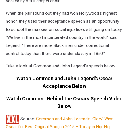
backed by a full gospel choir.
When the pair found out they had won Hollywood's highest
honor, they used their acceptance speech as an opportunity
to school the masses on social injustices still going on today.
"We live in the most incarcerated country in the world," said
Legend. "There are more Black men under correctional
control today than there were under slavery in 1850."
Take a look at Common and John Legend's speech below.
Watch Common and John Legend's Oscar
Acceptance Below
Watch Common | Behind the Oscars Speech Video
Below
Source:
Common and John Legend’s ‘Glory’ Wins
Oscar for Best Original Song in 2015 – Today in Hip-Hop