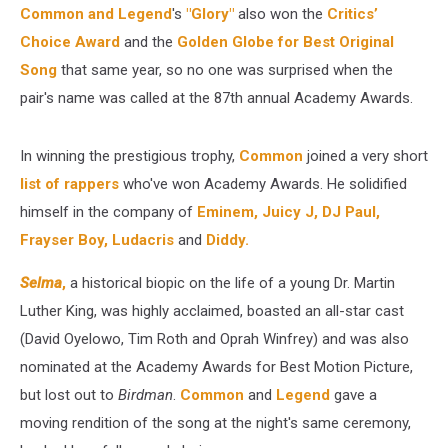
Common and Legend
's
"Glory"
also won the
Critics’
Choice Award
and the
Golden Globe for Best Original
Song
that same year, so no one was surprised when the
pair's name was called at the 87th annual Academy Awards.
In winning the prestigious trophy,
Common
joined a very short
list of rappers
who've won Academy Awards. He solidified
himself in the company of
Eminem,
Juicy J, DJ Paul,
Frayser Boy,
Ludacris
and
Diddy.
Selma
,
a historical biopic on the life of a young Dr. Martin
Luther King, was highly acclaimed, boasted an all-star cast
(David Oyelowo, Tim Roth and Oprah Winfrey) and was also
nominated at the Academy Awards for Best Motion Picture,
but lost out to
Birdman
.
Common
and
Legend
gave a
moving rendition of the song at the night's same ceremony,