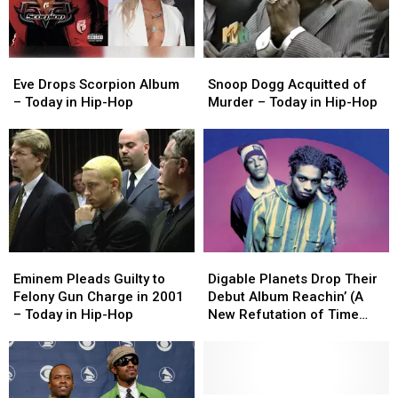
Today
Today
Today
Today
in
in
in
in
Hip-
Hip-
Hip-
Hip-
Eve
Eve
Snoop
Snoop
Hop
Hop
Hop
Hop
Drops
Drops
Dogg
Dogg
Eve Drops Scorpion Album
Snoop Dogg Acquitted of
Scorpion
Scorpion
Acquitted
Acquitted
– Today in Hip-Hop
Murder – Today in Hip-Hop
Album
Album
of
of
–
–
Murder
Murder
Today
Today
–
–
in
in
Today
Today
Hip-
Hip-
in
in
Hop
Hop
Hip-
Hip-
Hop
Hop
Eminem
Eminem
Digable
Digable
Pleads
Pleads
Planets
Planets
Eminem Pleads Guilty to
Digable Planets Drop Their
Guilty
Guilty
Drop
Drop
Felony Gun Charge in 2001
Debut Album Reachin’ (A
to
to
Their
Their
– Today in Hip-Hop
New Refutation of Time
Felony
Felony
Debut
Debut
and Space) – Today in Hip-
Gun
Gun
Album
Album
Hop
Charge
Charge
Reachin’
Reachin’
in
in
(A
(A