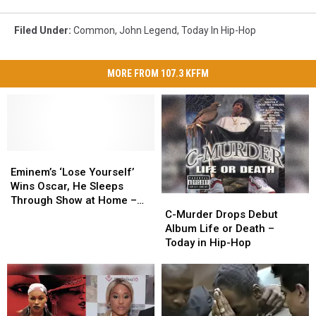
Filed Under
:
Common
,
John Legend
,
Today In Hip-Hop
MORE FROM 107.3 KFFM
Eminem’s
Eminem’s
‘Lose
‘Lose
Eminem’s ‘Lose Yourself’
Yourself’
Yourself’
Wins Oscar, He Sleeps
C-
C-
Wins
Wins
Through Show at Home –
Murder
Murder
Oscar,
Oscar,
C-Murder Drops Debut
Today in Hip-Hop
Drops
Drops
He
He
Album Life or Death –
Debut
Debut
Sleeps
Sleeps
Today in Hip-Hop
Album
Album
Through
Through
Life
Life
Show
Show
or
or
at
at
Death
Death
Home
Home
–
–
–
–