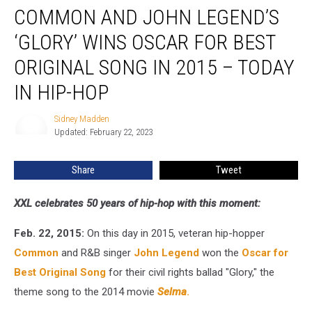
COMMON AND JOHN LEGEND’S
and
John
‘GLORY’ WINS OSCAR FOR BEST
Legend’s
‘Glory’
ORIGINAL SONG IN 2015 – TODAY
Wins
IN HIP-HOP
Oscar
for
Sidney Madden
Best
Sidney
Updated: February 22, 2023
Madden
Original
Song
in
Share
Tweet
2015
–
XXL celebrates 50 years of hip-hop with this moment:
Today
in
Feb. 22, 2015:
On this day in 2015, veteran hip-hopper
Hip-
Common
and R&B singer
John Legend
won the
Oscar for
Hop
Best Original Song
for their civil rights ballad "Glory," the
theme song to the 2014 movie
Selma
.