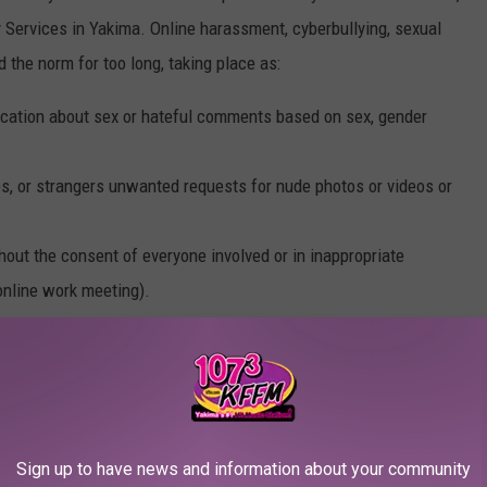
ervices in Yakima. Online harassment, cyberbullying, sexual
 the norm for too long, taking place as:
tion about sex or hateful comments based on sex, gender
es, or strangers unwanted requests for nude photos or videos or
ut the consent of everyone involved or in inappropriate
 online work meeting).
ut the consent of everyone involved (also known as revenge porn
ne has consented to view it (for example, in inappropriate
 abuse either online or offline.
Sign up to have news and information about your community