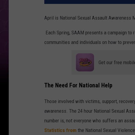
April is National Sexual Assault Awareness
Each Spring, SAAM presents a campaign to r
communities and individuals on how to preven
Get our free mobil
The Need For National Help
Those involved with victims, support, recover
awareness. The 24 hour National Sexual Assa
number is, not everyone who suffers an assault
Statistics from
the National Sexual Violenc