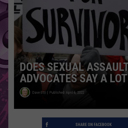
AMERICAN TOP 40 
SEACREST
DOES SEXUAL ASSAULT
ADVOCATES SAY A LOT
Dave Ettl
Published: April 6, 2022
SHARE ON FACEBOOK