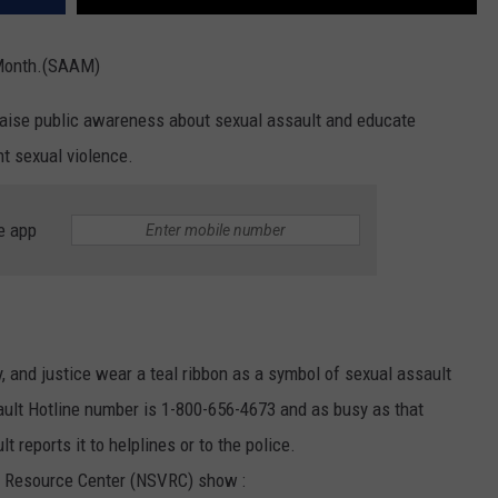
 Month.(SAAM)
aise public awareness about sexual assault and educate
t sexual violence.
e app
y, and justice wear a teal ribbon as a symbol of sexual assault
ult Hotline number is 1-800-656-4673 and as busy as that
 reports it to helplines or to the police.
e Resource Center (NSVRC) show :