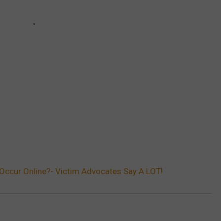
Occur Online?- Victim Advocates Say A LOT!