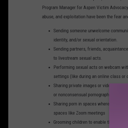
Program Manager for Aspen Victim Advocacy S
abuse, and exploitation have been the fear and
Sending someone unwelcome communica
identity, and/or sexual orientation.
Sending partners, friends, acquaintanc
to livestream sexual acts.
Performing sexual acts on webcam witho
settings (like during an online class or
Sharing private images or videos witho
or nonconsensual pornography
Sharing porn in spaces where not everyo
spaces like Zoom meetings
Grooming children to enable their sexual