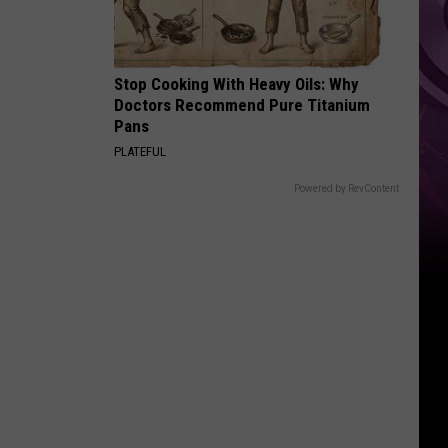
Stop Cooking With Heavy Oils: Why
Doctors Recommend Pure Titanium
Pans
PLATEFUL
Powered by RevContent