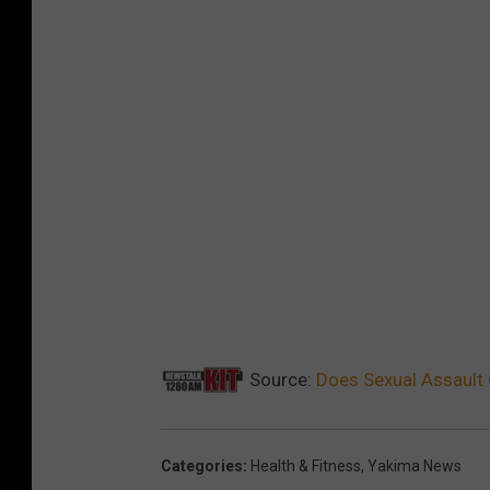
Source:
Does Sexual Assault 
Categories
:
Health & Fitness
,
Yakima News