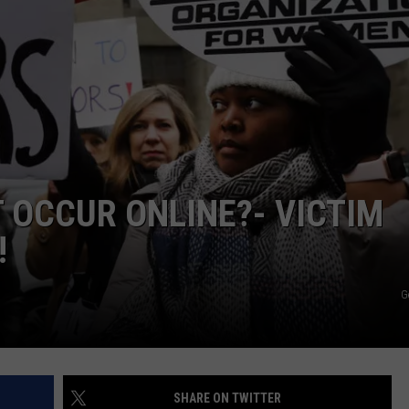
W/RYAN
 OCCUR ONLINE?- VICTIM
!
G
SHARE ON TWITTER