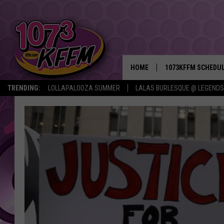
HOME
1073KFFM SCHEDU
TRENDING:
LOLLAPALOOZA SUMMER
LALAS BURLESQUE @ LEGENDS
BROOKE AND JEFFR
REESHA ON THE RA
SWEET LENNY
SARAH STRINGER
POPCRUSH NIGHTS
BACKTRAX USA 90S