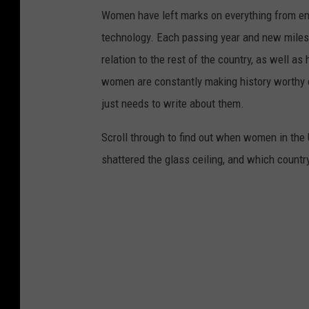
Women have left marks on everything from ent
technology. Each passing year and new milest
relation to the rest of the country, as well as
women are constantly making history worthy 
just needs to write about them.
Scroll through to find out when women in th
shattered the glass ceiling, and which countr