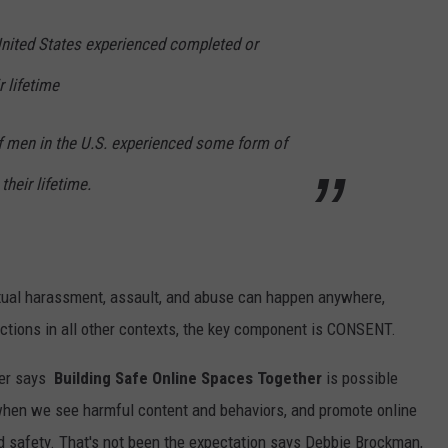
United States experienced completed or
r lifetime
of men in the U.S. experienced some form of
their lifetime.
exual harassment, assault, and abuse can happen anywhere,
actions in all other contexts, the key component is CONSENT.
er
says
Building Safe Online Spaces Together
is possible
when we see harmful content and behaviors, and promote online
nd safety. That's not been the expectation says Debbie Brockman,