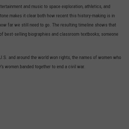
ertainment and music to space exploration, athletics, and
one makes it clear both how recent this history-making is in
 how far we still need to go. The resulting timeline shows that
of best-selling biographies and classroom textbooks; someone
e U.S. and around the world won rights, the names of women who
y's women banded together to end a civil war.