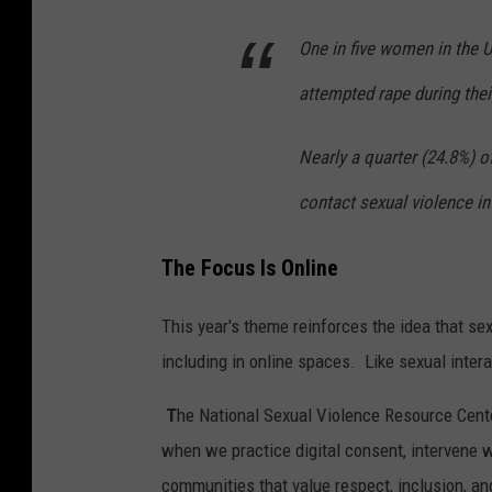
One in five women in the 
attempted rape during thei
Nearly a quarter (24.8%) 
contact sexual violence in 
The Focus Is Online
This year's theme reinforces the idea that s
including in online spaces. Like sexual inter
T
he National Sexual Violence Resource Cent
when we practice digital consent, intervene 
communities that value respect, inclusion, a