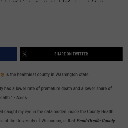
SHARE ON TWITTER
ty
is the healthiest county in Washington state.
ty has a lower rate of premature death and a lower share of
ealth.” - Axios
at caught my eye in the data hidden inside the County Health
 at the University of Wisconsin, is that
Pend-Oreille County