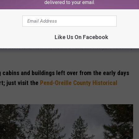
delivered to your email.
 when Pend-Oreille County had around 13,000 residents.
in Washington has the highest rate of premature death.
Like Us On Facebook
ude Cusik, Ione, Metaline, Metaline Falls, and Newport, its county
g cabins and buildings left over from the early days
; just visit the
Pend-Oreille County Historical