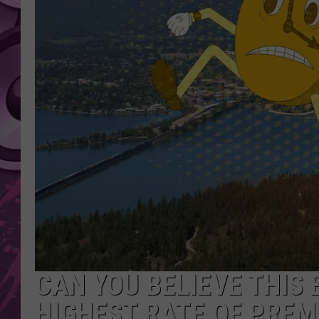
AMERICAN TOP 40 
SEACREST
CAN YOU BELIEVE THIS
HIGHEST RATE OF PREM