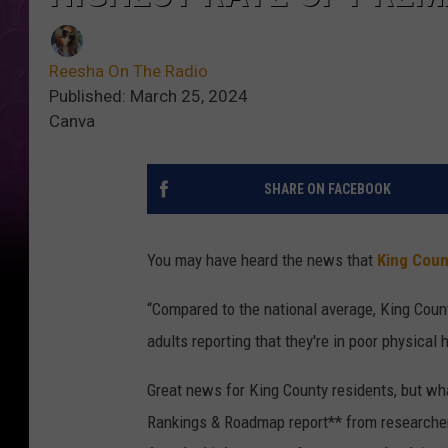
Reesha On The Radio
Published: March 25, 2024
Canva
SHARE ON FACEBOOK
You may have heard the news that
King Coun
“Compared to the national average, King Coun
adults reporting that they're in poor physical h
Great news for King County residents, but wh
Rankings & Roadmap report** from researchers