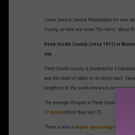
o
u
I have lived in Central Washington for over t
n
County, so here are some “fun facts” about thi
t
y
Pend-Oreille County (circa 1911) is Washi
w
say.
i
Pend-Oreille County is bordered by a Canadian 
t
and the state of Idaho to its direct east. St
h
neighbors to the south and west, respectively
H
i
The average lifespan in Pend-Oreille is 74 yea
g
of dying
before they turn 75.
h
There is also a
higher percentage of child 
e