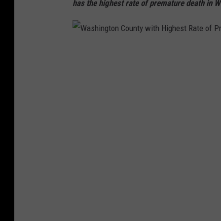
has the highest rate of premature death in 
W
a
s
h
i
n
g
t
o
n
C