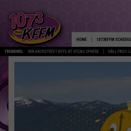
HOME
1073KFFM SCHEDU
TRENDING:
WIN BACKSTREET BOYS AT VEGAS SPHERE
HALL PASS C
BROOKE AND JEFFR
REESHA ON THE RA
SWEET LENNY
SARAH STRINGER
POPCRUSH NIGHTS
BACKTRAX USA 90S