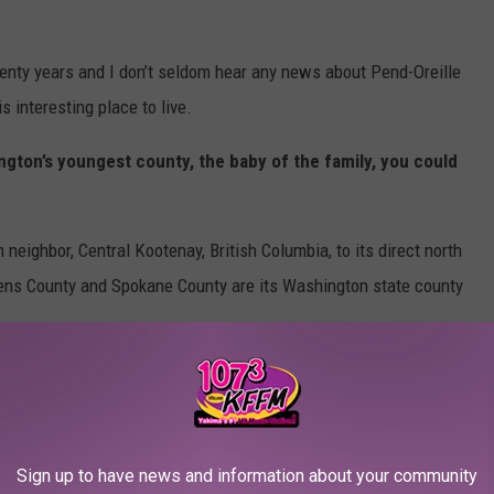
wenty years and I don’t seldom hear any news about Pend-Oreille
s interesting place to live.
ngton’s youngest county, the baby of the family, you could
neighbor, Central Kootenay, British Columbia, to its direct north
evens County and Spokane County are its Washington state county
.
rs, therefore, residents in this county have the
highest chance
mortality
in Pend-Oreille County (90) than the state average (40)
Sign up to have news and information about your community