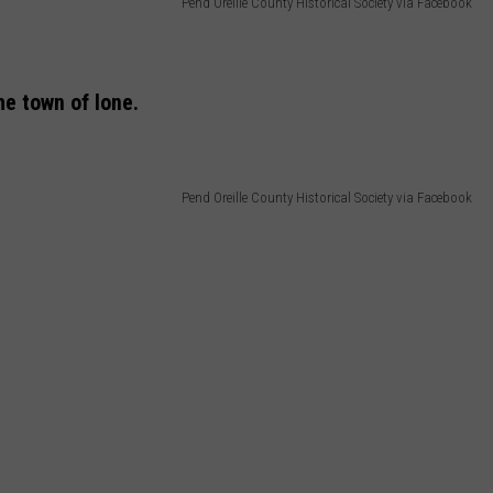
Pend Oreille County Historical Society via Facebook
he town of Ione.
Pend Oreille County Historical Society via Facebook