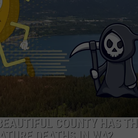
W/RYAN
 BEAUTIFUL COUNTY HAS TH
ATURE DEATHS IN WA?