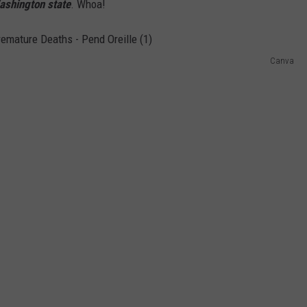
Washington state
. Whoa!
Canva