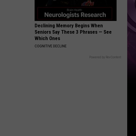
Declining Memory Begins When
Seniors Say These 3 Phrases — See
Which Ones
COGNITIVE DECLINE
Powered by RevContent