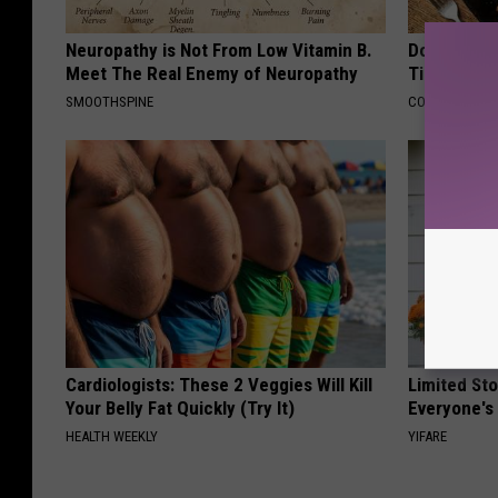
Neuropathy is Not From Low Vitamin B.
Doctors Ju
Meet The Real Enemy of Neuropathy
Tied to Cog
SMOOTHSPINE
COGNITIVE DEC
Cardiologists: These 2 Veggies Will Kill
Limited St
Your Belly Fat Quickly (Try It)
Everyone's
HEALTH WEEKLY
YIFARE