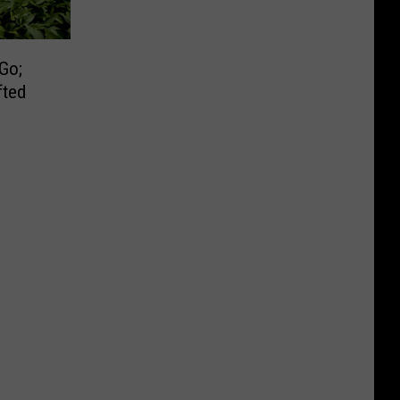
Go;
fted