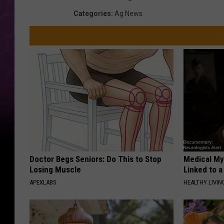
Categories
:
Ag News
Doctor Begs Seniors: Do This to Stop
Medical Mys
Losing Muscle
Linked to a
APEXLABS
HEALTHY LIVIN