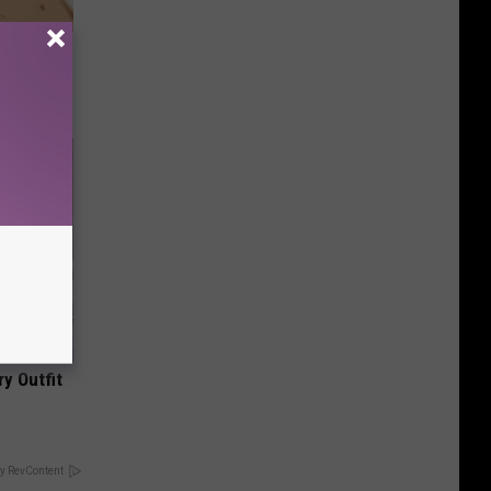
ps Skin
y Outfit
y RevContent