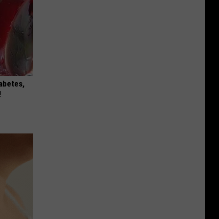
iabetes,
!