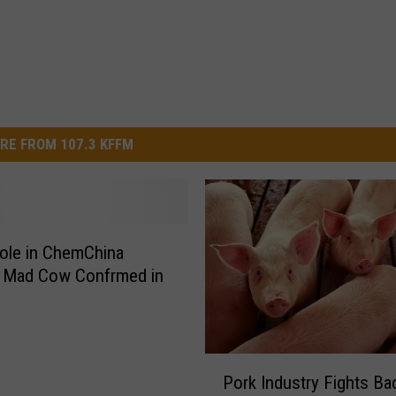
RE FROM 107.3 KFFM
ole in ChemChina
; Mad Cow Confrmed in
P
Pork Industry Fights Ba
o