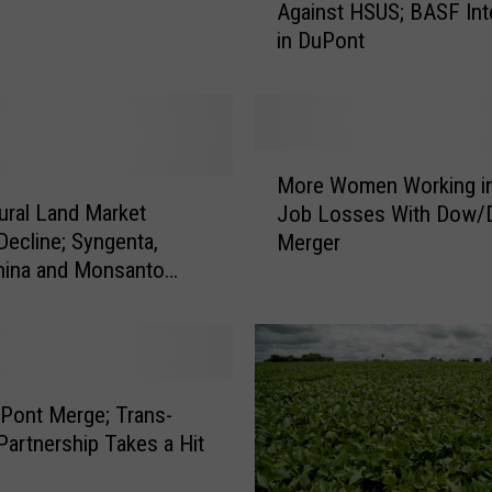
Against HSUS; BASF Int
r
in DuPont
k
I
n
d
u
M
s
More Women Working in
o
t
tural Land Market
Job Losses With Dow/
r
r
ne; Syngenta,
Merger
e
y
ina and Monsanto
W
F
o
i
m
g
e
h
n
t
W
Pont Merge; Trans-
s
o
 Partnership Takes a Hit
B
r
a
k