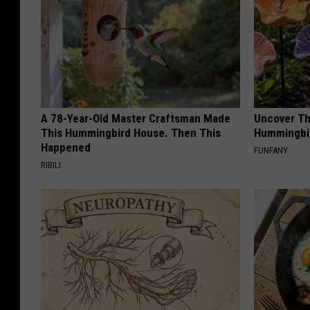
A 78-Year-Old Master Craftsman Made
Uncover Th
This Hummingbird House. Then This
Hummingbir
Happened
FUNFANY
RIBILI