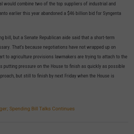
eal would combine two of the top suppliers of industrial and
W/RYAN
to earlier this year abandoned a $46 billion bid for Syngenta
 bill, but a Senate Republican aide said that a short-term
ssary. That’s because negotiations have not wrapped up on
art to agriculture provisions lawmakers are trying to attach to the
s putting pressure on the House to finish as quickly as possible
roach, but still to finish by next Friday when the House is
r; Spending Bill Talks Continues