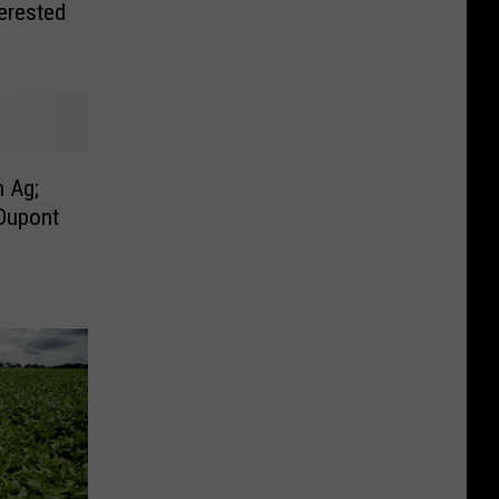
erested
 Ag;
Dupont