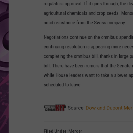
regulators approval. If it goes through, the d
AMERICAN TOP 40 
agricultural chemicals and crop seeds. Monsan
SEACREST
amid resistance from the Swiss company.
Negotiations continue on the omnibus spending
continuing resolution is appearing more nece
completing the omnibus bill, thanks in large p
bill. There have been rumors that the Senate i
while House leaders want to take a slower app
scheduled to leave.
Source:
Dow and Dupont Merge
Filed Under
:
Merger