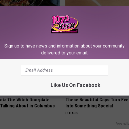
st Named 6 Breakfast Foods
This Simple At-Home Trick Hel
nitive Decline (See The List)
Tags and Moles Dry Up Fast!
LINE
BHSKIN DERMATOLOGY
Sign up to have news and information about your community
delivered to your email.
Like Us On Facebook
ock: The Witch Doorplate
These Beautiful Caps Turn Ever
 Talking About in Columbus
Into Something Special
PEOASIS
Powered b