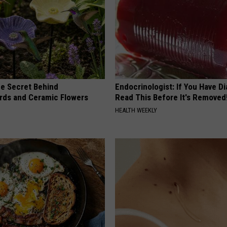
e Secret Behind
Endocrinologist: If You Have D
ds and Ceramic Flowers
Read This Before It's Removed
HEALTH WEEKLY