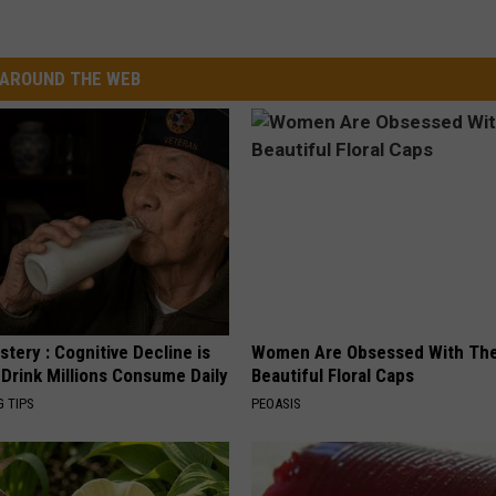
AROUND THE WEB
tery : Cognitive Decline is
Women Are Obsessed With Th
 Drink Millions Consume Daily
Beautiful Floral Caps
G TIPS
PEOASIS