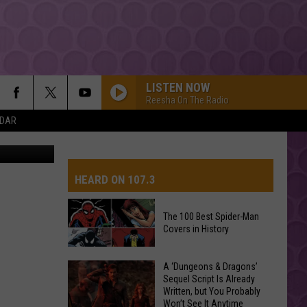
LISTEN NOW
Reesha On The Radio
NDAR
etty Images
Dua Lipa
HEARD ON 107.3
CHOOSIN TEXAS
Ella
Ella Langley
Langley
Choosin' Texas - Single
The 100 Best Spider-Man
Covers in History
AYS
DROP DEAD
Olivia
Olivia Rodrigo
Rodrigo
you seem pretty sad for a girl so in love
The
A ‘Dungeons & Dragons’
Sequel Script Is Already
100
Written, but You Probably
STATESIDE FT ZARA LARSSON
Best
Pink
Won’t See It Anytime