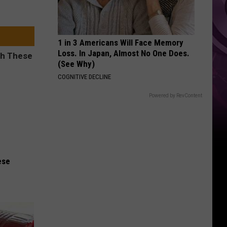
1 in 3 Americans Will Face Memory
Loss. In Japan, Almost No One Does.
(See Why)
COGNITIVE DECLINE
Powered by RevContent
ese