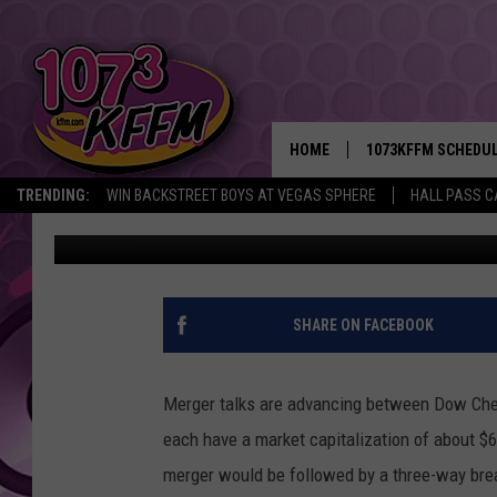
DOW AND DUPONT MERG
CONTINUES
HOME
1073KFFM SCHEDU
TRENDING:
WIN BACKSTREET BOYS AT VEGAS SPHERE
HALL PASS C
AgInfo.net
Published: December 11, 2015
BROOKE AND JEFFR
REESHA ON THE RA
SWEET LENNY
SHARE ON FACEBOOK
SARAH STRINGER
Merger talks are advancing between Dow Che
POPCRUSH NIGHTS
each have a market capitalization of about $
merger would be followed by a three-way bre
BACKTRAX USA 90S