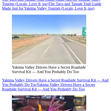
Tourists (Locals, Love It, too)
The Taco and Tamale Trail Guide
Made Just for Yakima Valley Tourists (Locals, Love It, too)
Yakima Valley Drivers Have a Secret Roadside
Survival Kit — And You Probably Do Too
Yakima Valley Drivers Have a Secret Roadside Survival Kit — And
You Probably Do Too
Yakima Valley Drivers Have a Secret
Roadside Survival Kit — And You Probably Do Too