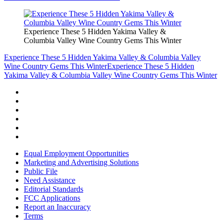
Experience These 5 Hidden Yakima Valley &
Columbia Valley Wine Country Gems This Winter
Experience These 5 Hidden Yakima Valley & Columbia Valley
Wine Country Gems This Winter
Experience These 5 Hidden
Yakima Valley & Columbia Valley Wine Country Gems This Winter
Equal Employment Opportunities
Marketing and Advertising Solutions
Public File
Need Assistance
Editorial Standards
FCC Applications
Report an Inaccuracy
Terms