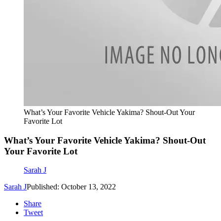
What’s Your Favorite Vehicle Yakima? Shout-Out Your
Favorite Lot
What’s Your Favorite Vehicle Yakima? Shout-Out
Your Favorite Lot
Sarah J
Sarah J
Published: October 13, 2022
Share
Tweet