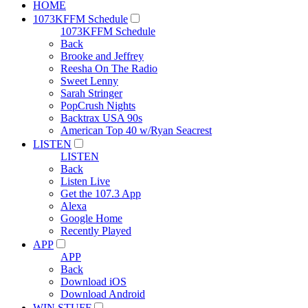
HOME
1073KFFM Schedule
1073KFFM Schedule
Back
Brooke and Jeffrey
Reesha On The Radio
Sweet Lenny
Sarah Stringer
PopCrush Nights
Backtrax USA 90s
American Top 40 w/Ryan Seacrest
LISTEN
LISTEN
Back
Listen Live
Get the 107.3 App
Alexa
Google Home
Recently Played
APP
APP
Back
Download iOS
Download Android
WIN STUFF