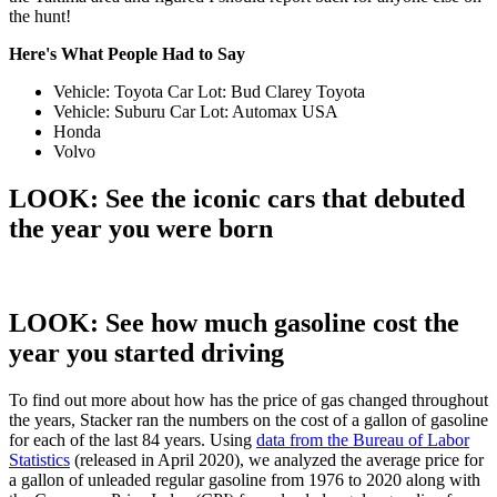
the hunt!
Here's What People Had to Say
Vehicle: Toyota Car Lot: Bud Clarey Toyota
Vehicle: Suburu Car Lot: Automax USA
Honda
Volvo
LOOK: See the iconic cars that debuted
the year you were born
LOOK: See how much gasoline cost the
year you started driving
To find out more about how has the price of gas changed throughout
the years, Stacker ran the numbers on the cost of a gallon of gasoline
for each of the last 84 years. Using
data from the Bureau of Labor
Statistics
(released in April 2020), we analyzed the average price for
a gallon of unleaded regular gasoline from 1976 to 2020 along with