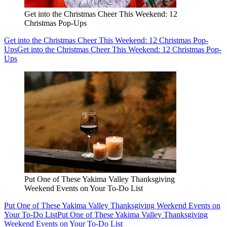
Get into the Christmas Cheer This Weekend: 12
Christmas Pop-Ups
Get into the Christmas Cheer This Weekend: 12 Christmas Pop-
Ups
Get into the Christmas Cheer This Weekend: 12 Christmas Pop-
Ups
Put One of These Yakima Valley Thanksgiving
Weekend Events on Your To-Do List
Put One of These Yakima Valley Thanksgiving Weekend Events on
Your To-Do List
Put One of These Yakima Valley Thanksgiving
Weekend Events on Your To-Do List