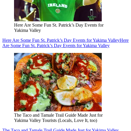
Here Are Some Fun St. Patrick’s Day Events for
Yakima Valley
Here Are Some Fun St. Patrick’s Day Events for Yakima Valley
Here
Are Some Fun St. Patrick’s Day Events for Yakima Valley
The Taco and Tamale Trail Guide Made Just for
Yakima Valley Tourists (Locals, Love It, too)
The Taco and Tamale Trail Guide Made Just for Yakima Valley