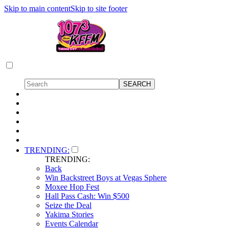
Skip to main content
Skip to site footer
TRENDING:
TRENDING:
Back
Win Backstreet Boys at Vegas Sphere
Moxee Hop Fest
Hall Pass Cash: Win $500
Seize the Deal
Yakima Stories
Events Calendar