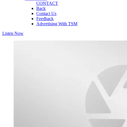
CONTACT
Back
Contact Us
Feedback
Advertising With TSM
Listen Now