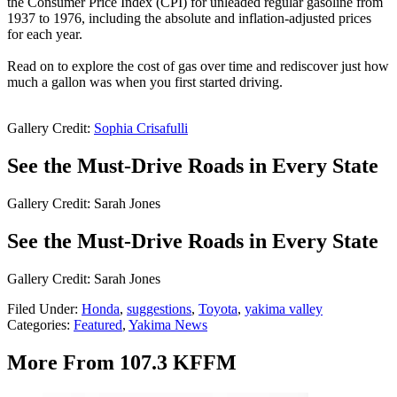
the Consumer Price Index (CPI) for unleaded regular gasoline from
1937 to 1976, including the absolute and inflation-adjusted prices
for each year.
Read on to explore the cost of gas over time and rediscover just how
much a gallon was when you first started driving.
Gallery Credit:
Sophia Crisafulli
See the Must-Drive Roads in Every State
Gallery Credit: Sarah Jones
See the Must-Drive Roads in Every State
Gallery Credit: Sarah Jones
Filed Under
:
Honda
,
suggestions
,
Toyota
,
yakima valley
Categories
:
Featured
,
Yakima News
More From 107.3 KFFM