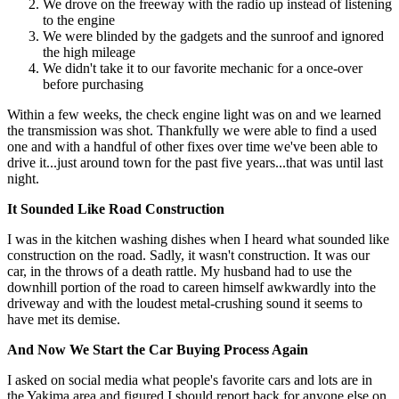
We drove on the freeway with the radio up instead of listening
to the engine
We were blinded by the gadgets and the sunroof and ignored
the high mileage
We didn't take it to our favorite mechanic for a once-over
before purchasing
Within a few weeks, the check engine light was on and we learned
the transmission was shot. Thankfully we were able to find a used
one and with a handful of other fixes over time we've been able to
drive it...just around town for the past five years...that was until last
night.
It Sounded Like Road Construction
I was in the kitchen washing dishes when I heard what sounded like
construction on the road. Sadly, it wasn't construction. It was our
car, in the throws of a death rattle. My husband had to use the
downhill portion of the road to careen himself awkwardly into the
driveway and with the loudest metal-crushing sound it seems to
have met its demise.
And Now We Start the Car Buying Process Again
I asked on social media what people's favorite cars and lots are in
the Yakima area and figured I should report back for anyone else on