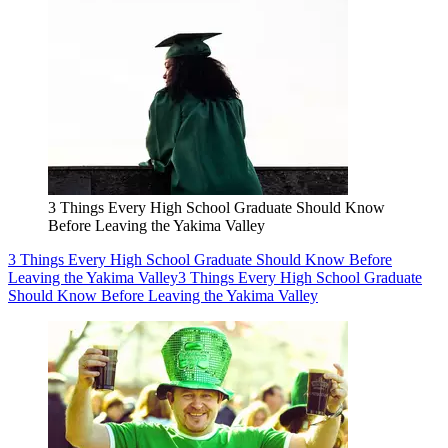
3 Things Every High School Graduate Should Know
Before Leaving the Yakima Valley
3 Things Every High School Graduate Should Know Before
Leaving the Yakima Valley
3 Things Every High School Graduate
Should Know Before Leaving the Yakima Valley