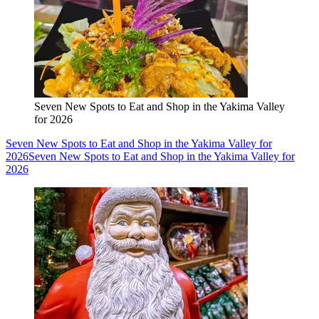
Seven New Spots to Eat and Shop in the Yakima Valley
for 2026
Seven New Spots to Eat and Shop in the Yakima Valley for
2026
Seven New Spots to Eat and Shop in the Yakima Valley for
2026