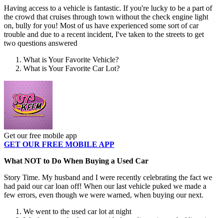
Having access to a vehicle is fantastic. If you're lucky to be a part of
the crowd that cruises through town without the check engine light
on, bully for you! Most of us have experienced some sort of car
trouble and due to a recent incident, I've taken to the streets to get
two questions answered
What is Your Favorite Vehicle?
What is Your Favorite Car Lot?
Get our free mobile app
GET OUR FREE MOBILE APP
What NOT to Do When Buying a Used Car
Story Time. My husband and I were recently celebrating the fact we
had paid our car loan off! When our last vehicle puked we made a
few errors, even though we were warned, when buying our next.
We went to the used car lot at night