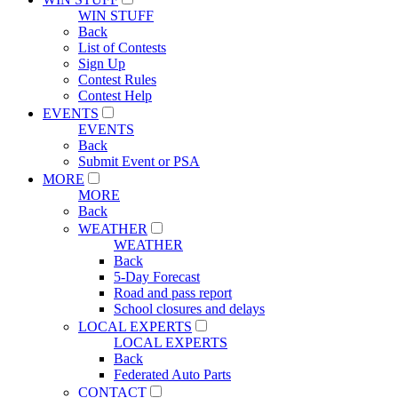
WIN STUFF
Back
List of Contests
Sign Up
Contest Rules
Contest Help
EVENTS
EVENTS
Back
Submit Event or PSA
MORE
MORE
Back
WEATHER
WEATHER
Back
5-Day Forecast
Road and pass report
School closures and delays
LOCAL EXPERTS
LOCAL EXPERTS
Back
Federated Auto Parts
CONTACT