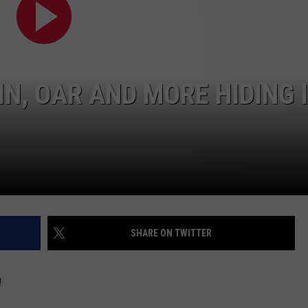
W/RYAN
IN, OAR AND MORE HIDING 
SHARE ON TWITTER
!