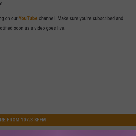
e.
ong on our
YouTube
channel. Make sure you're subscribed and
 notified soon as a video goes live.
RE FROM 107.3 KFFM