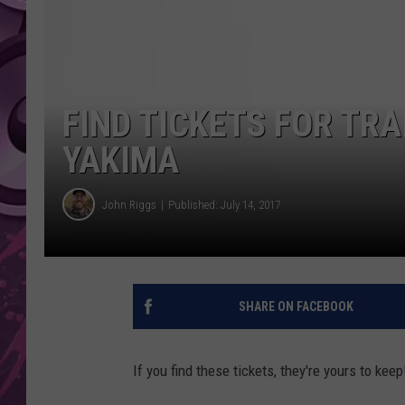
AMERICAN TOP 40 
SEACREST
FIND TICKETS FOR TRA
YAKIMA
John Riggs
Published: July 14, 2017
SHARE ON FACEBOOK
If you find these tickets, they're yours to keep