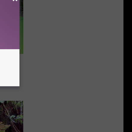
art Your
f
Access