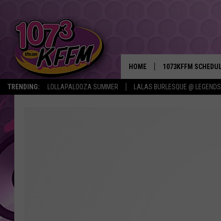
HOME
1073KFFM SCHEDU
TRENDING:
LOLLAPALOOZA SUMMER
LALAS BURLESQUE @ LEGENDS
BROOKE AND JEFFR
REESHA ON THE RA
SWEET LENNY
SARAH STRINGER
POPCRUSH NIGHTS
BACKTRAX USA 90S