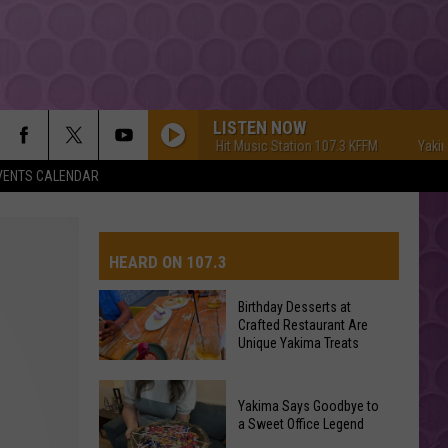
LISTEN NOW
Yakima's #1 Hit Music Station 107.3 KFFM
Yakima's #
VENTS CALENDAR
HEARD ON 107.3
Birthday Desserts at
Crafted Restaurant Are
AYS
Unique Yakima Treats
Birthday
Yakima Says Goodbye to
Desserts
a Sweet Office Legend
at