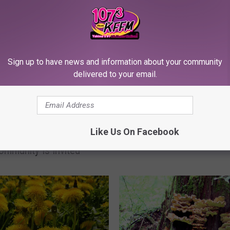
Sign up to have news and information about your community
delivered to your email.
I
It Is Pretty Simple to St
t
igh Students Host Free
Own TV Show on City o
I
Like Us On Facebook
 Art Exhibit for 2 More
Yakima’s YCTV Public 
s
ommunity Is Invited
Channel
P
r
e
t
t
y
S