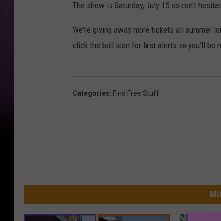
The show is Saturday, July 15 so don't hesitat
We're giving away more tickets all summer l
click the bell icon for first alerts so you'll be
Categories
:
Find Free Stuff
MO