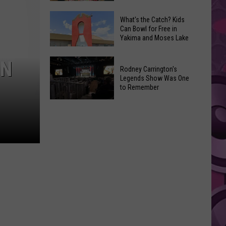
Crafted
Yakima
Restaurant
What's the Catch? Kids
Can Bowl for Free in
Says
Are
Yakima and Moses Lake
Goodbye
Unique
to
Yakima
What's
IN
a
Rodney Carrington's
Treats
the
Legends Show Was One
Sweet
Catch?
to Remember
Office
Kids
Legend
Rodney
Can
Carrington's
Bowl
Legends
for
Show
Free
Was
in
One
Yakima
to
and
Remember
Moses
Lake