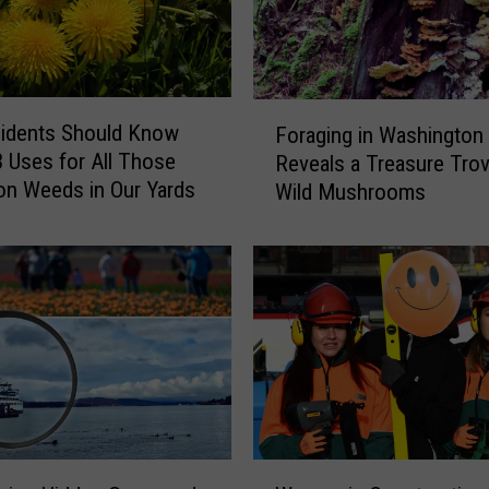
i
m
p
l
F
idents Should Know
e
Foraging in Washington
o
t
 Uses for All Those
Reveals a Treasure Trov
r
o
on Weeds in Our Yards
Wild Mushrooms
a
S
g
t
i
a
n
r
g
t
i
Y
n
o
W
u
a
r
s
O
h
W
w