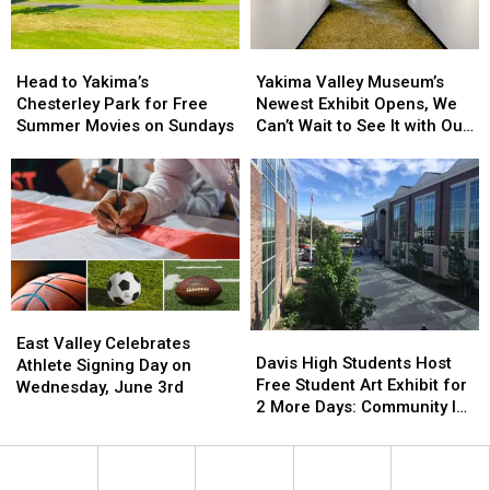
Head
Head
Yakima
Yakima
to
to
Valley
Valley
Head to Yakima’s
Yakima Valley Museum’s
Yakima’s
Yakima’s
Museum’s
Museum’s
Chesterley Park for Free
Newest Exhibit Opens, We
Chesterley
Chesterley
Newest
Newest
Summer Movies on Sundays
Can’t Wait to See It with Our
Park
Park
Exhibit
Exhibit
Families!
for
for
Opens,
Opens,
Free
Free
We
We
Summer
Summer
Can’t
Can’t
Movies
Movies
Wait
Wait
on
on
to
to
Sundays
Sundays
See
See
It
It
East
East
with
with
Davis
Davis
Valley
Valley
Our
Our
East Valley Celebrates
High
High
Davis High Students Host
Celebrates
Celebrates
Families!
Families!
Athlete Signing Day on
Students
Students
Free Student Art Exhibit for
Athlete
Athlete
Wednesday, June 3rd
Host
Host
2 More Days: Community Is
Signing
Signing
Free
Free
Invited
Day
Day
Student
Student
on
on
Art
Art
Wednesday,
Wednesday,