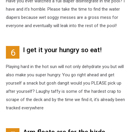
Have you ever watched a full diaper disintegrate in the pool? I
have and it's horrible. Please take the time to find the water
diapers because wet soggy messes are a gross mess for
everyone and eventually will leak into the rest of the pool!
I get it your hungry so eat!
6
Playing hard in the hot sun will not only dehydrate you but will
also make you super hungry. You go right ahead and get
yourself a snack but gosh dangit would you PLEASE pick up
after yourself? Laughy taffy is some of the hardest crap to
scrape of the deck and by the time we find it, it's already been
tracked everywhere