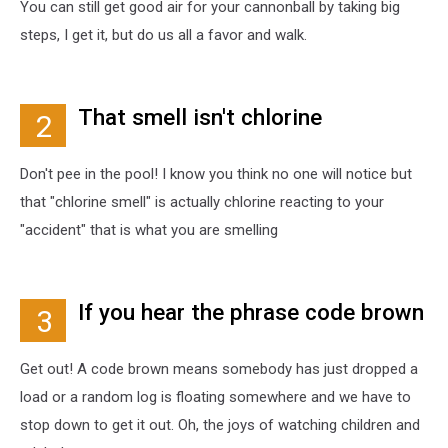
You can still get good air for your cannonball by taking big
steps, I get it, but do us all a favor and walk.
That smell isn't chlorine
2
Don't pee in the pool! I know you think no one will notice but
that "chlorine smell" is actually chlorine reacting to your
"accident" that is what you are smelling
If you hear the phrase code brown
3
Get out! A code brown means somebody has just dropped a
load or a random log is floating somewhere and we have to
stop down to get it out. Oh, the joys of watching children and