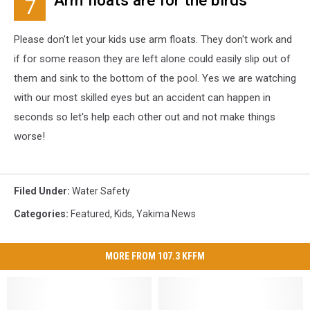
Arm floats are for the birds
7
Please don't let your kids use arm floats. They don't work and
if for some reason they are left alone could easily slip out of
them and sink to the bottom of the pool. Yes we are watching
with our most skilled eyes but an accident can happen in
seconds so let's help each other out and not make things
worse!
Filed Under
:
Water Safety
Categories
:
Featured
,
Kids
,
Yakima News
MORE FROM 107.3 KFFM