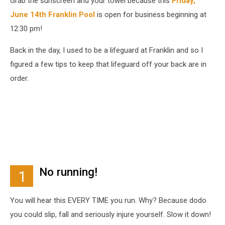
Grab the sunscreen and your towel because this
Friday,
June 14th Franklin Pool
is open for business beginning at
12:30 pm!
Back in the day, I used to be a lifeguard at Franklin and so I
figured a few tips to keep that lifeguard off your back are in
order.
No running!
1
You will hear this EVERY TIME you run. Why? Because dodo
you could slip, fall and seriously injure yourself. Slow it down!