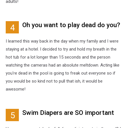
adults!
Oh you want to play dead do you?
4
I learned this way back in the day when my family and I were
staying at a hotel. I decided to try and hold my breath in the
hot tub for a lot longer than 15 seconds and the person
watching the cameras had an absolute meltdown. Acting like
you're dead in the pool is going to freak out everyone so if
you would be so kind not to pull that ish, it would be
awesome!
Swim Diapers are SO important
5