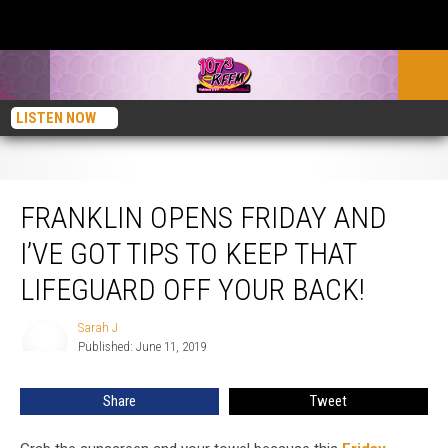
LISTEN NOW
Franklin Opens Friday and I’ve Got Tips to Keep That Lifeguard off Your Back!
FRANKLIN OPENS FRIDAY AND
I’VE GOT TIPS TO KEEP THAT
LIFEGUARD OFF YOUR BACK!
Sarah J
Sarah
Published: June 11, 2019
J
Share
Tweet