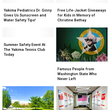
Yakima
Yakima
Free
Free
Pediatrics
Pediatrics
Life-
Life-
Yakima Pediatrics Dr. Ginny
Free Life-Jacket Giveaways
Dr.
Dr.
Jacket
Jacket
Gives Us Sunscreen and
for Kids in Memory of
Ginny
Ginny
Giveaways
Giveaways
Water Safety Tips!
Christine Bethay
Gives
Gives
for
for
Us
Us
Kids
Kids
Sunscreen
Sunscreen
in
in
and
and
Summer
Summer
Memory
Memory
Water
Water
Safety
Safety
of
of
Summer Safety Event At
Safety
Safety
Event
Event
Christine
Christine
The Yakima Tennis Club
Tips!
Tips!
At
At
Bethay
Bethay
Today
The
The
Famous
Famous
Yakima
Yakima
People
People
Tennis
Tennis
Famous People from
from
from
Club
Club
Washington State Who
Washington
Washington
Today
Today
Never Left
State
State
Who
Who
Never
Never
Left
Left