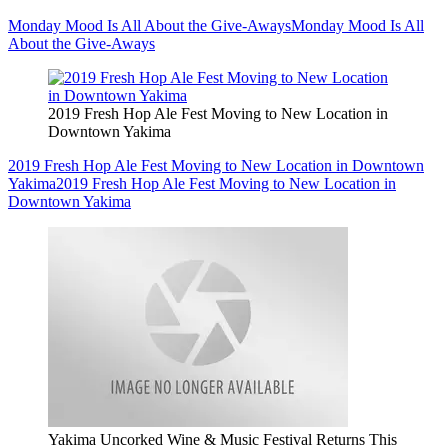
Monday Mood Is All About the Give-Aways
Monday Mood Is All
About the Give-Aways
2019 Fresh Hop Ale Fest Moving to New Location in
Downtown Yakima
2019 Fresh Hop Ale Fest Moving to New Location in Downtown
Yakima
2019 Fresh Hop Ale Fest Moving to New Location in
Downtown Yakima
Yakima Uncorked Wine & Music Festival Returns This