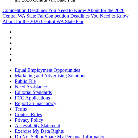
Competition Deadlines You Need to Know About for the 2026
Central WA State Fair
Competition Deadlines You Need to Know
About for the 2026 Central WA State Fair
Equal Employment Opportunities
Marketing and Advertising Solutions
Public File
Need Assistance
Editorial Standards
FCC Applications
Report an Inaccuracy
Terms
Contest Rules
Privacy Policy
Accessibility Statement
Exercise My Data Rights
Do Not Sell or Share My Personal Information