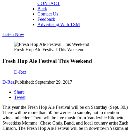
CONTACT
Back
Contact Us
Feedback
Advertising With TSM
Listen Now
Fresh Hop Ale Festival This Weekend
Fresh Hop Ale Festival This Weekend
D-Rez
D-Rez
Published: September 29, 2017
Share
Tweet
This year the Fresh Hop Ale Festival will be on Saturday (Sept. 30.)
There will be more than 50 breweries to sample, not to mention
wine and cider. There will be live music from Vaudeville Etiquette,
Sweetkiss Momma, Chase Craig Band, and local country artist Zach
Hinson. The Fresh Hop Ale Festival will be in downtown Yakima at