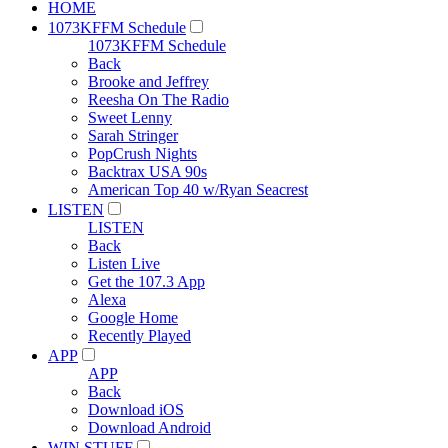
HOME
1073KFFM Schedule
1073KFFM Schedule
Back
Brooke and Jeffrey
Reesha On The Radio
Sweet Lenny
Sarah Stringer
PopCrush Nights
Backtrax USA 90s
American Top 40 w/Ryan Seacrest
LISTEN
LISTEN
Back
Listen Live
Get the 107.3 App
Alexa
Google Home
Recently Played
APP
APP
Back
Download iOS
Download Android
WIN STUFF