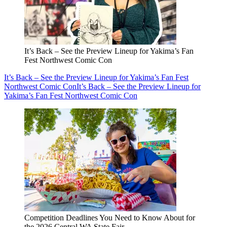
It’s Back – See the Preview Lineup for Yakima’s Fan
Fest Northwest Comic Con
It’s Back – See the Preview Lineup for Yakima’s Fan Fest
Northwest Comic Con
It’s Back – See the Preview Lineup for
Yakima’s Fan Fest Northwest Comic Con
Competition Deadlines You Need to Know About for
the 2026 Central WA State Fair