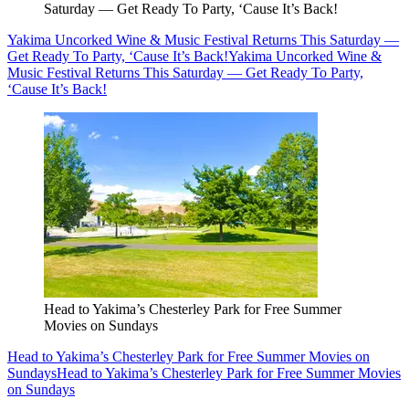
Saturday — Get Ready To Party, ‘Cause It’s Back!
Yakima Uncorked Wine & Music Festival Returns This Saturday —
Get Ready To Party, ‘Cause It’s Back!
Yakima Uncorked Wine &
Music Festival Returns This Saturday — Get Ready To Party,
‘Cause It’s Back!
Head to Yakima’s Chesterley Park for Free Summer
Movies on Sundays
Head to Yakima’s Chesterley Park for Free Summer Movies on
Sundays
Head to Yakima’s Chesterley Park for Free Summer Movies
on Sundays