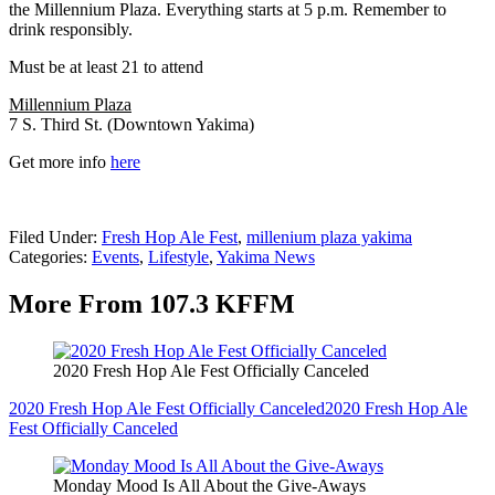
the Millennium Plaza. Everything starts at 5 p.m. Remember to
drink responsibly.
Must be at least 21 to attend
Millennium Plaza
7 S. Third St. (Downtown Yakima)
Get more info
here
Filed Under
:
Fresh Hop Ale Fest
,
millenium plaza yakima
Categories
:
Events
,
Lifestyle
,
Yakima News
More From 107.3 KFFM
2020 Fresh Hop Ale Fest Officially Canceled
2020 Fresh Hop Ale Fest Officially Canceled
2020 Fresh Hop Ale
Fest Officially Canceled
Monday Mood Is All About the Give-Aways