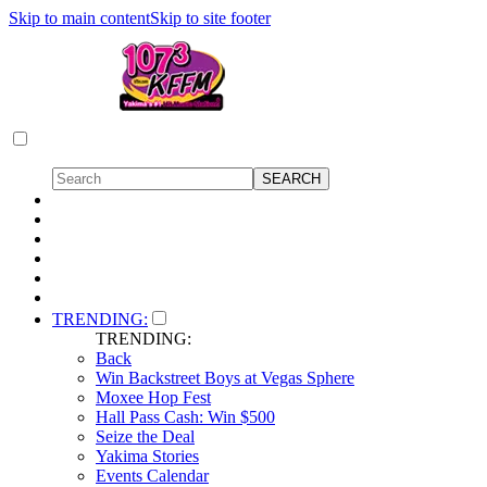
Skip to main content
Skip to site footer
TRENDING:
TRENDING:
Back
Win Backstreet Boys at Vegas Sphere
Moxee Hop Fest
Hall Pass Cash: Win $500
Seize the Deal
Yakima Stories
Events Calendar