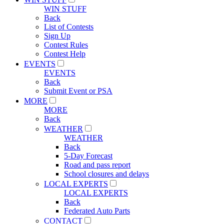
WIN STUFF
Back
List of Contests
Sign Up
Contest Rules
Contest Help
EVENTS
EVENTS
Back
Submit Event or PSA
MORE
MORE
Back
WEATHER
WEATHER
Back
5-Day Forecast
Road and pass report
School closures and delays
LOCAL EXPERTS
LOCAL EXPERTS
Back
Federated Auto Parts
CONTACT