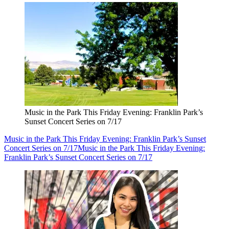
Music in the Park This Friday Evening: Franklin Park’s
Sunset Concert Series on 7/17
Music in the Park This Friday Evening: Franklin Park’s Sunset
Concert Series on 7/17
Music in the Park This Friday Evening:
Franklin Park’s Sunset Concert Series on 7/17