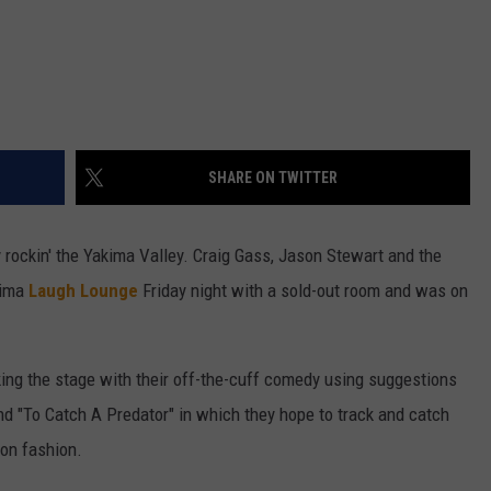
SHARE ON TWITTER
rockin' the Yakima Valley. Craig Gass, Jason Stewart and the
kima
Laugh Lounge
Friday night with a sold-out room and was on
ng the stage with their off-the-cuff comedy using suggestions
d "To Catch A Predator" in which they hope to track and catch
son fashion.