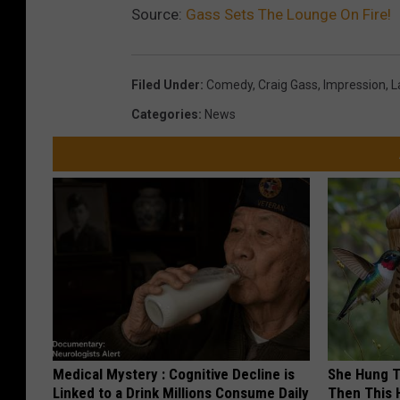
T
Source:
Gass Sets The Lounge On Fire!
a
i
n
m
i
Filed Under
:
Comedy
,
Craig Gass
,
Impression
,
L
H
c
Categories
:
News
u
T
b
h
e
u
r
n
t
d
e
r
(
T
Medical Mystery : Cognitive Decline is
She Hung T
i
Linked to a Drink Millions Consume Daily
Then This