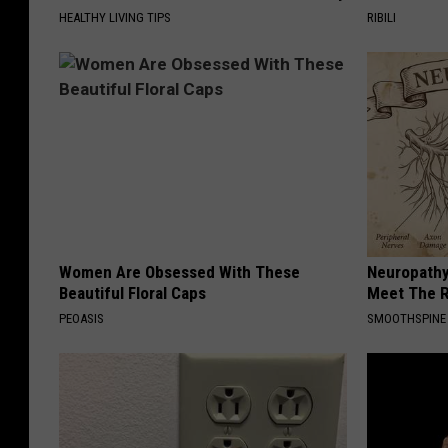
m
HEALTHY LIVING TIPS
RIBILI
H
u
b
e
r
t
,
Women Are Obsessed With These
Neuropathy
A
Beautiful Floral Caps
Meet The R
a
PEOASIS
SMOOTHSPINE
r
o
n
B