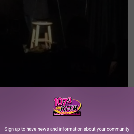
Jason Stewart: Pic by Tim Hubert
Sign up to have news and information about your community