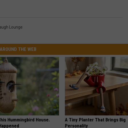
augh Lounge
AROUND THE WEB
his Hummingbird House.
A Tiny Planter That Brings Big
 Happened
Personality