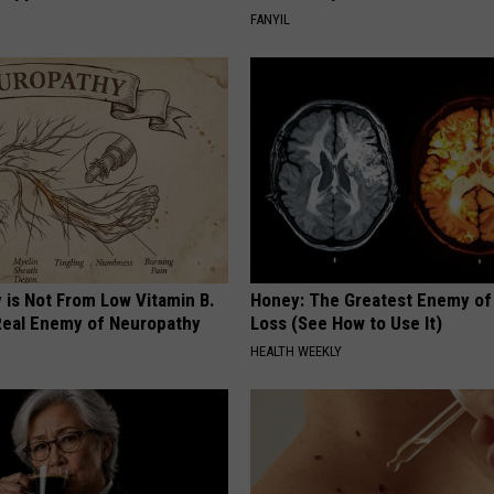
FANYIL
 is Not From Low Vitamin B.
Honey: The Greatest Enemy o
eal Enemy of Neuropathy
Loss (See How to Use It)
HEALTH WEEKLY