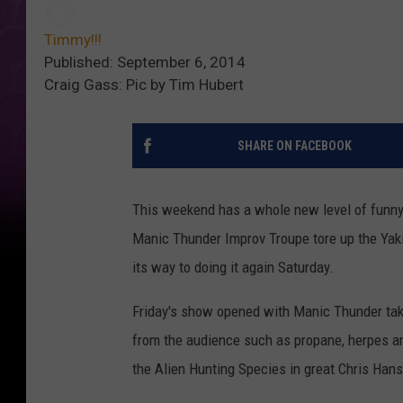
Timmy!!!
Published: September 6, 2014
Craig Gass: Pic by Tim Hubert
SHARE ON FACEBOOK
This weekend has a whole new level of funny 
Manic Thunder Improv Troupe tore up the Ya
its way to doing it again Saturday.
Friday's show opened with Manic Thunder taki
from the audience such as propane, herpes an
the Alien Hunting Species in great Chris Han