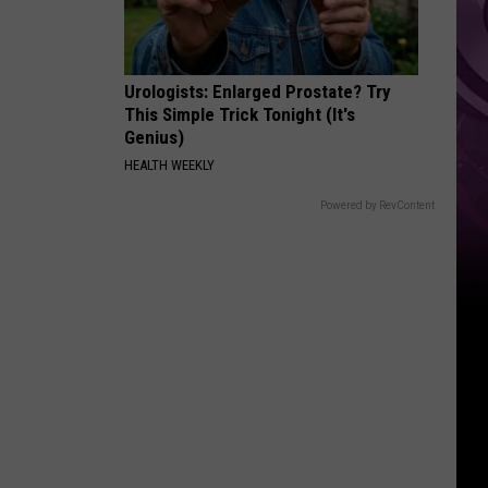
‘Spider-
Man:
Brand
Urologists: Enlarged Prostate? Try
New
This Simple Trick Tonight (It's
Day’
Genius)
HEALTH WEEKLY
Powered by RevContent