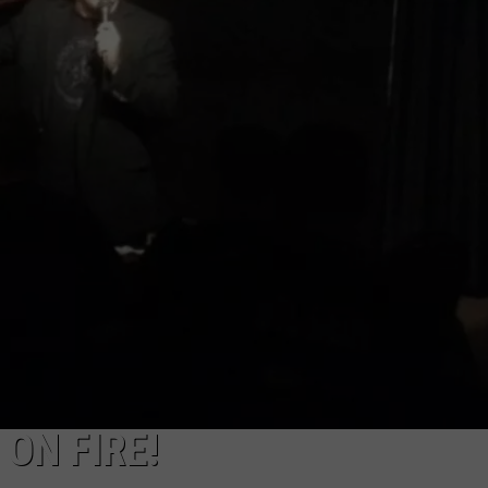
W/RYAN
ON FIRE!