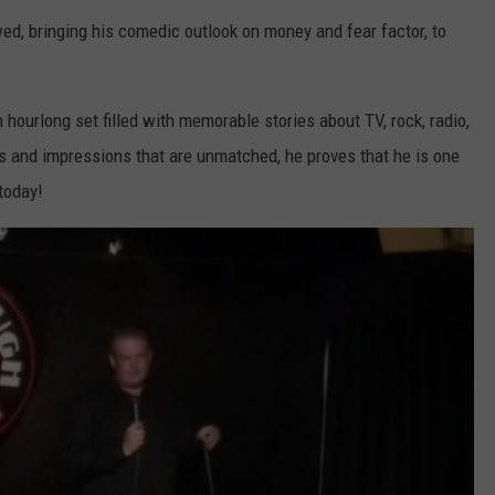
d, bringing his comedic outlook on money and fear factor, to
hourlong set filled with memorable stories about TV, rock, radio,
es and impressions that are unmatched, he proves that he is one
today!