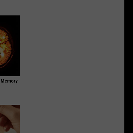
f Memory