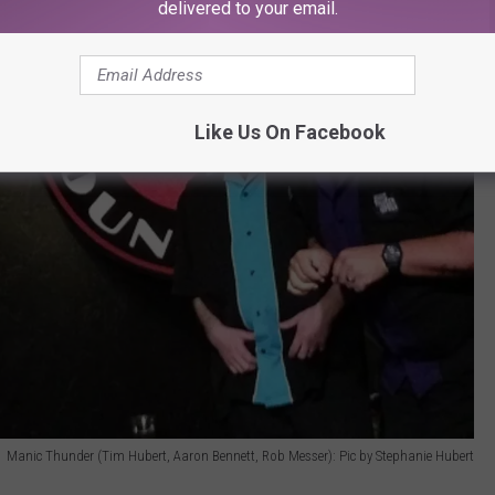
delivered to your email.
Like Us On Facebook
Manic Thunder (Tim Hubert, Aaron Bennett, Rob Messer): Pic by Stephanie Hubert