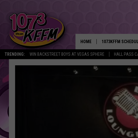
HOME
1073KFFM SCHEDU
TRENDING:
WIN BACKSTREET BOYS AT VEGAS SPHERE
HALL PASS C
BROOKE AND JEFFR
REESHA ON THE RA
SWEET LENNY
SARAH STRINGER
POPCRUSH NIGHTS
BACKTRAX USA 90S