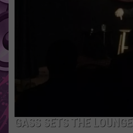
AMERICAN TOP 40 
SEACREST
GASS SETS THE LOUNGE 