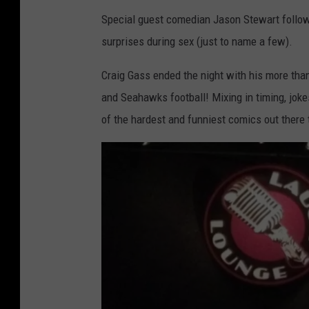
Special guest comedian Jason Stewart followe
surprises during sex (just to name a few).
Craig Gass ended the night with his more than 
and Seahawks football! Mixing in timing, jok
of the hardest and funniest comics out there 