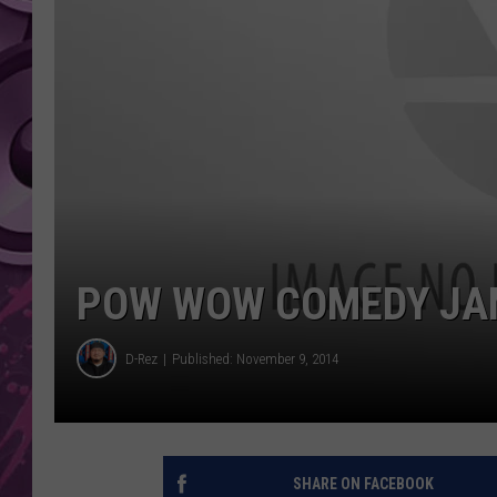
AMERICAN TOP 40 
SEACREST
POW WOW COMEDY JAM
D-Rez
Published: November 9, 2014
SHARE ON FACEBOOK