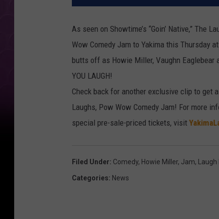
As seen on Showtime’s “Goin’ Native,” The La
Wow Comedy Jam to Yakima this Thursday at
butts off as Howie Miller, Vaughn Eaglebear
YOU LAUGH!
Check back for another exclusive clip to get 
Laughs, Pow Wow Comedy Jam! For more info 
special pre-sale-priced tickets, visit
YakimaL
Filed Under
:
Comedy
,
Howie Miller
,
Jam
,
Laugh
Categories
:
News