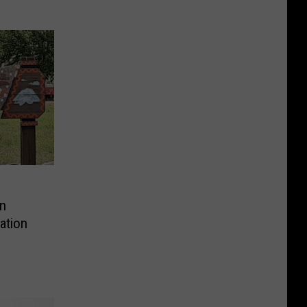
n
ation