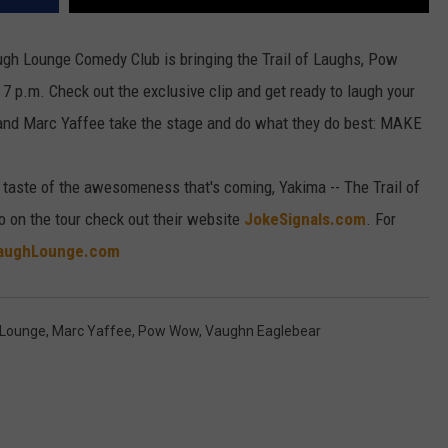
ugh Lounge Comedy Club is bringing the Trail of Laughs, Pow
 7 p.m.
Check out the exclusive clip and get ready to laugh your
 and Marc Yaffee take the stage and do what they do best: MAKE
a taste of the awesomeness that's coming, Yakima -- The Trail of
on the tour check out their website
JokeSignals.com
. For
aughLounge.com
 Lounge
,
Marc Yaffee
,
Pow Wow
,
Vaughn Eaglebear