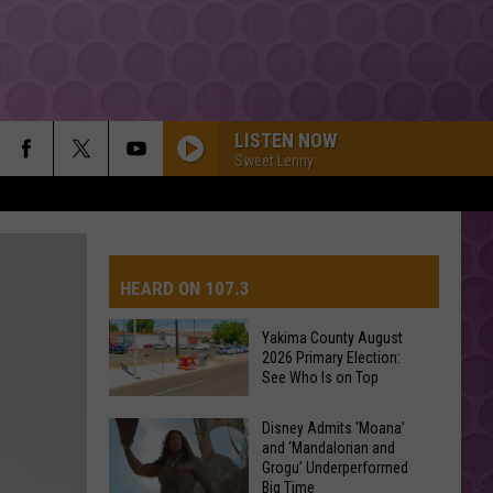
LISTEN NOW
Sweet Lenny
HEARD ON 107.3
Yakima County August
2026 Primary Election:
AYS
See Who Is on Top
Yakima
Disney Admits ‘Moana’
and ‘Mandalorian and
County
Grogu’ Underperformed
August
Big Time