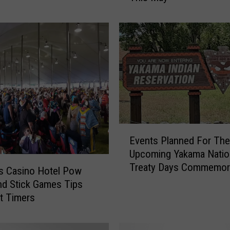
a
r
e
t
C
h
o
B
r
i
E
n
Events Planned For The
v
g
Upcoming Yakama Natio
e
s
Treaty Days Commemor
n
s Casino Hotel Pow
M
t
d Stick Games Tips
a
s
st Timers
t
P
u
l
r