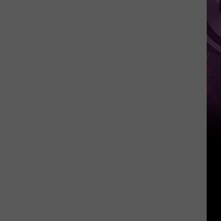
Weekend