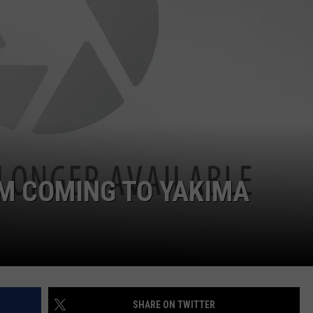
W/RYAN
 COMING TO YAKIMA
SHARE ON TWITTER