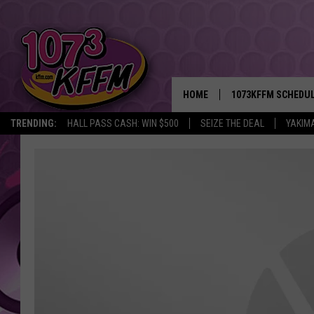
HOME
1073KFFM SCHEDU
TRENDING:
HALL PASS CASH: WIN $500
SEIZE THE DEAL
YAKIM
BROOKE AND JEFFR
REESHA ON THE RA
SWEET LENNY
SARAH STRINGER
POPCRUSH NIGHTS
BACKTRAX USA 90S