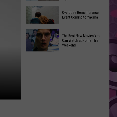
2026
Disney
Primary
Overdose Remembrance
Admits
Election:
Event Coming to Yakima
‘Moana’
See
and
Who
Overdose
‘Mandalorian
The Best New Movies You
Is
Remembrance
and
Can Watch at Home This
on
Event
Weekend
Grogu’
Top
Coming
Underperformed
The
to
Big
Best
Yakima
Time
New
Movies
You
Can
Watch
at
Home
This