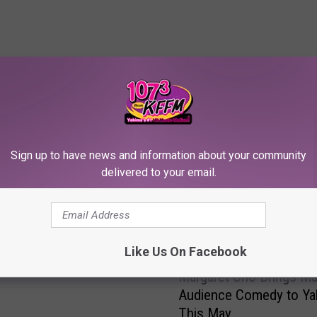
RE FROM 107.3 KFFM
Sign up to have news and information about your community
kets to See Comedian
delivered to your email.
 Haddish in Toppenish!
Like Us On Facebook
M
Margaret Cho Brings Ma
a
Audience Comedy to Ya
r
This May
g