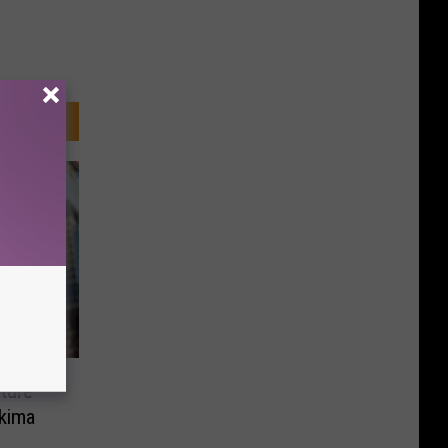
ture
kima