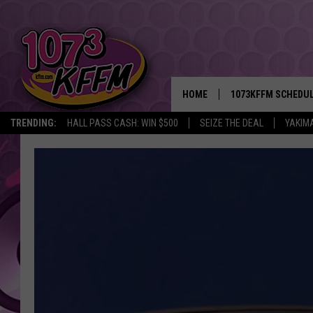
HOME
1073KFFM SCHEDU
TRENDING:
HALL PASS CASH: WIN $500
SEIZE THE DEAL
YAKIM
BROOKE AND JEFFR
REESHA ON THE RA
SWEET LENNY
SARAH STRINGER
POPCRUSH NIGHTS
BACKTRAX USA 90S