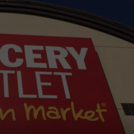
W/RYAN