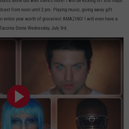
unts alone but wait there's more! I will be kicking off this major
dcast from noon until 2 pm. Playing music, giving away gift
n entire year worth of groceries! AMAZING! I will even have a
 Tacoma Dome Wednesday, July 3rd.