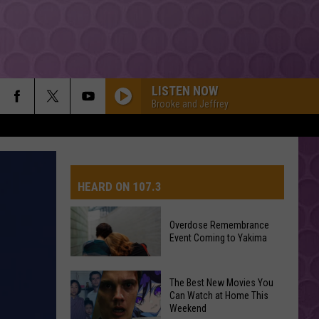
LISTEN NOW
Brooke and Jeffrey
HEARD ON 107.3
Overdose Remembrance
Event Coming to Yakima
AYS
Overdose
The Best New Movies You
Remembrance
Can Watch at Home This
Weekend
Event