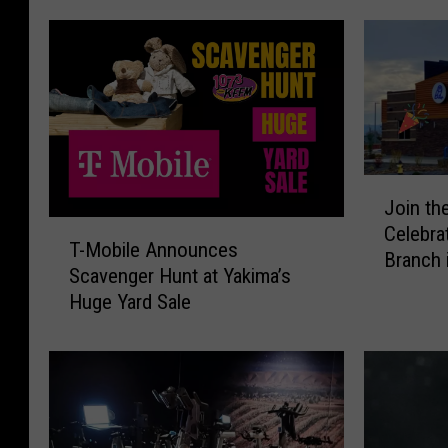
J
Join th
o
T
Celebra
i
T-Mobile Announces
-
Branch 
n
Scavenger Hunt at Yakima’s
M
t
Huge Yard Sale
o
h
b
e
i
G
l
r
e
a
A
n