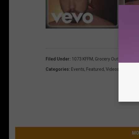
Filed Under
:
1073 KFFM
,
Grocery Outlet
,
Live B
Categories
:
Events
,
Featured
,
Videos
MO