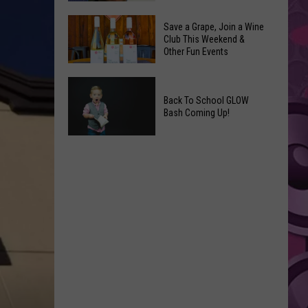
Coming
The
to
Save a Grape, Join a Wine
Best
Club This Weekend &
Yakima
Other Fun Events
New
Movies
Save
You
a
Back To School GLOW
Can
Bash Coming Up!
Grape,
Watch
Join
at
Back
a
Home
To
Wine
This
School
Club
Weekend
GLOW
This
Bash
Weekend
Coming
&
Up!
Other
Fun
Events