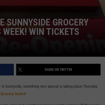
E SUNNYSIDE GROCERY
 WEEK! WIN TICKETS
SHARE ON TWITTER
er in Sunnyside, something very special is taking place Thursday,
w
Grocery Outlet
!