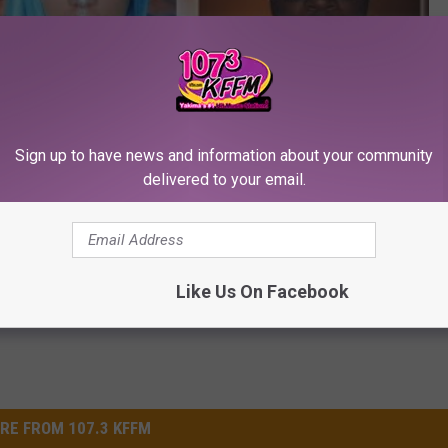
Subscribe to
107.3 KFFM
on
Sign up to have news and information about your community
delivered to your email.
roadcast
,
Pentatonix
,
Win Tickets
Like Us On Facebook
RE FROM 107.3 KFFM