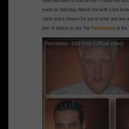
Have you been to one before? I mean the disco
event on Saturday, March 2nd with a live broa
cards and a chance for you to enter and win a
pair of tickets to see The
Pentatonex
at the
Pentatonix - Daft Punk (Official Video)