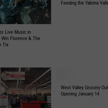
Feeding the Yakima Vall
y
m
D
e
o
t
Y
o
o
C
or Live Music in
u
e
? Win Florence & The
L
l
 Tix
o
e
v
b
e
r
R
a
o
t
c
e
k
4
W
West Valley Grocery Out
P
0
e
Opening January 14
a
-
s
i
Y
t
n
e
V