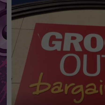
AMERICAN TOP 40 
SEACREST