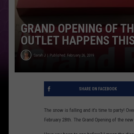
GRAND OPENING OF TH
OUTLET HAPPENS THIS
Sarah J
Published: February 26, 2019
SHARE ON FACEBOOK
The snow is falling and it's time to party! Ov
February 28th. The Grand Opening of the ne