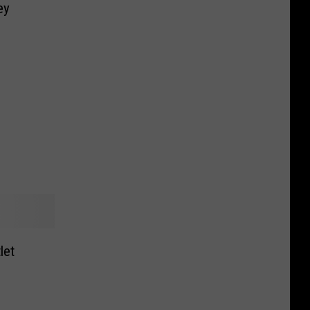
ey
let