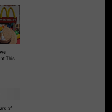
ove
nt This
ars of