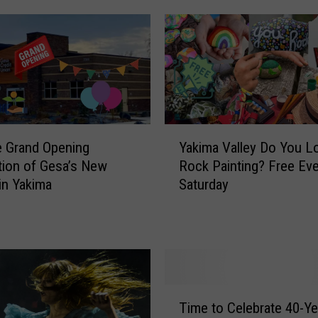
Y
e Grand Opening
Yakima Valley Do You L
a
tion of Gesa’s New
Rock Painting? Free Eve
k
in Yakima
Saturday
i
m
a
V
a
l
l
T
Time to Celebrate 40-Ye
e
i